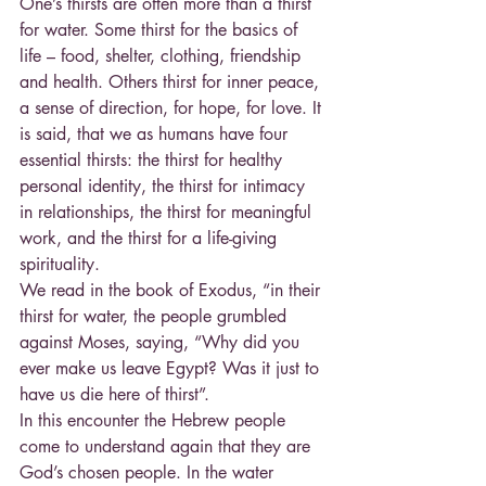
One’s thirsts are often more than a thirst 
for water. Some thirst for the basics of 
life – food, shelter, clothing, friendship 
and health. Others thirst for inner peace, 
a sense of direction, for hope, for love. It 
is said, that we as humans have four 
essential thirsts: the thirst for healthy 
personal identity, the thirst for intimacy 
in relationships, the thirst for meaningful 
work, and the thirst for a life-giving 
spirituality.
We read in the book of Exodus, “in their 
thirst for water, the people grumbled 
against Moses, saying, “Why did you 
ever make us leave Egypt? Was it just to 
have us die here of thirst”.
In this encounter the Hebrew people 
come to understand again that they are 
God’s chosen people. In the water 