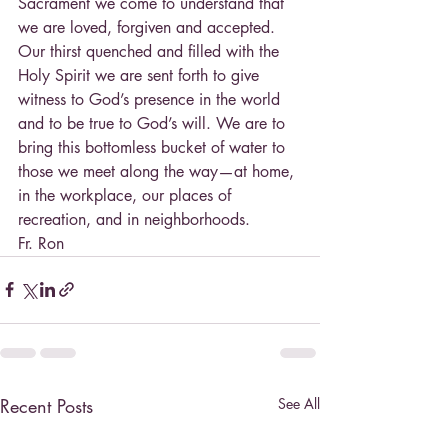
Sacrament we come to understand that 
we are loved, forgiven and accepted. 
Our thirst quenched and filled with the 
Holy Spirit we are sent forth to give 
witness to God’s presence in the world 
and to be true to God’s will. We are to 
bring this bottomless bucket of water to 
those we meet along the way—at home, 
in the workplace, our places of 
recreation, and in neighborhoods.
Fr. Ron
Recent Posts
See All