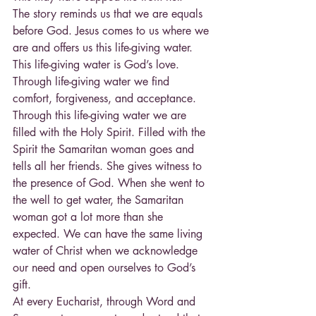
The story reminds us that we are equals 
before God. Jesus comes to us where we 
are and offers us this life-giving water.
This life-giving water is God’s love. 
Through life-giving water we find 
comfort, forgiveness, and acceptance. 
Through this life-giving water we are 
filled with the Holy Spirit. Filled with the 
Spirit the Samaritan woman goes and 
tells all her friends. She gives witness to 
the presence of God. When she went to 
the well to get water, the Samaritan 
woman got a lot more than she 
expected. We can have the same living 
water of Christ when we acknowledge 
our need and open ourselves to God’s 
gift.
At every Eucharist, through Word and 