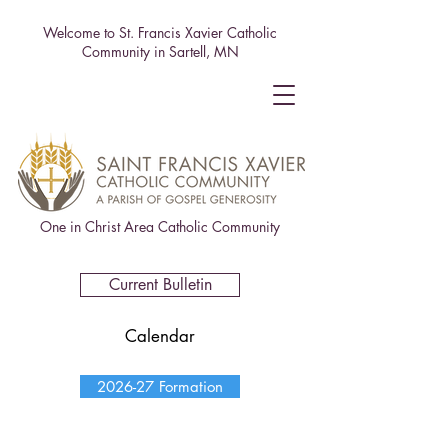
Welcome to St. Francis Xavier Catholic
Community in Sartell, MN
One in Christ Area Catholic Community
Current Bulletin
Calendar
2026-27 Formation