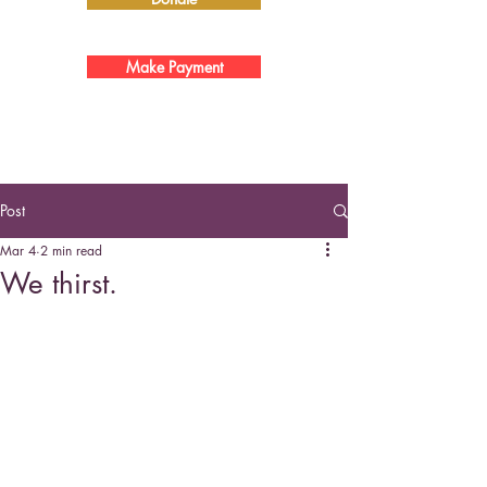
Make Payment
Post
Mar 4
2 min read
We thirst.