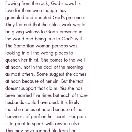
flowing from the rock, God shows his 
love for them even though they  
grumbled and doubted God’s presence. 
They learned that their life’s work would 
be giving witness to God’s presence in 
the world and being true to God’s will.
The Samaritan woman perhaps was 
looking in all the wrong places to 
quench her thirst. She comes to the well 
at noon, not in the cool of the morning 
as most others. Some suggest she comes 
at noon because of her sin. But the text 
doesn’t support that claim. Yes she has 
been married five times but each of those 
husbands could have died. It is likely 
that she comes at noon because of the 
heaviness of grief on her heart. Her pain 
is to great to speak with anyone else. 
This may have sapped life from her.