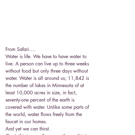
From Safari….
Water is life. We have to have water to 
live. A person can live up to three weeks 
without food but only three days without 
water. Water is all around us; 11,842 is 
the number of lakes in Minnesota of at 
least 10,000 acres in size, in fact, 
seventy-one percent of the earth is 
covered with water. Unlike some parts of 
the world, water flows freely from the 
faucet in our homes.
And yet we can thirst.