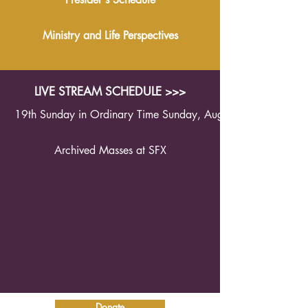
Ministry and Life Perspectives
LIVE STREAM SCHEDULE >>>
19th Sunday in Ordinary Time Sunday, August 9th 2026 1
Archived Masses at SFX
Donate