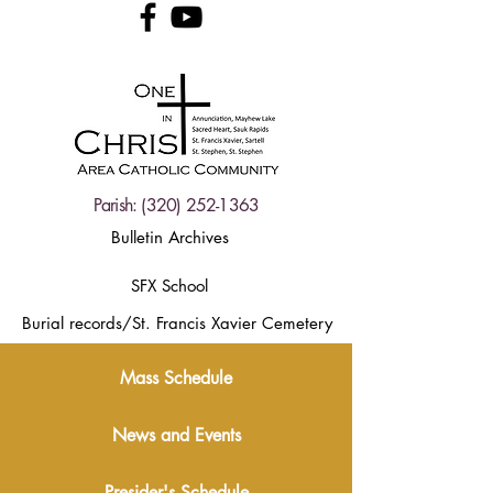
Parish:
(320) 252-1363
Bulletin Archives
SFX School
Burial records/St. Francis Xavier Cemetery
Mass Schedule
News and Events
Presider's Schedule