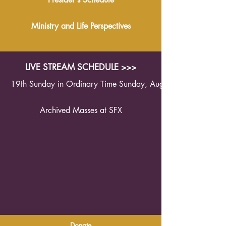
Ministry and Life Perspectives
LIVE STREAM SCHEDULE >>>
19th Sunday in Ordinary Time Sunday, August 9th 2026 1
Archived Masses at SFX
Donate