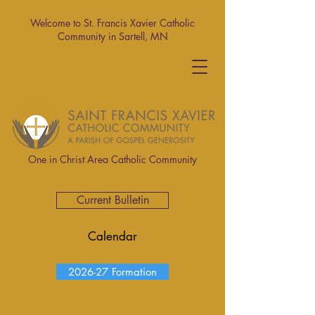
Welcome to St. Francis Xavier Catholic
Community in Sartell, MN
One in Christ Area Catholic Community
Current Bulletin
Calendar
2026-27 Formation