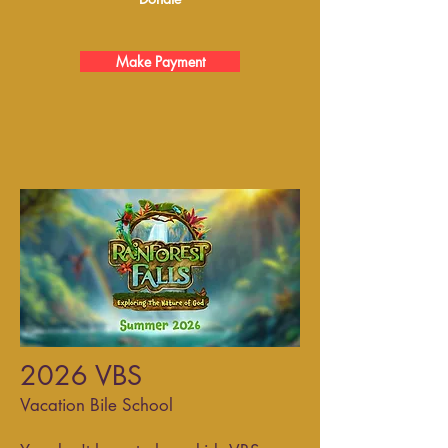
Make Payment
2026 VBS
Vacation Bile School