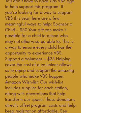
You don't have to have kids VBS age
to help support this program! If
you’re looking for a way to support
VBS this year, here are a few
meaningful ways to help: Sponsor a
Child – $50 Your gift can make it
possible for a child to attend who
may not otherwise be able to. This is
a way to ensure every child has the
opportunity to experience VBS.
Support a Volunteer – $25 Helping
cover the cost of a volunteer allows
us to equip and support the amazing
people who make VBS happen.
Amazon Wish-list: Our wish-list
includes supplies for each station,
along with decorations that help
transform our space. These donations
directly offset program costs and help
keep registration affordable. See