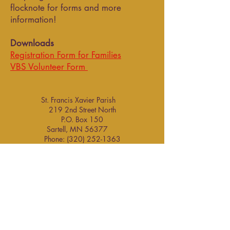
flocknote for forms and more
information!
Downloads
Registration Form for Families
VBS Volunteer Form
St. Francis Xavier Parish
219 2nd Street North
P.O. Box 150
Sartell, MN 56377 ​
Phone:
(320) 252-1363
information@stfrancissartell.org
Staff Contacts
Parish Contacts
Parish Office Hours (Sept. - May):
Monday thru Friday 8:00 am - 4:30 pm