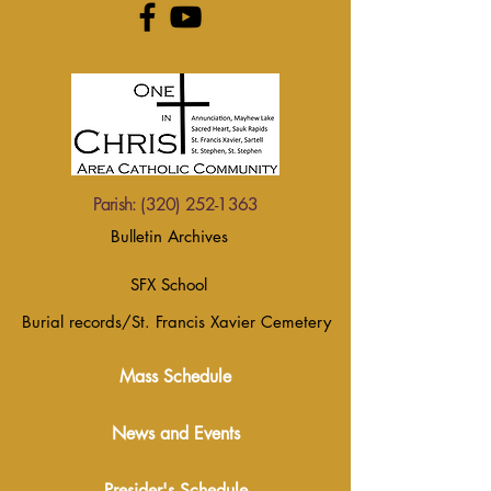
Parish:
(320) 252-1363
Bulletin Archives
SFX School
Burial records/St. Francis Xavier Cemetery
Mass Schedule
News and Events
Presider's Schedule