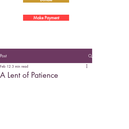
Make Payment
Post
Feb 12
3 min read
A Lent of Patience