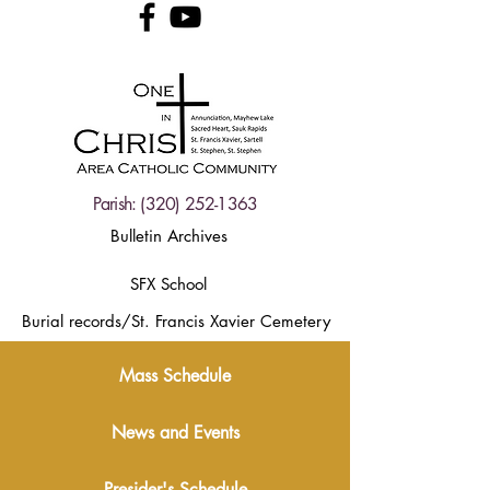
Parish:
(320) 252-1363
Bulletin Archives
SFX School
Burial records/St. Francis Xavier Cemetery
Mass Schedule
News and Events
Presider's Schedule