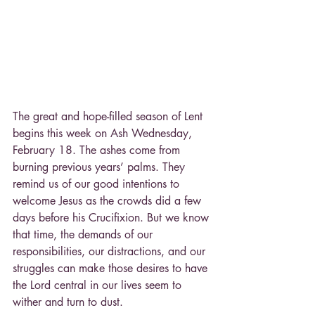
The great and hope-filled season of Lent 
begins this week on Ash Wednesday, 
February 18. The ashes come from 
burning previous years’ palms. They 
remind us of our good intentions to 
welcome Jesus as the crowds did a few 
days before his Crucifixion. But we know 
that time, the demands of our 
responsibilities, our distractions, and our 
struggles can make those desires to have 
the Lord central in our lives seem to 
wither and turn to dust.