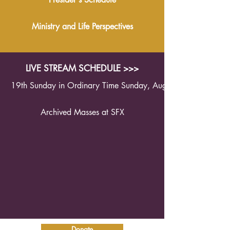
Ministry and Life Perspectives
LIVE STREAM SCHEDULE >>>
19th Sunday in Ordinary Time Sunday, August 9th 2026 1
Archived Masses at SFX
Donate