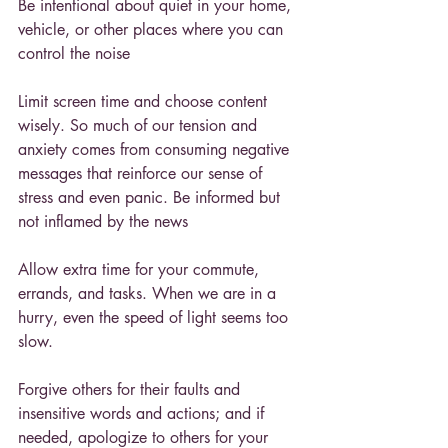
Be intentional about quiet in your home, 
vehicle, or other places where you can 
control the noise
Limit screen time and choose content 
wisely. So much of our tension and 
anxiety comes from consuming negative 
messages that reinforce our sense of 
stress and even panic. Be informed but 
not inflamed by the news
Allow extra time for your commute, 
errands, and tasks. When we are in a 
hurry, even the speed of light seems too 
slow.
Forgive others for their faults and 
insensitive words and actions; and if 
needed, apologize to others for your 