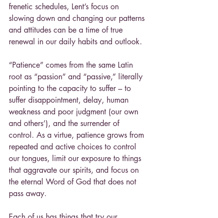
frenetic schedules, Lent’s focus on 
slowing down and changing our patterns 
and attitudes can be a time of true 
renewal in our daily habits and outlook.
“Patience” comes from the same Latin 
root as “passion” and “passive,” literally 
pointing to the capacity to suffer – to 
suffer disappointment, delay, human 
weakness and poor judgment (our own 
and others’), and the surrender of 
control. As a virtue, patience grows from 
repeated and active choices to control 
our tongues, limit our exposure to things 
that aggravate our spirits, and focus on 
the eternal Word of God that does not 
pass away.
Each of us has things that try our 