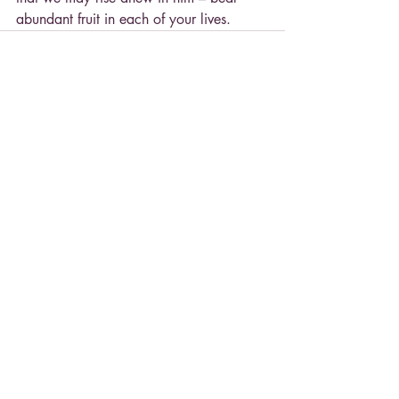
abundant fruit in each of your lives.
Recent Posts
See All