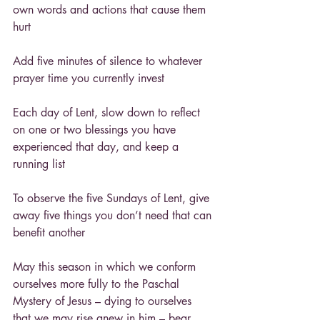
own words and actions that cause them 
hurt
Add five minutes of silence to whatever 
prayer time you currently invest
Each day of Lent, slow down to reflect 
on one or two blessings you have 
experienced that day, and keep a 
running list
To observe the five Sundays of Lent, give 
away five things you don’t need that can 
benefit another
May this season in which we conform 
ourselves more fully to the Paschal 
Mystery of Jesus – dying to ourselves 
that we may rise anew in him – bear 