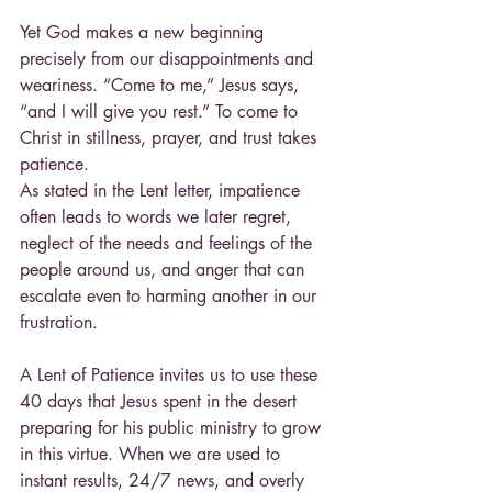
Yet God makes a new beginning 
precisely from our disappointments and 
weariness. “Come to me,” Jesus says, 
“and I will give you rest.” To come to 
Christ in stillness, prayer, and trust takes 
patience.
As stated in the Lent letter, impatience 
often leads to words we later regret, 
neglect of the needs and feelings of the 
people around us, and anger that can 
escalate even to harming another in our 
frustration.
A Lent of Patience invites us to use these 
40 days that Jesus spent in the desert 
preparing for his public ministry to grow 
in this virtue. When we are used to 
instant results, 24/7 news, and overly 