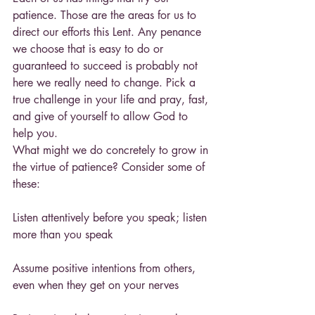
patience. Those are the areas for us to 
direct our efforts this Lent. Any penance 
we choose that is easy to do or 
guaranteed to succeed is probably not 
here we really need to change. Pick a 
true challenge in your life and pray, fast, 
and give of yourself to allow God to 
help you.
What might we do concretely to grow in 
the virtue of patience? Consider some of 
these:
Listen attentively before you speak; listen 
more than you speak
Assume positive intentions from others, 
even when they get on your nerves