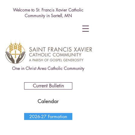
Welcome to St. Francis Xavier Catholic
Community in Sartell, MN
One in Christ Area Catholic Community
Current Bulletin
Calendar
2026-27 Formation