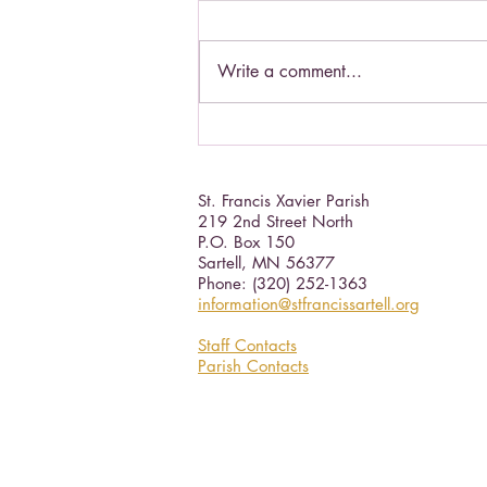
Write a comment...
Living a Saint's life.
St. Francis Xavier Parish
219 2nd Street North
P.O. Box 150
Sartell, MN 56377 ​
Phone: (320) 252-1363
information@stfrancissartell.org
Staff Contacts
Parish Contacts