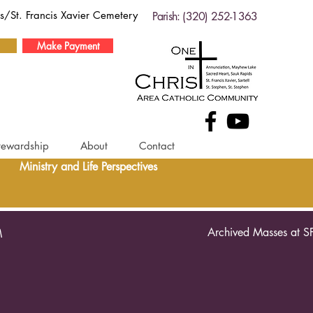
ds/St. Francis Xavier Cemetery
Parish: (320) 252-1363
Make Payment
tewardship
About
Contact
Ministry and Life Perspectives
Archived Masses at S
M