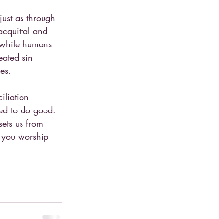
ust as through 
cquittal and 
d while humans 
eated sin 
es.
iliation 
ted to do good. 
sets us from 
l you worship 