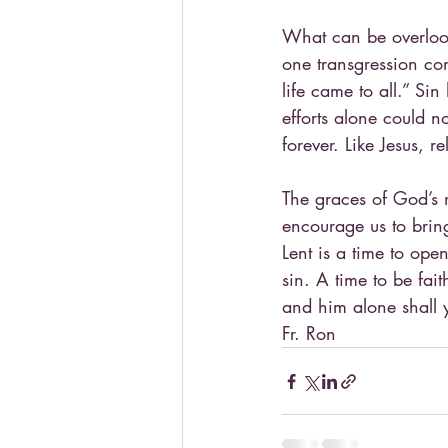
What can be overlook
one transgression co
life came to all.” S
efforts alone could no
forever. Like Jesus, 
The graces of God’s 
encourage us to brin
Lent is a time to ope
sin. A time to be fai
and him alone shall 
Fr. Ron