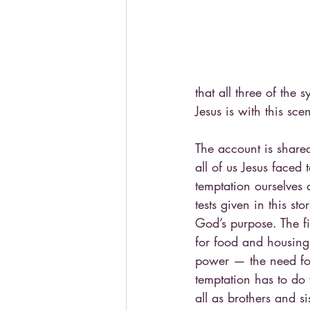
that all three of th
Jesus is with this sc
The account is shared
all of us Jesus faced 
temptation ourselves 
tests given in this s
God’s purpose. The f
for food and housing
power — the need for
temptation has to do 
all as brothers and sis