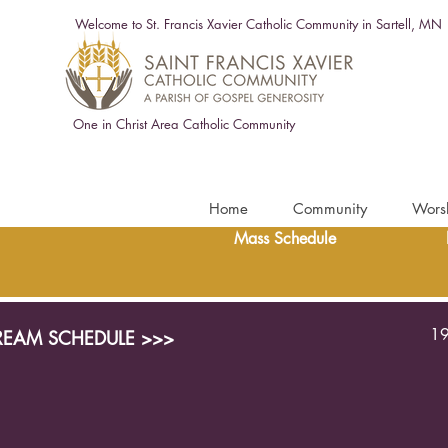
Welcome to St. Francis Xavier Catholic Community in Sartell, MN
One in Christ Area Catholic Community
Home
Community
Wors
Mass Schedule
19
TREAM SCHEDULE >>>