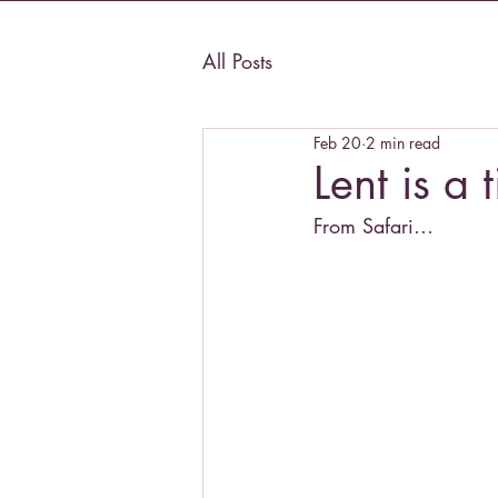
All Posts
Feb 20
2 min read
Lent is a 
From Safari…