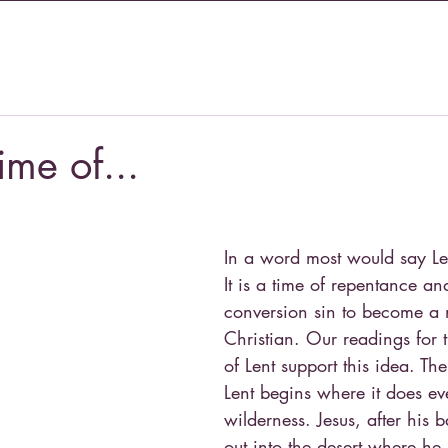
time of...
In a word most would say Len
It is a time of repentance an
conversion sin to become a 
Christian. Our readings for 
of Lent support this idea. The
Lent begins where it does eve
wilderness. Jesus, after his b
out into the desert where he 