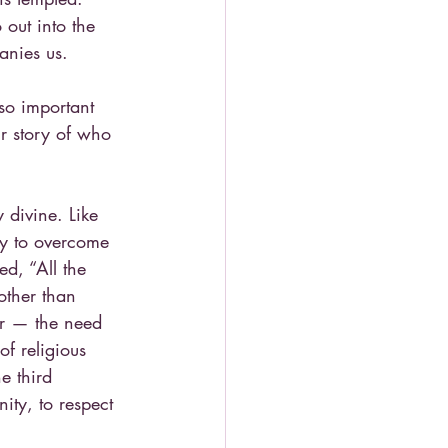
 out into the 
anies us.
so important 
r story of who 
 divine. Like 
egy to overcome 
ed, “All the 
other than 
er — the need 
f religious 
e third 
ity, to respect 