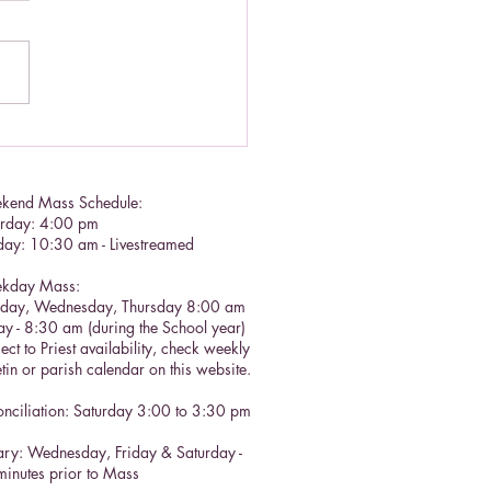
tian call to prayer
kend Mass Schedule:
urday: 4:00 pm
day: 10:30 am - Livestreamed
kday Mass:
sday, Wednesday, Thursday 8:00 am
ay - 8:30 am (during the School year)
ect to Priest availability, check weekly
etin or parish calendar on this website.
nciliation: Saturday 3:00 to 3:30 pm​
ry: Wednesday, Friday & Saturday -
inutes prior to Mass