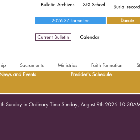
Bulletin Archives
SFX School
Burial recor
2026-27 Formation
Donate
Current Bulletin
Calendar
hip
Sacraments
Ministries
Faith Formation
S
News and Events
Presider's Schedule
th Sunday in Ordinary Time Sunday, August 9th 2026 10:30A