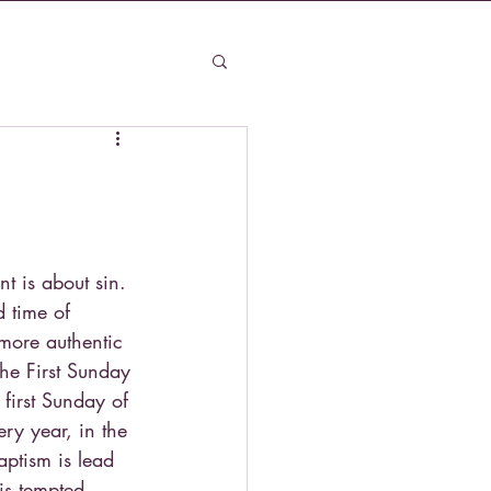
t is about sin. 
d time of 
more authentic 
the First Sunday 
 first Sunday of 
ry year, in the 
aptism is lead 
is tempted. 