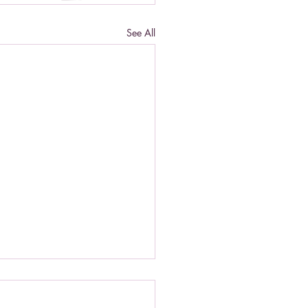
See All