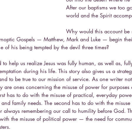
After our baptisms we too go
world and the Spirit accomp
Why would this account be 
e synoptic Gospels — Matthew, Mark and Luke — begin thei
ene of his being tempted by the devil three times?
 to help us realize Jesus was fully human, as well as, fully
temptation during his life. This story also gives us a strat
and to be true to our mission of service. As one writer not
tory are ones concerning the misuse of power for purposes 
irst has to do with the misuse of practical, everyday pow
 and family needs. The second has to do with the misuse o
 always remembering our call to humility before God. Th
with the misuse of political power — the need for commun
ters.