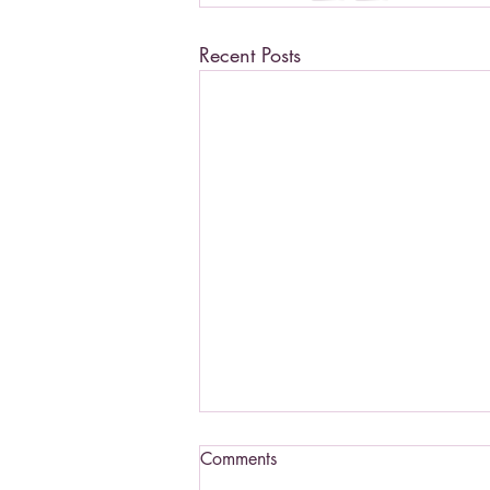
Recent Posts
Comments