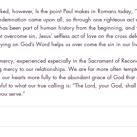
ed, however, Is the point Paul makes in Romans today, “j
ndemnation came upon all, so through one righteous act a
in has been part of human history from the beginning, an
t overcome sin, Jesus’ selfless act of love on the cross def
relying on God’s Word helps us over come the sin in our liv
mercy, experienced especially in the Sacrament of Reconc
g mercy to our relationships. We are far more often temp
n our hearts more fully to the abundant grace of God that 
thful to what our true calling is: “The Lord, your God, shal
you serve.“