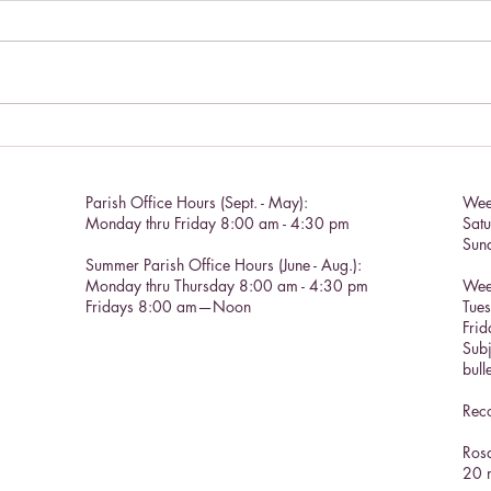
Chris
Catholic Social Doctrine II
Parish Office Hours (Sept. - May):
Wee
Monday thru Friday 8:00 am - 4:30 pm
Sat
Sun
Summer Parish Office Hours (June - Aug.):
Monday thru Thursday 8:00 am - 4:30 pm
Wee
Fridays 8:00 am—Noon
Tue
Frid
Subj
bull
Reco
Rosa
20 m