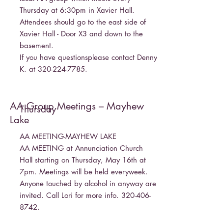
Thursday at 6:30pm in Xavier Hall.
Attendees should go to the east side of
Xavier Hall - Door X3 and down to the
basement.
If you have questionsplease contact Denny
K. at
320-224-7785
.
AA Group Meetings – Mayhew
Thursday
Lake
AA MEETING-MAYHEW LAKE
AA MEETING at Annunciation Church
Hall starting on Thursday, May 16th at
7pm. Meetings will be held everyweek.
Anyone touched by alcohol in anyway are
invited. Call Lori for more info.
320-406-
8742
.