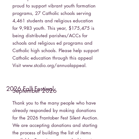
proud to support vibrant youth formation
programs, 27 Catholic schools serving
4,461 students and religious education
for 9,983 youth. This year, $175,475 is
being distributed parishes/ACCs for
schools and religious ed programs and
Catholic high schools. Please help support
Catholic education through this appeal
Visit
www.stcdio.org/annualappeal.
2026 Fall Festival
September 2026
Thank you to the many people who have
already responded by making donations
for the 2026 Frantober Fest Silent Auction.
We are accepting donations and starting
the process of building the list of items