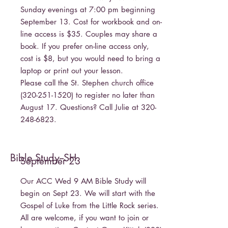
Sunday evenings at 7:00 pm beginning
September 13. Cost for workbook and on-
line access is $35. Couples may share a
book. If you prefer on-line access only,
cost is $8, but you would need to bring a
laptop or print out your lesson.
Please call the St. Stephen church office
(320-251-1520)
to register no later than
August 17. Questions? Call Julie at
320-
248-6823
.
Bible Study--SH
September 23
Our ACC Wed 9 AM Bible Study will
begin on Sept 23. We will start with the
Gospel of Luke from the Little Rock series.
All are welcome, if you want to join or