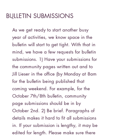
BULLETIN SUBMISSIONS
-
As we get ready to start another busy
year of activities, we know space in the
bulletin will start to get tight. With that in
mind, we have a few requests for bulletin
submissions. 1) Have your submissions for
the community pages written out and to
Jill Lieser in the office (by Monday at 8am
for the bulletin being published that
coming weekend. For example, for the
October 7th/8th bulletin, community
page submissions should be in by
October 2nd. 2) Be brief. Paragraphs of
details makes it hard to fit all submissions
in. If your submission is lengthy, it may be
edited for length. Please make sure there