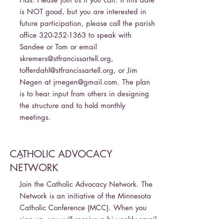
is NOT good, but you are interested in
future participation, please call the parish
office
320-252-1363
to speak with
Sandee or Tom or email
skremers@stfrancissartell.org
,
tofferdahl@stfrancissartell.org
, or Jim
Negen at
jrnegen@gmail.com
. The plan
is to hear input from others in designing
the structure and to hold monthly
meetings.
CATHOLIC ADVOCACY
-
NETWORK
Join the Catholic Advocacy Network. The
Network is an initiative of the Minnesota
Catholic Conference (MCC). When you