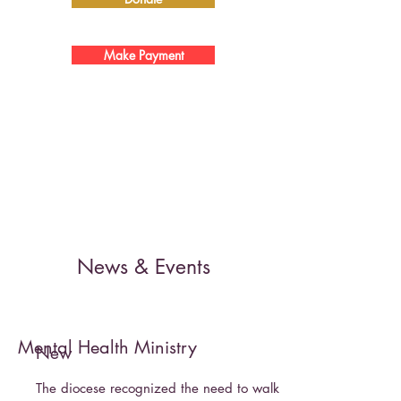
Make Payment
News & Events
Mental Health Ministry
New
The diocese recognized the need to walk