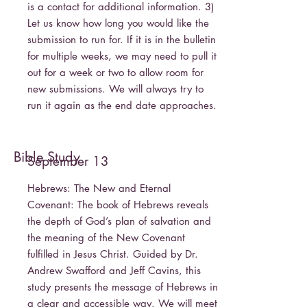
is a contact for additional information. 3)
Let us know how long you would like the
submission to run for. If it is in the bulletin
for multiple weeks, we may need to pull it
out for a week or two to allow room for
new submissions. We will always try to
run it again as the end date approaches.
Bible Study
September 13
Hebrews: The New and Eternal
Covenant: The book of Hebrews reveals
the depth of God’s plan of salvation and
the meaning of the New Covenant
fulfilled in Jesus Christ. Guided by Dr.
Andrew Swafford and Jeff Cavins, this
study presents the message of Hebrews in
a clear and accessible way. We will meet