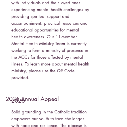
with individuals and their loved ones
experiencing mental health challenges by
providing spiritual support and
accompaniment, practical resources and
educational opportunities for mental
health awareness. Our 11-member
Mental Health Ministry Team is currently
working to form a ministry of presence in
the ACCs for those affected by mental
illness. To learn more about mental health
ministry, please use the QR Code
provided.
2026 Annual Appeal
2026
Solid grounding in the Catholic tradition
empowers our youth to face challenges
with hope and resilience. The diocese is