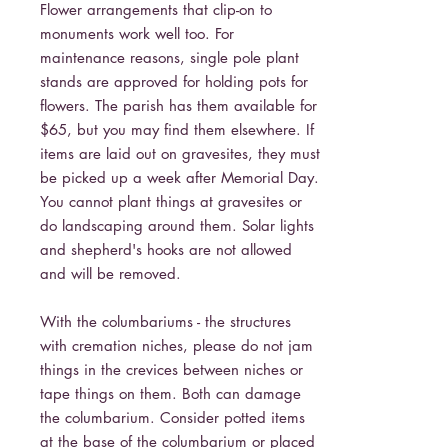
Flower arrangements that clip-on to
monuments work well too. For
maintenance reasons, single pole plant
stands are approved for holding pots for
flowers. The parish has them available for
$65, but you may find them elsewhere. If
items are laid out on gravesites, they must
be picked up a week after Memorial Day.
You cannot plant things at gravesites or
do landscaping around them. Solar lights
and shepherd's hooks are not allowed
and will be removed.
With the columbariums - the structures
with cremation niches, please do not jam
things in the crevices between niches or
tape things on them. Both can damage
the columbarium. Consider potted items
at the base of the columbarium or placed