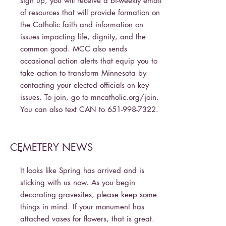
sign up, you will receive a bi-weekly email
of resources that will provide formation on
the Catholic faith and information on
issues impacting life, dignity, and the
common good. MCC also sends
occasional action alerts that equip you to
take action to transform Minnesota by
contacting your elected officials on key
issues. To join, go to mncatholic.org/join.
You can also text CAN to
651-998-7322
.
CEMETERY NEWS
-
It looks like Spring has arrived and is
sticking with us now. As you begin
decorating gravesites, please keep some
things in mind. If your monument has
attached vases for flowers, that is great.