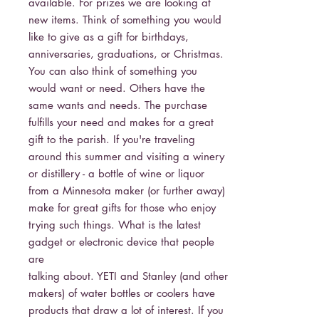
available. For prizes we are looking at
new items. Think of something you would
like to give as a gift for birthdays,
anniversaries, graduations, or Christmas.
You can also think of something you
would want or need. Others have the
same wants and needs. The purchase
fulfills your need and makes for a great
gift to the parish. If you're traveling
around this summer and visiting a winery
or distillery - a bottle of wine or liquor
from a Minnesota maker (or further away)
make for great gifts for those who enjoy
trying such things. What is the latest
gadget or electronic device that people
are
talking about. YETI and Stanley (and other
makers) of water bottles or coolers have
products that draw a lot of interest. If you