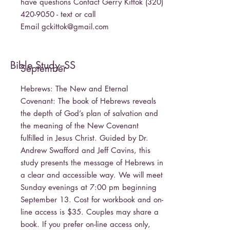
have questions Contact Gerry Kittok
(320)
420-9050
- text or call
Email
gckittok@gmail.com
Bible Study--SS
September
Hebrews: The New and Eternal
Covenant: The book of Hebrews reveals
the depth of God’s plan of salvation and
the meaning of the New Covenant
fulfilled in Jesus Christ. Guided by Dr.
Andrew Swafford and Jeff Cavins, this
study presents the message of Hebrews in
a clear and accessible way. We will meet
Sunday evenings at 7:00 pm beginning
September 13. Cost for workbook and on-
line access is $35. Couples may share a
book. If you prefer on-line access only,