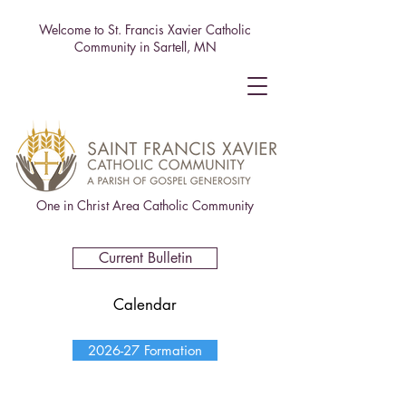
Welcome to St. Francis Xavier Catholic
Community in Sartell, MN
One in Christ Area Catholic Community
Current Bulletin
Calendar
2026-27 Formation