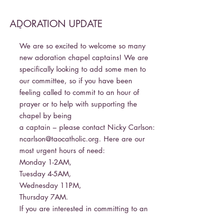
ADORATION UPDATE
-
We are so excited to welcome so many
new adoration chapel captains! We are
specifically looking to add some men to
our committee, so if you have been
feeling called to commit to an hour of
prayer or to help with supporting the
chapel by being
a captain – please contact Nicky Carlson:
ncarlson@taocatholic.org
. Here are our
most urgent hours of need:
Monday 1-2AM,
Tuesday 4-5AM,
Wednesday 11PM,
Thursday 7AM.
If you are interested in committing to an