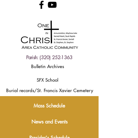
Parish:
(320) 252-1363
Bulletin Archives
SFX School
Burial records/St. Francis Xavier Cemetery
Mass Schedule
News and Events
Presider's Schedule