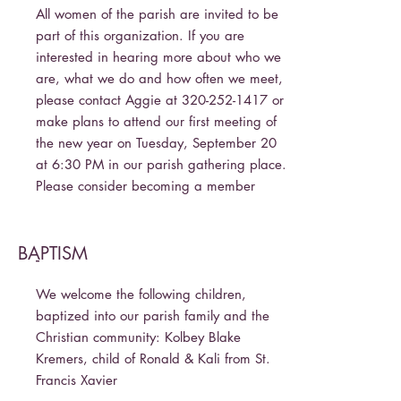
All women of the parish are invited to be
part of this organization. If you are
interested in hearing more about who we
are, what we do and how often we meet,
please contact Aggie at
320-252-1417
or
make plans to attend our first meeting of
the new year on Tuesday, September 20
at 6:30 PM in our parish gathering place.
Please consider becoming a member
BAPTISM
-
We welcome the following children,
baptized into our parish family and the
Christian community: Kolbey Blake
Kremers, child of Ronald & Kali from St.
Francis Xavier