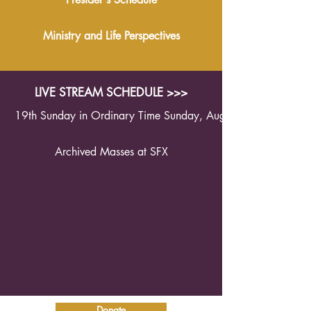
Ministry and Life Perspectives
LIVE STREAM SCHEDULE >>>
19th Sunday in Ordinary Time Sunday, August 9th 2026 1
Archived Masses at SFX
Donate