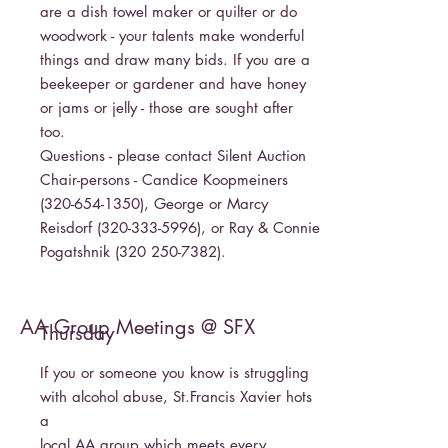
are a dish towel maker or quilter or do
woodwork - your talents make wonderful
things and draw many bids. If you are a
beekeeper or gardener and have honey
or jams or jelly - those are sought after
too.
Questions - please contact Silent Auction
Chair-persons - Candice Koopmeiners
(320-654-1350)
, George or Marcy
Reisdorf
(320-333-5996)
, or Ray & Connie
Pogatshnik
(320 250-7382)
.
AA Group Meetings @ SFX
Thursday
If you or someone you know is struggling
with alcohol abuse, St.Francis Xavier hots
a
local AA group which meets every