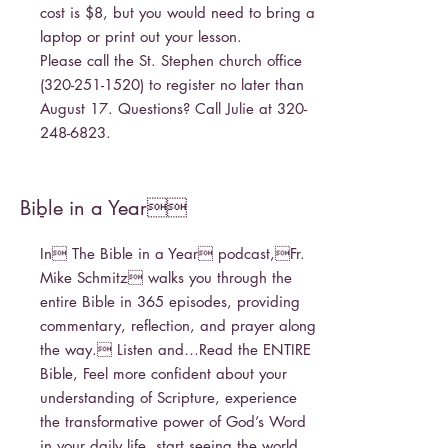
cost is $8, but you would need to bring a
laptop or print out your lesson.
Please call the St. Stephen church office
(320-251-1520)
to register no later than
August 17. Questions? Call Julie at
320-
248-6823
.
Bible in a Year
-
In The Bible in a Year podcast,Fr.
Mike Schmitz walks you through the
entire Bible in 365 episodes, providing
commentary, reflection, and prayer along
the way. Listen and…Read the ENTIRE
Bible, Feel more confident about your
understanding of Scripture, experience
the transformative power of God’s Word
in your daily life, start seeing the world