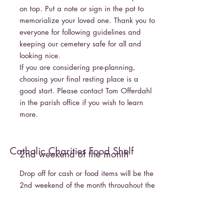
on top. Put a note or sign in the pot to
memorialize your loved one. Thank you to
everyone for following guidelines and
keeping our cemetery safe for all and
looking nice.
If you are considering pre-planning,
choosing your final resting place is a
good start. Please contact Tom Offerdahl
in the parish office if you wish to learn
more.
Catholic Charities Food Shelf
2nd weekend of the month
Drop off for cash or food items will be the
2nd weekend of the month throughout the
year at Sacred Heart and Annunciation.