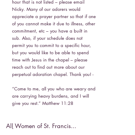
hour that is not listed – please email
Nicky. Many of our adorers would
appreciate a prayer partner so that if one
of you cannot make it due to illness, other
commitment, etc – you have a built in
sub. Also, if your schedule does not
permit you to commit to a specific hour,
but you would like to be able to spend
time with Jesus in the chapel – please
reach out to find out more about our
perpetual adoration chapel. Thank you! -
“Come to me, all you who are weary and
are carrying heavy burdens, and I will
give you rest.” Matthew 11:28
All Women of St. Francis...
-