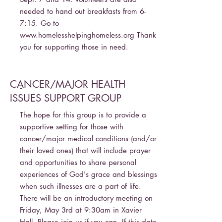
needed to hand out breakfasts from 6-
7:15. Go to
www.homelesshelpinghomeless.org
Thank
you for supporting those in need.
CANCER/MAJOR HEALTH
-
ISSUES SUPPORT GROUP
The hope for this group is to provide a
supportive setting for those with
cancer/major medical conditions (and/or
their loved ones) that will include prayer
and opportunities to share personal
experiences of God's grace and blessings
when such illnesses are a part of life.
There will be an introductory meeting on
Friday, May 3rd at 9:30am in Xavier
Hall. Please join us if you can. If this date