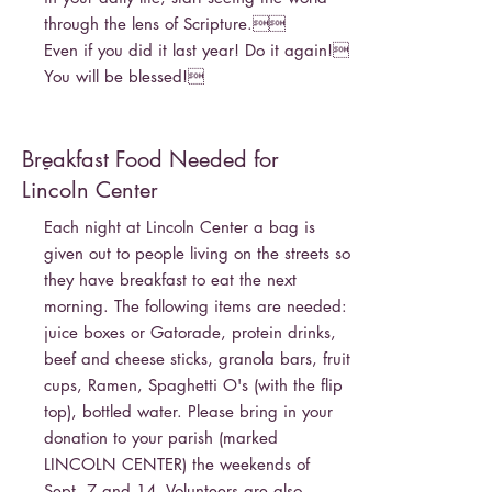
through the lens of Scripture.
Even if you did it last year! Do it again!
You will be blessed!
Breakfast Food Needed for
-
Lincoln Center
Each night at Lincoln Center a bag is
given out to people living on the streets so
they have breakfast to eat the next
morning. The following items are needed:
juice boxes or Gatorade, protein drinks,
beef and cheese sticks, granola bars, fruit
cups, Ramen, Spaghetti O's (with the flip
top), bottled water. Please bring in your
donation to your parish (marked
LINCOLN CENTER) the weekends of
Sept. 7 and 14. Volunteers are also