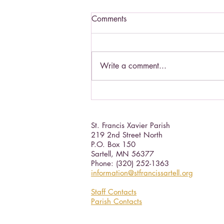
Comments
Write a comment...
Catholic Social Doctrine III
St. Francis Xavier Parish
219 2nd Street North
P.O. Box 150
Sartell, MN 56377 ​
Phone: (320) 252-1363
information@stfrancissartell.org
Staff Contacts
Parish Contacts