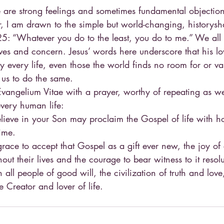
e are strong feelings and sometimes fundamental objection
, I am drawn to the simple but world-changing, historysh
25: “Whatever you do to the least, you do to me.” We all
lives and concern. Jesus’ words here underscore that his 
ly every life, even those the world finds no room for or va
s us to do the same.
Evangelium Vitae with a prayer, worthy of repeating as w
every human life:
elieve in your Son may proclaim the Gospel of life with h
time.
race to accept that Gospel as a gift ever new, the joy of c
out their lives and the courage to bear witness to it resolu
h all people of good will, the civilization of truth and love
 Creator and lover of life.