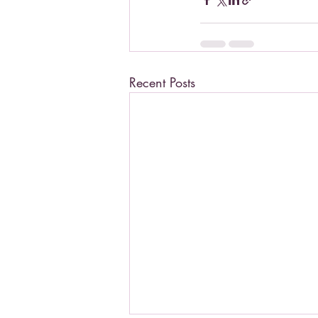
Recent Posts