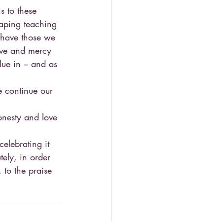
s to these 
aping teaching 
 have those we 
love and mercy 
lue in – and as 
e continue our 
onesty and love 
elebrating it 
tely, in order 
, to the praise 