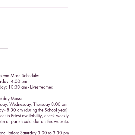
lic Social Doctrine II
kend Mass Schedule:
urday: 4:00 pm
day: 10:30 am - Livestreamed
kday Mass:
sday, Wednesday, Thursday 8:00 am
ay - 8:30 am (during the School year)
ect to Priest availability, check weekly
etin or parish calendar on this website.
nciliation: Saturday 3:00 to 3:30 pm​