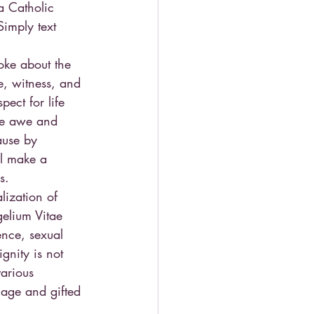
a Catholic 
Simply text 
poke about the 
e, witness, and 
ect for life 
are awe and 
ause by 
ll make a 
s.
lization of 
elium Vitae 
ence, sexual 
gnity is not 
various 
age and gifted 