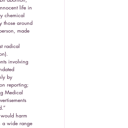
nnocent life in 
by chemical 
y those around 
 person, made 
t radical 
on).
nts involving 
andated 
nly by 
on reporting; 
ing Medical 
vertisements 
d.”
t would harm 
n a wide range 