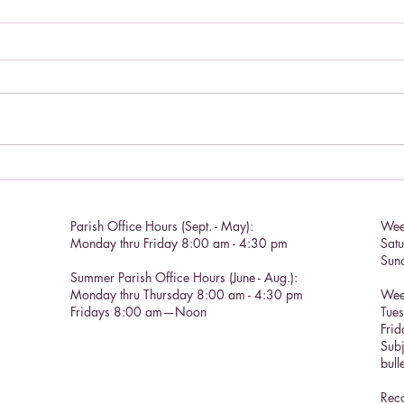
Living a Saint's life.
Catho
Parish Office Hours (Sept. - May):
Wee
Monday thru Friday 8:00 am - 4:30 pm
Sat
Sun
Summer Parish Office Hours (June - Aug.):
Monday thru Thursday 8:00 am - 4:30 pm
Wee
Fridays 8:00 am—Noon
Tue
Frid
Subj
bull
Reco