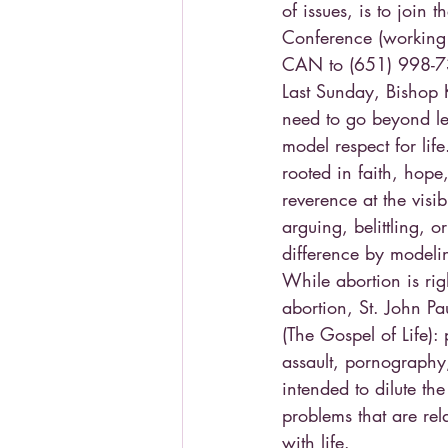
of issues, is to join
Conference (working o
CAN to (651) 998-73
Last Sunday, Bishop K
need to go beyond leg
model respect for lif
rooted in faith, hope
reverence at the vis
arguing, belittling, 
difference by modelin
While abortion is rig
abortion, St. John P
(The Gospel of Life):
assault, pornography,
intended to dilute th
problems that are r
with life.