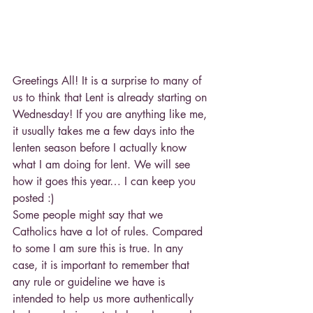
Greetings All! It is a surprise to many of 
us to think that Lent is already starting on 
Wednesday! If you are anything like me, 
it usually takes me a few days into the 
lenten season before I actually know 
what I am doing for lent. We will see 
how it goes this year… I can keep you 
posted :)
Some people might say that we 
Catholics have a lot of rules. Compared 
to some I am sure this is true. In any 
case, it is important to remember that 
any rule or guideline we have is 
intended to help us more authentically 