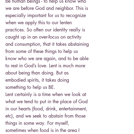
be human beings - to help us know who 
we are before God and neighbor. This is 
especially important for us to recognize 
when we apply this to our lenten 
practices. So often our identity really is 
caught up in an over-focus on activity 
and consumption, that it takes abstaining 
from some of these things to help us 
know who we are again, and to be able 
to rest in God’s love. Lent is much more 
about being than doing. But as 
embodied spirits, it takes doing 
something to help us BE.
Lent certainly is a time when we look at 
what we tend to put in the place of God 
in our hearts (food, drink, entertainment, 
etc), and we seek to abstain from those 
things in some way. For myself, 
sometimes when food is in the area I 