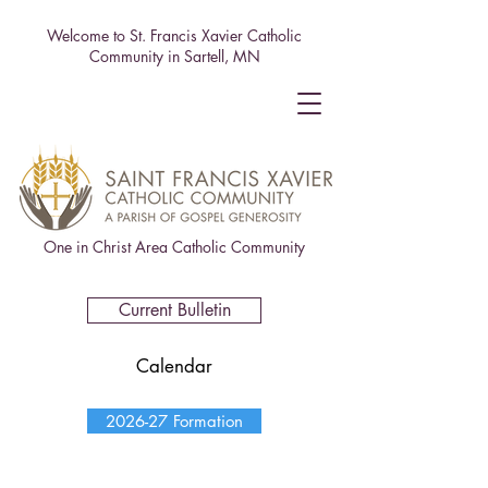
Welcome to St. Francis Xavier Catholic
Community in Sartell, MN
One in Christ Area Catholic Community
Current Bulletin
Calendar
2026-27 Formation