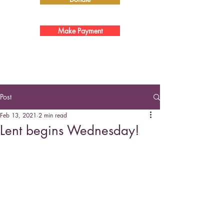
Make Payment
Post
Feb 13, 2021
2 min read
Lent begins Wednesday!