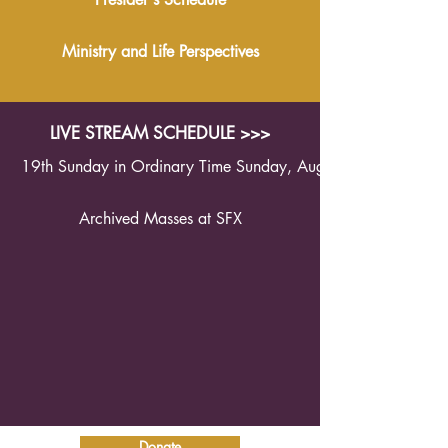
Ministry and Life Perspectives
LIVE STREAM SCHEDULE >>>
19th Sunday in Ordinary Time Sunday, August 9th 2026 1
Archived Masses at SFX
Donate