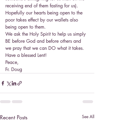
receiving end of them fasting for us). 
Hopefully our hearts being open to the 
poor takes effect by our wallets also 
being open to them.
We ask the Holy Spirit to help us simply 
BE before God and before others and 
we pray that we can DO what it takes. 
Have a blessed Lent!
Peace,
Fr. Doug
Recent Posts
See All