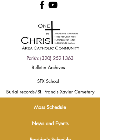
Parish:
(320) 252-1363
Bulletin Archives
SFX School
Burial records/St. Francis Xavier Cemetery
Mass Schedule
News and Events
Presider's Schedule