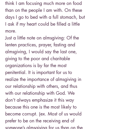
think I am focusing much more on food 
than on the people I am with. On these 
days I go to bed with a full stomach, but 
I ask if my heart could be filled a little 
more.
Just a little note on almsgiving: Of the 
lenten practices, prayer, fasting and 
almsgiving, I would say the last one, 
giving to the poor and charitable 
organizations is by far the most 
penitential. It is important for us to 
realize the importance of almsgiving in 
our relationship with others, and thus 
with our relationship with God. We 
don’t always emphasize it this way 
because this one is the most likely to 
become corrupt. (ex. Most of us would 
prefer to be on the receiving end of 
someone’s almsgiving for us than on the 