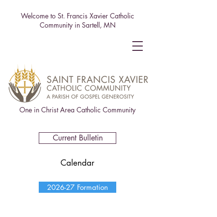
Welcome to St. Francis Xavier Catholic
Community in Sartell, MN
One in Christ Area Catholic Community
Current Bulletin
Calendar
2026-27 Formation