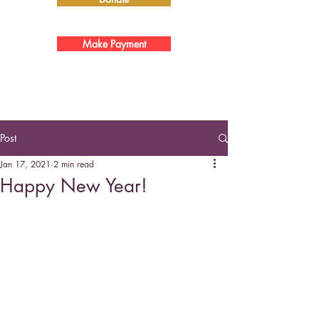
Make Payment
Post
Jan 17, 2021
2 min read
Happy New Year!