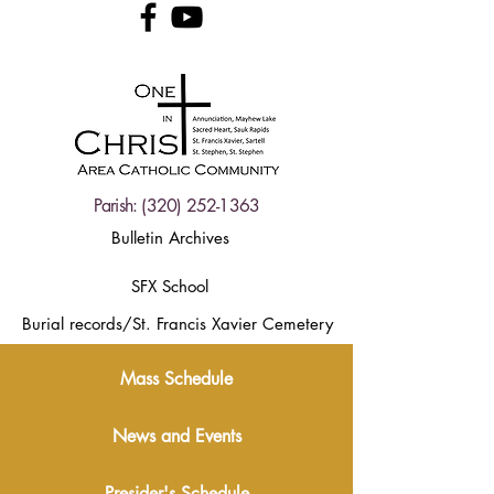
Parish:
(320) 252-1363
Bulletin Archives
SFX School
Burial records/St. Francis Xavier Cemetery
Mass Schedule
News and Events
Presider's Schedule