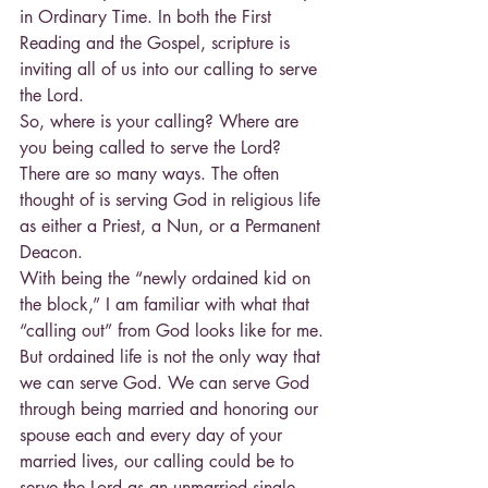
in Ordinary Time. In both the First 
Reading and the Gospel, scripture is 
inviting all of us into our calling to serve 
the Lord.
So, where is your calling? Where are 
you being called to serve the Lord? 
There are so many ways. The often 
thought of is serving God in religious life 
as either a Priest, a Nun, or a Permanent 
Deacon.
With being the “newly ordained kid on 
the block,” I am familiar with what that 
“calling out” from God looks like for me. 
But ordained life is not the only way that 
we can serve God. We can serve God 
through being married and honoring our 
spouse each and every day of your 
married lives, our calling could be to 
serve the Lord as an unmarried single 