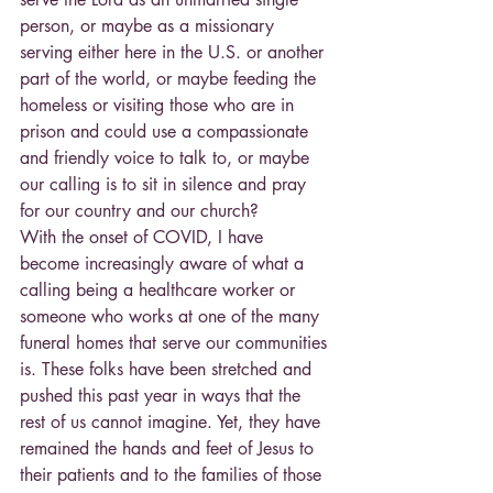
person, or maybe as a missionary 
serving either here in the U.S. or another 
part of the world, or maybe feeding the 
homeless or visiting those who are in 
prison and could use a compassionate 
and friendly voice to talk to, or maybe 
our calling is to sit in silence and pray 
for our country and our church?
With the onset of COVID, I have 
become increasingly aware of what a 
calling being a healthcare worker or 
someone who works at one of the many 
funeral homes that serve our communities 
is. These folks have been stretched and 
pushed this past year in ways that the 
rest of us cannot imagine. Yet, they have 
remained the hands and feet of Jesus to 
their patients and to the families of those 