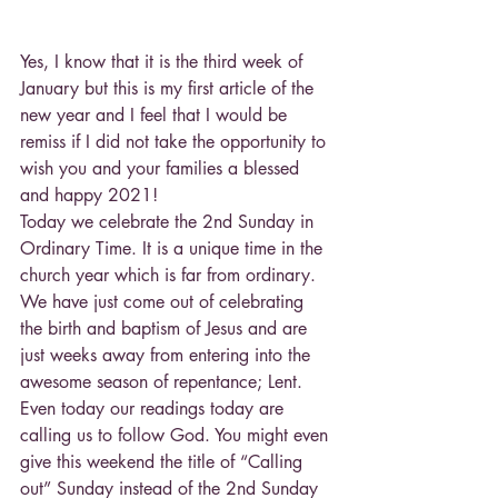
Yes, I know that it is the third week of 
January but this is my first article of the 
new year and I feel that I would be 
remiss if I did not take the opportunity to 
wish you and your families a blessed 
and happy 2021!
Today we celebrate the 2nd Sunday in 
Ordinary Time. It is a unique time in the 
church year which is far from ordinary. 
We have just come out of celebrating 
the birth and baptism of Jesus and are 
just weeks away from entering into the 
awesome season of repentance; Lent. 
Even today our readings today are 
calling us to follow God. You might even 
give this weekend the title of “Calling 
out” Sunday instead of the 2nd Sunday 