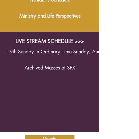
Ministry and Life Perspectives
LIVE STREAM SCHEDULE >>>
19th Sunday in Ordinary Time Sunday, August 9th 2026 1
Archived Masses at SFX
Donate