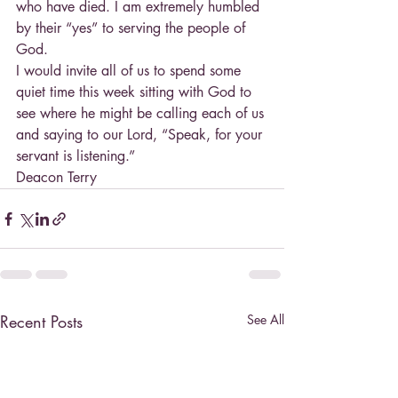
who have died. I am extremely humbled 
by their “yes” to serving the people of 
God.
I would invite all of us to spend some 
quiet time this week sitting with God to 
see where he might be calling each of us 
and saying to our Lord, “Speak, for your 
servant is listening.”
Deacon Terry
Recent Posts
See All