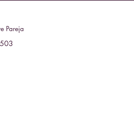
e Pareja
2503