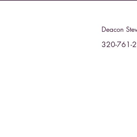
Deacon Stev
320-761-