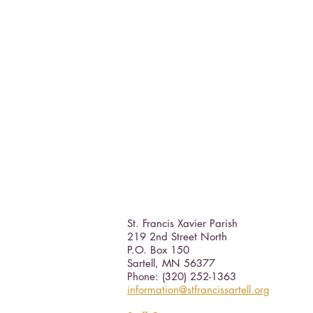
St. Francis Xavier Parish
219 2nd Street North
P.O. Box 150
Sartell, MN 56377 ​
Phone: (320) 252-1363
information@stfrancissartell.org