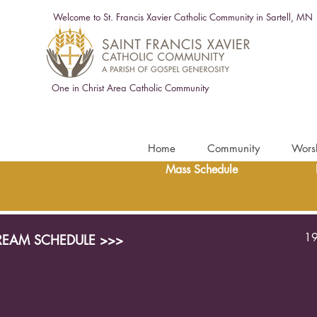
Welcome to St. Francis Xavier Catholic Community in Sartell, MN
One in Christ Area Catholic Community
Home
Community
Wors
Mass Schedule
19
TREAM SCHEDULE >>>