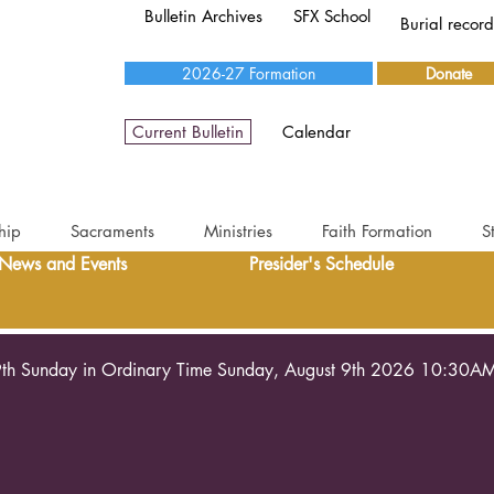
Bulletin Archives
SFX School
Burial recor
2026-27 Formation
Donate
Current Bulletin
Calendar
hip
Sacraments
Ministries
Faith Formation
S
News and Events
Presider's Schedule
th Sunday in Ordinary Time Sunday, August 9th 2026 10:30A