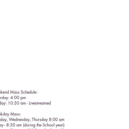
kend Mass Schedule:
urday: 4:00 pm
day: 10:30 am - Livestreamed
kday Mass:
sday, Wednesday, Thursday 8:00 am
ay - 8:30 am (during the School year)