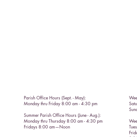
Parish Office Hours (Sept. - May):
Wee
Monday thru Friday 8:00 am - 4:30 pm
Sat
Sun
Summer Parish Office Hours (June - Aug.):
Monday thru Thursday 8:00 am - 4:30 pm
Wee
Fridays 8:00 am—Noon
Tue
Frid