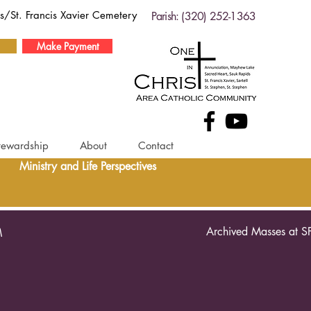
ds/St. Francis Xavier Cemetery
Parish: (320) 252-1363
Make Payment
tewardship
About
Contact
Ministry and Life Perspectives
Archived Masses at S
M