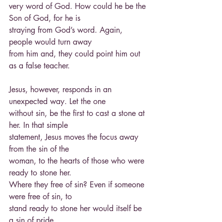
very word of God. How could he be the 
Son of God, for he is
straying from God’s word. Again, 
people would turn away
from him and, they could point him out 
as a false teacher.
Jesus, however, responds in an 
unexpected way. Let the one
without sin, be the first to cast a stone at 
her. In that simple
statement, Jesus moves the focus away 
from the sin of the
woman, to the hearts of those who were 
ready to stone her.
Where they free of sin? Even if someone 
were free of sin, to
stand ready to stone her would itself be 
a sin of pride.