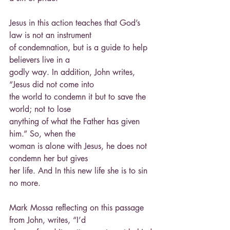
Jesus in this action teaches that God’s 
law is not an instrument
of condemnation, but is a guide to help 
believers live in a
godly way. In addition, John writes, 
“Jesus did not come into
the world to condemn it but to save the 
world; not to lose
anything of what the Father has given 
him.” So, when the
woman is alone with Jesus, he does not 
condemn her but gives
her life. And In this new life she is to sin 
no more.
Mark Mossa reflecting on this passage 
from John, writes, “I’d