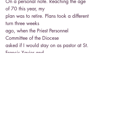
On a personal note. Reaching the age 
of 70 this year, my
plan was to retire. Plans took a different 
turn three weeks
ago, when the Priest Personnel 
Committee of the Diocese
asked if I would stay on as pastor at St. 
Francis Xavier and
St. Stephen for another year. The request 
was made to
allow “The All Things New” planning 
process to develop
plans for all the Area Catholic 
Communities. After prayer
and discussion, I did agree to stay on 
next year.
Fr. Ron