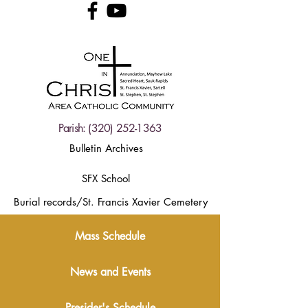
Parish:
(320) 252-1363
Bulletin Archives
SFX School
Burial records/St. Francis Xavier Cemetery
Mass Schedule
News and Events
Presider's Schedule