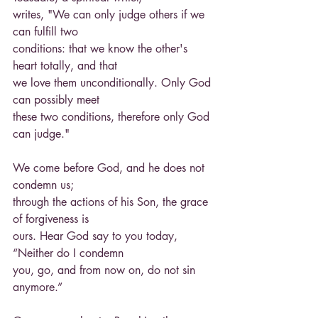
writes, "We can only judge others if we 
can fulfill two
conditions: that we know the other's 
heart totally, and that
we love them unconditionally. Only God 
can possibly meet
these two conditions, therefore only God 
can judge."
We come before God, and he does not 
condemn us;
through the actions of his Son, the grace 
of forgiveness is
ours. Hear God say to you today, 
“Neither do I condemn
you, go, and from now on, do not sin 
anymore.”