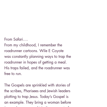
From Safari….
From my childhood, I remember the 
roadrunner cartoons. Wile E Coyote 
was constantly planning ways to trap the 
roadrunner in hopes of getting a meal. 
His traps failed, and the roadrunner was 
free to run.
The Gospels are sprinkled with stories of 
the scribes, Pharisees and Jewish leaders 
plotting to trap Jesus. Today’s Gospel is 
an example. They bring a woman before 