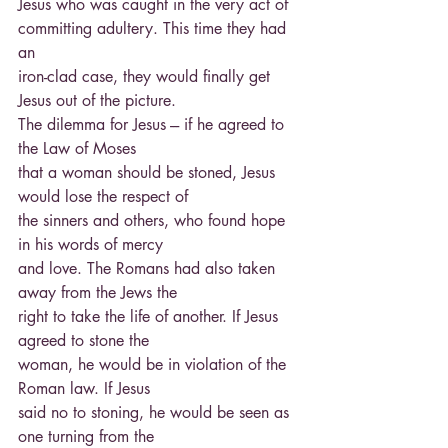
Jesus who was caught in the very act of 
committing adultery. This time they had 
an
iron-clad case, they would finally get 
Jesus out of the picture.
The dilemma for Jesus --- if he agreed to 
the Law of Moses
that a woman should be stoned, Jesus 
would lose the respect of
the sinners and others, who found hope 
in his words of mercy
and love. The Romans had also taken 
away from the Jews the
right to take the life of another. If Jesus 
agreed to stone the
woman, he would be in violation of the 
Roman law. If Jesus
said no to stoning, he would be seen as 
one turning from the