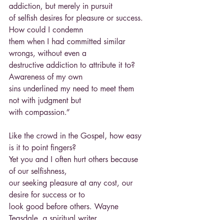
addiction, but merely in pursuit
of selfish desires for pleasure or success. 
How could I condemn
them when I had committed similar 
wrongs, without even a
destructive addiction to attribute it to? 
Awareness of my own
sins underlined my need to meet them 
not with judgment but
with compassion.”
Like the crowd in the Gospel, how easy 
is it to point fingers?
Yet you and I often hurt others because 
of our selfishness,
our seeking pleasure at any cost, our 
desire for success or to
look good before others. Wayne 
Teasdale, a spiritual writer,