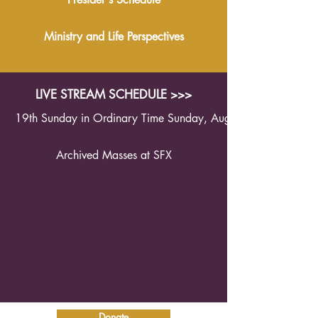
Ministry and Life Perspectives
LIVE STREAM SCHEDULE >>>
19th Sunday in Ordinary Time Sunday, August 9th 2026 1
Archived Masses at SFX
Donate