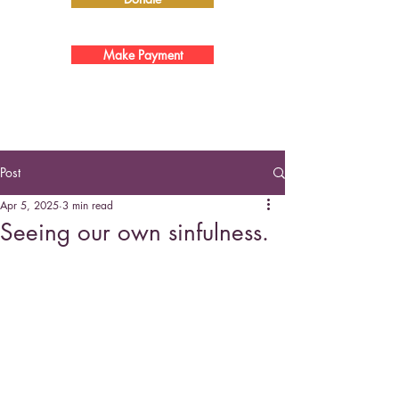
Make Payment
Post
Apr 5, 2025
3 min read
Seeing our own sinfulness.