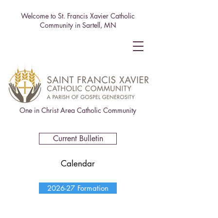
Welcome to St. Francis Xavier Catholic
Community in Sartell, MN
One in Christ Area Catholic Community
Current Bulletin
Calendar
2026-27 Formation