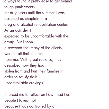
always found it pretty easy to get behind 
tough punishments
for drug users until the summer I was 
assigned as chaplain to a
drug and alcohol rehabilitation center. 
As an outsider, I
expected to be uncomfortable with the 
group. But I soon
discovered that many of the clients 
weren’t all that different
from me. With great remorse, they 
described how they had
stolen from and hurt their families in 
order to satisfy their
uncontrollable cravings.
It forced me to reflect on how I had hurt 
people I loved, not
because I was controlled by an 