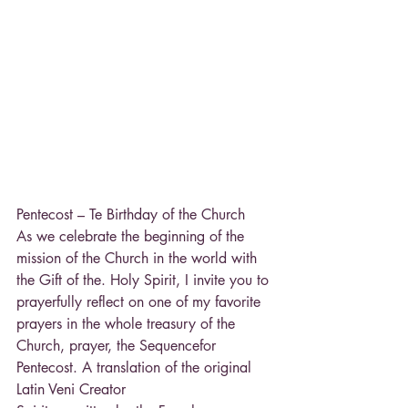
Pentecost – Te Birthday of the Church
As we celebrate the beginning of the 
mission of the Church in the world with 
the Gift of the. Holy Spirit, I invite you to 
prayerfully reflect on one of my favorite 
prayers in the whole treasury of the 
Church, prayer, the Sequencefor 
Pentecost. A translation of the original 
Latin Veni Creator