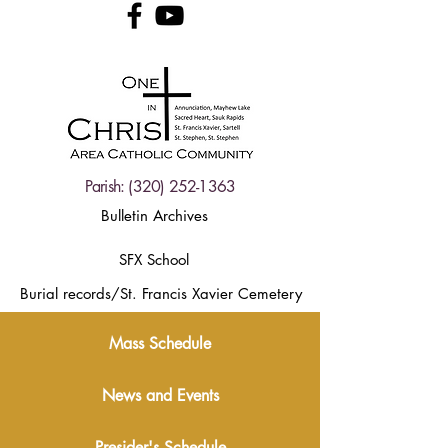
Parish:
(320) 252-1363
Bulletin Archives
SFX School
Burial records/St. Francis Xavier Cemetery
Mass Schedule
News and Events
Presider's Schedule