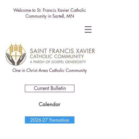
Welcome to St. Francis Xavier Catholic
Community in Sartell, MN
One in Christ Area Catholic Community
Current Bulletin
Calendar
2026-27 Formation