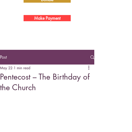
Make Payment
Post
May 22
1 min read
Pentecost – The Birthday of
the Church