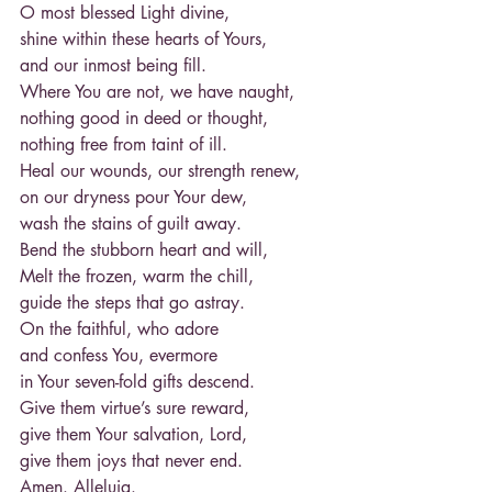
O most blessed Light divine,
shine within these hearts of Yours,
and our inmost being fill.
Where You are not, we have naught,
nothing good in deed or thought,
nothing free from taint of ill.
Heal our wounds, our strength renew,
on our dryness pour Your dew,
wash the stains of guilt away.
Bend the stubborn heart and will,
Melt the frozen, warm the chill,
guide the steps that go astray.
On the faithful, who adore
and confess You, evermore
in Your seven-fold gifts descend.
Give them virtue’s sure reward,
give them Your salvation, Lord,
give them joys that never end.
Amen. Alleluia.