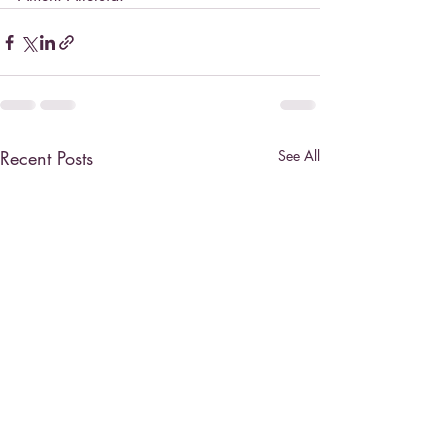
Recent Posts
See All