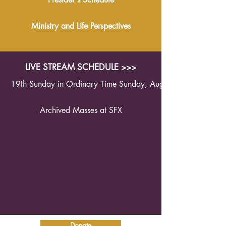
Ministry and Life Perspectives
LIVE STREAM SCHEDULE >>>
19th Sunday in Ordinary Time Sunday, August 9th 2026 1
Archived Masses at SFX
Donate