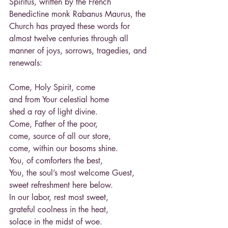
Spiritus, written by the French 
Benedictine monk Rabanus Maurus, the 
Church has prayed these words for 
almost twelve centuries through all 
manner of joys, sorrows, tragedies, and
renewals:
Come, Holy Spirit, come
and from Your celestial home
shed a ray of light divine.
Come, Father of the poor,
come, source of all our store,
come, within our bosoms shine.
You, of comforters the best,
You, the soul’s most welcome Guest,
sweet refreshment here below.
In our labor, rest most sweet,
grateful coolness in the heat,
solace in the midst of woe.