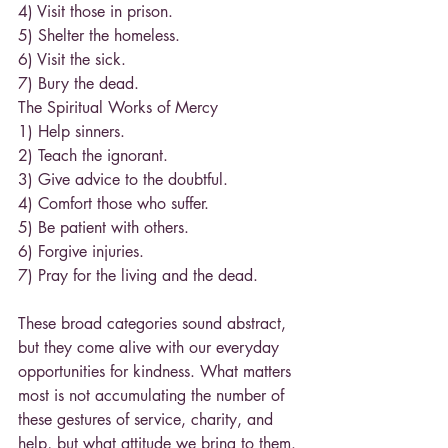
4) Visit those in prison.
5) Shelter the homeless.
6) Visit the sick.
7) Bury the dead.
The Spiritual Works of Mercy
1) Help sinners.
2) Teach the ignorant.
3) Give advice to the doubtful.
4) Comfort those who suffer.
5) Be patient with others.
6) Forgive injuries.
7) Pray for the living and the dead.
These broad categories sound abstract, 
but they come alive with our everyday 
opportunities for kindness. What matters 
most is not accumulating the number of 
these gestures of service, charity, and 
help, but what attitude we bring to them. 