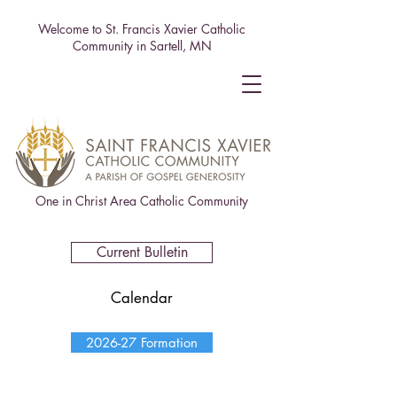
Welcome to St. Francis Xavier Catholic
Community in Sartell, MN
One in Christ Area Catholic Community
Current Bulletin
Calendar
2026-27 Formation