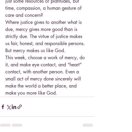
just some resources or platitudes, but 
time, compassion, a human gesture of 
care and concern?
Where justice gives to another what is 
due, mercy gives more good than is 
strictly due. The virtue of justice makes 
us fair, honest, and responsible persons. 
But mercy makes us like God.
This week, choose a work of mercy, do 
it, and make eye contact, and “heart” 
contact, with another person. Even a 
small act of mercy done sincerely will 
make the world a better place, and 
make you more like God.