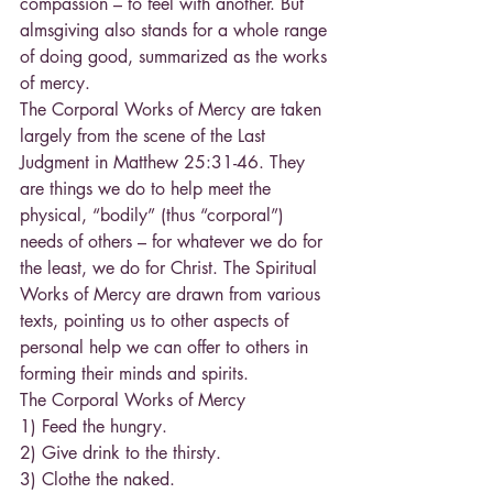
compassion – to feel with another. But 
almsgiving also stands for a whole range 
of doing good, summarized as the works 
of mercy.
The Corporal Works of Mercy are taken 
largely from the scene of the Last 
Judgment in Matthew 25:31-46. They 
are things we do to help meet the 
physical, “bodily” (thus “corporal”) 
needs of others – for whatever we do for 
the least, we do for Christ. The Spiritual 
Works of Mercy are drawn from various 
texts, pointing us to other aspects of 
personal help we can offer to others in 
forming their minds and spirits.
The Corporal Works of Mercy
1) Feed the hungry.
2) Give drink to the thirsty.
3) Clothe the naked.