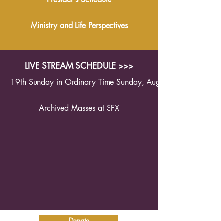
Ministry and Life Perspectives
LIVE STREAM SCHEDULE >>>
19th Sunday in Ordinary Time Sunday, August 9th 2026 1
Archived Masses at SFX
Donate