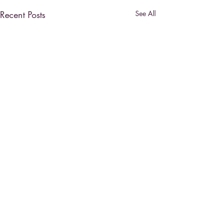
Recent Posts
See All
Comments