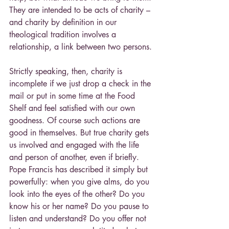
They are intended to be acts of charity – 
and charity by definition in our 
theological tradition involves a 
relationship, a link between two persons.
Strictly speaking, then, charity is 
incomplete if we just drop a check in the 
mail or put in some time at the Food 
Shelf and feel satisfied with our own 
goodness. Of course such actions are 
good in themselves. But true charity gets 
us involved and engaged with the life 
and person of another, even if briefly. 
Pope Francis has described it simply but 
powerfully: when you give alms, do you 
look into the eyes of the other? Do you 
know his or her name? Do you pause to 
listen and understand? Do you offer not 