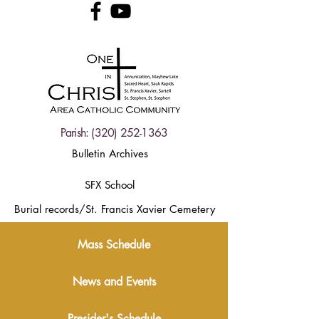
Parish:
(320) 252-1363
Bulletin Archives
SFX School
Burial records/St. Francis Xavier Cemetery
Mass Schedule
News and Events
Presider's Schedule