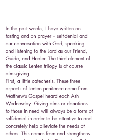
In the past weeks, I have written on 
fasting and on prayer – self-denial and 
our conversation with God, speaking 
and listening to the Lord as our Friend, 
Guide, and Healer. The third element of 
the classic Lenten trilogy is of course 
alms-giving.
First, a little catechesis. These three 
aspects of Lenten penitence come from 
Matthew’s Gospel heard each Ash 
Wednesday. Giving alms or donations 
to those in need will always be a form of 
self-denial in order to be attentive to and 
concretely help alleviate the needs of 
others. This comes from and strengthens 