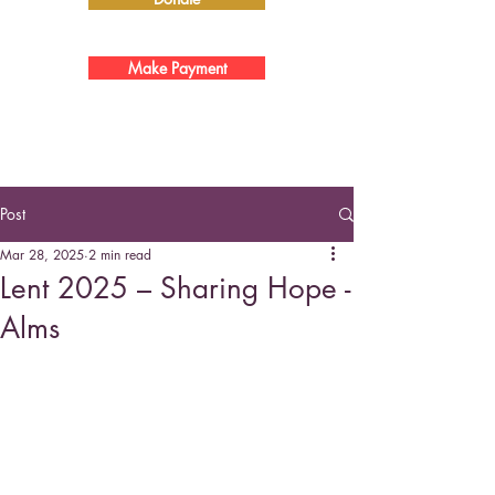
Make Payment
Post
Mar 28, 2025
2 min read
Lent 2025 – Sharing Hope -
Alms