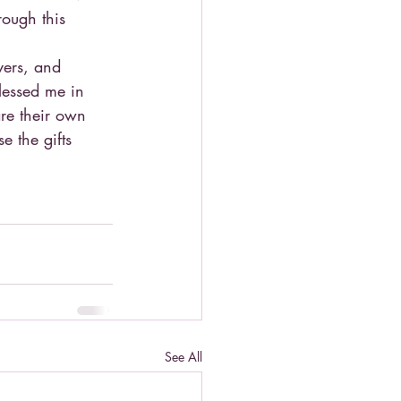
ough this 
yers, and 
lessed me in 
re their own 
e the gifts 
See All