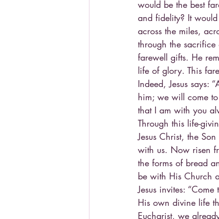
would be the best far
and fidelity? It wou
across the miles, acr
through the sacrifice o
farewell gifts. He re
life of glory. This far
Indeed, Jesus says: 
him; we will come t
that I am with you al
Through this life-giv
Jesus Christ, the So
with us. Now risen fr
the forms of bread an
be with His Church al
Jesus invites: “Come 
His own divine life t
Eucharist, we already