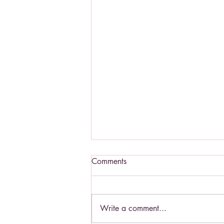
Comments
Write a comment...
Living a Saint's life.