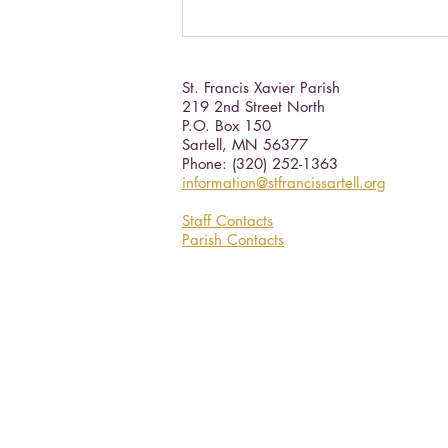
St. Francis Xavier Parish
219 2nd Street North
P.O. Box 150
Sartell, MN 56377 ​
Phone: (320) 252-1363
information@stfrancissartell.org
Staff Contacts
Parish Contacts