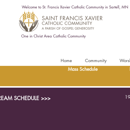
Welcome to St. Francis Xavier Catholic Community in Sartell, MN
One in Christ Area Catholic Community
Home
Community
Wors
Mass Schedule
19
TREAM SCHEDULE >>>