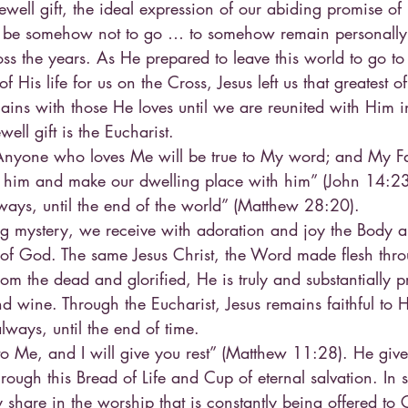
ewell gift, the ideal expression of our abiding promise of 
ld be somehow not to go … to somehow remain personally
oss the years. As He prepared to leave this world to go to
f His life for us on the Cross, Jesus left us that greatest of
mains with those He loves until we are reunited with Him in
ewell gift is the Eucharist.
“Anyone who loves Me will be true to My word; and My Fat
o him and make our dwelling place with him” (John 14:2
ways, until the end of the world” (Matthew 28:20).
ing mystery, we receive with adoration and joy the Body 
n of God. The same Jesus Christ, the Word made flesh thr
om the dead and glorified, He is truly and substantially p
d wine. Through the Eucharist, Jesus remains faithful to H
ways, until the end of time.
to Me, and I will give you rest” (Matthew 11:28). He give
hrough this Bread of Life and Cup of eternal salvation. In 
 share in the worship that is constantly being offered to