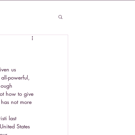
iven us 
all-powerful, 
hough 
ot how to give 
 has not more 
sti last 
United States 
our 