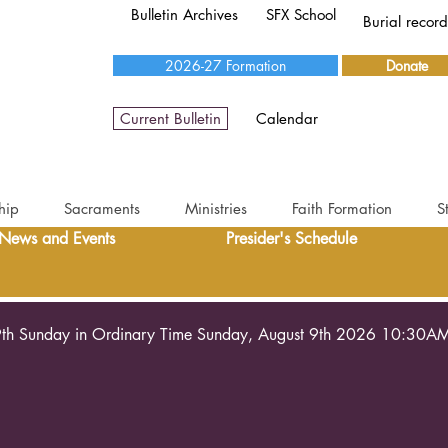
Bulletin Archives
SFX School
Burial recor
2026-27 Formation
Donate
Current Bulletin
Calendar
hip
Sacraments
Ministries
Faith Formation
S
News and Events
Presider's Schedule
th Sunday in Ordinary Time Sunday, August 9th 2026 10:30A