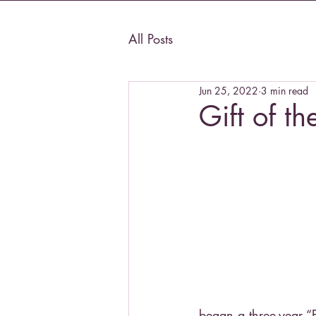
All Posts
Jun 25, 2022
3 min read
Gift of th
began a three-year “E