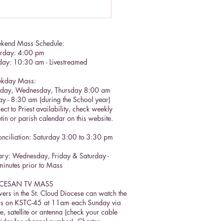
kend Mass Schedule:
urday: 4:00 pm
day: 10:30 am - Livestreamed
kday Mass:
sday, Wednesday, Thursday 8:00 am
ay - 8:30 am (during the School year)
ect to Priest availability, check weekly
etin or parish calendar on this website.
nciliation: Saturday 3:00 to 3:30 pm​
ry: Wednesday, Friday & Saturday -
inutes prior to Mass
CESAN TV MASS
ers in the St. Cloud Diocese can watch the
s on KSTC-45 at 11am each Sunday via
e, satellite or antenna (check your cable