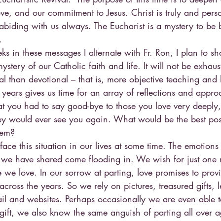
ve, and our commitment to Jesus. Christ is truly and perso
 abiding with us always. The Eucharist is a mystery to be 
.
 in these messages I alternate with Fr. Ron, I plan to sh
mystery of our Catholic faith and life. It will not be exhaus
al than devotional – that is, more objective teaching and 
 years gives us time for an array of reflections and appro
at you had to say good-bye to those you love very deeply,
y would ever see you again. What would be the best poss
hem?
 face this situation in our lives at some time. The emotions
 we have shared come flooding in. We wish for just one
 we love. In our sorrow at parting, love promises to pro
cross the years. So we rely on pictures, treasured gifts, le
il and websites. Perhaps occasionally we are even able to
 gift, we also know the same anguish of parting all over 