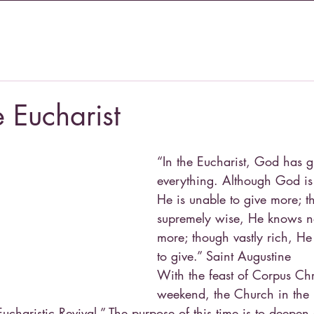
e Eucharist
“In the Eucharist, God has g
everything. Although God is 
He is unable to give more; t
supremely wise, He knows n
more; though vastly rich, He
to give.” Saint Augustine
With the feast of Corpus Chri
weekend, the Church in the 
ucharistic Revival.” The purpose of this time is to deepen 