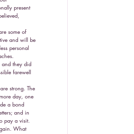
nally present 
believed, 
are some of 
tive and will be 
less personal 
aches.
 and they did 
ible farewell 
 are strong. The 
 more day, one 
vide a bond 
tters; and in 
 pay a visit.
again. What 