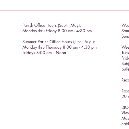
Catholic Social Doctrine II
Parish Office Hours (Sept. - May):
Wee
Monday thru Friday 8:00 am - 4:30 pm
Sat
Sun
Summer Parish Office Hours (June - Aug.):
Monday thru Thursday 8:00 am - 4:30 pm
Wee
Fridays 8:00 am—Noon
Tue
Frid
Subj
bull
Reco
Rosa
20 m
DIO
View
Mas
cabl