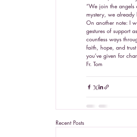
“We join the angels 
mystery, we already b
On another note: I wa
gestures of support a
countless ways throu
faith, hope, and trust
you’ve given for char
Fr. Tom
Recent Posts