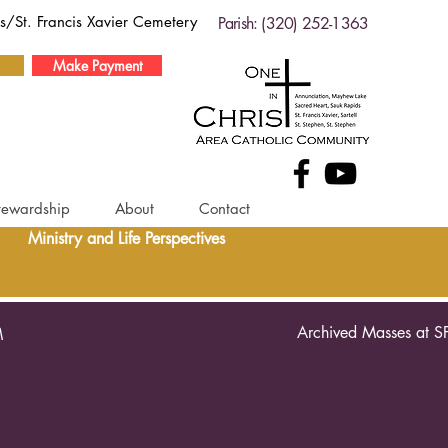
ds/St. Francis Xavier Cemetery
Parish: (320) 252-1363
Make Payment
tewardship
About
Contact
Ministry and Life Perspectives
Archived Masses at S
M