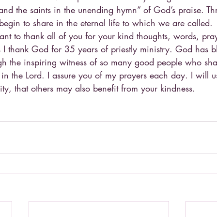
and the saints in the unending hymn” of God’s praise. Thr
egin to share in the eternal life to which we are called.
nt to thank all of you for your kind thoughts, words, pra
s I thank God for 35 years of priestly ministry. God has b
gh the inspiring witness of so many good people who sha
 in the Lord. I assure you of my prayers each day. I will us
ity, that others may also benefit from your kindness.