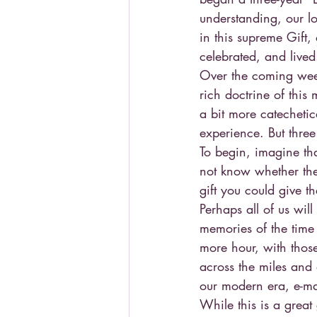
understanding, our lo
in this supreme Gift,
celebrated, and lived
Over the coming weeks
rich doctrine of this 
a bit more catechetic
experience. But three
To begin, imagine th
not know whether the
gift you could give t
Perhaps all of us will
memories of the time
more hour, with those
across the miles and a
our modern era, e-ma
While this is a great