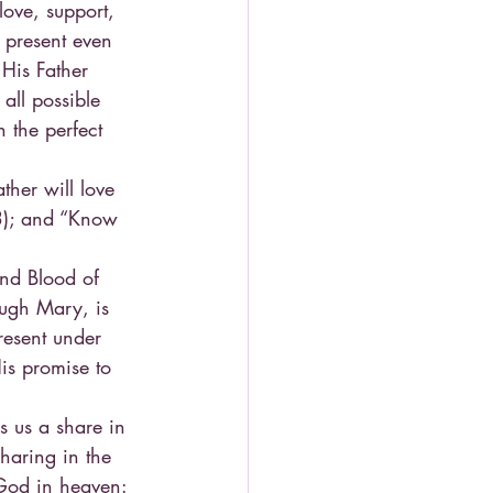
love, support, 
 present even 
 His Father 
 all possible 
 the perfect 
her will love 
3); and “Know 
and Blood of 
ough Mary, is 
resent under 
is promise to 
s us a share in 
sharing in the 
 God in heaven: 