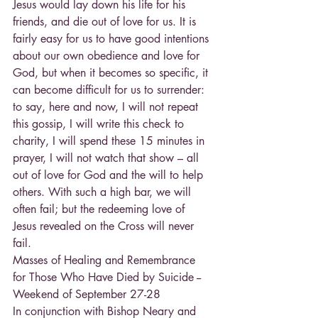
Jesus would lay down his life for his 
friends, and die out of love for us. It is 
fairly easy for us to have good intentions 
about our own obedience and love for 
God, but when it becomes so specific, it 
can become difficult for us to surrender: 
to say, here and now, I will not repeat 
this gossip, I will write this check to 
charity, I will spend these 15 minutes in 
prayer, I will not watch that show – all 
out of love for God and the will to help 
others. With such a high bar, we will 
often fail; but the redeeming love of 
Jesus revealed on the Cross will never 
fail.
Masses of Healing and Remembrance 
for Those Who Have Died by Suicide --
Weekend of September 27-28
In conjunction with Bishop Neary and 