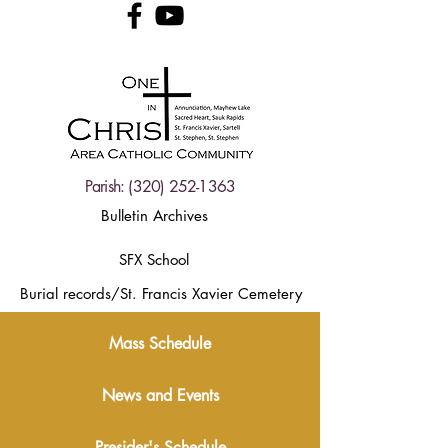
Parish:
(320) 252-1363
Bulletin Archives
SFX School
Burial records/St. Francis Xavier Cemetery
Mass Schedule
News and Events
Presider's Schedule