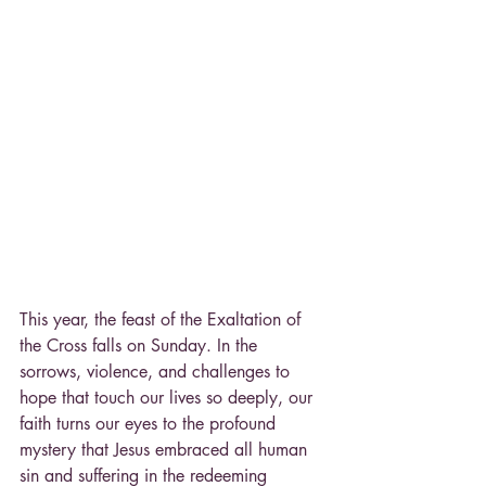
This year, the feast of the Exaltation of 
the Cross falls on Sunday. In the 
sorrows, violence, and challenges to 
hope that touch our lives so deeply, our 
faith turns our eyes to the profound 
mystery that Jesus embraced all human 
sin and suffering in the redeeming 