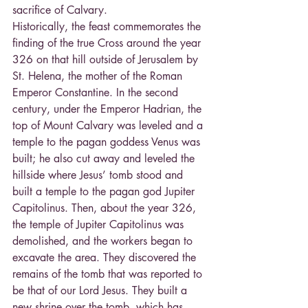
sacrifice of Calvary. 
Historically, the feast commemorates the 
finding of the true Cross around the year 
326 on that hill outside of Jerusalem by 
St. Helena, the mother of the Roman 
Emperor Constantine. In the second 
century, under the Emperor Hadrian, the 
top of Mount Calvary was leveled and a 
temple to the pagan goddess Venus was 
built; he also cut away and leveled the 
hillside where Jesus’ tomb stood and 
built a temple to the pagan god Jupiter 
Capitolinus. Then, about the year 326, 
the temple of Jupiter Capitolinus was 
demolished, and the workers began to 
excavate the area. They discovered the 
remains of the tomb that was reported to 
be that of our Lord Jesus. They built a 
new shrine over the tomb, which has 