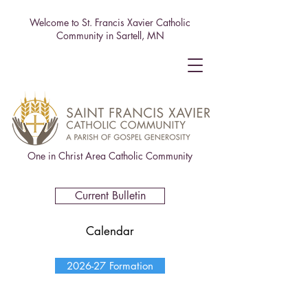
Welcome to St. Francis Xavier Catholic
Community in Sartell, MN
One in Christ Area Catholic Community
Current Bulletin
Calendar
2026-27 Formation