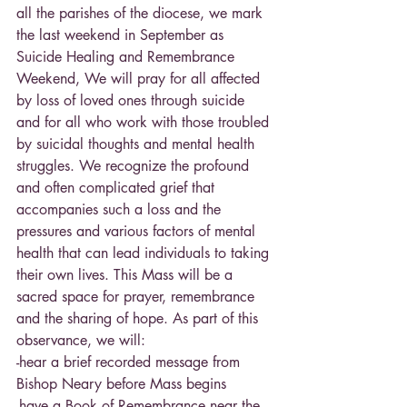
all the parishes of the diocese, we mark 
the last weekend in September as 
Suicide Healing and Remembrance 
Weekend, We will pray for all affected 
by loss of loved ones through suicide 
and for all who work with those troubled 
by suicidal thoughts and mental health 
struggles. We recognize the profound 
and often complicated grief that 
accompanies such a loss and the 
pressures and various factors of mental 
health that can lead individuals to taking 
their own lives. This Mass will be a 
sacred space for prayer, remembrance 
and the sharing of hope. As part of this 
observance, we will:
-hear a brief recorded message from 
Bishop Neary before Mass begins
-have a Book of Remembrance near the 