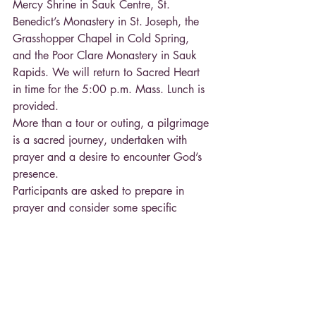
Mercy Shrine in Sauk Centre, St. 
Benedict’s Monastery in St. Joseph, the 
Grasshopper Chapel in Cold Spring, 
and the Poor Clare Monastery in Sauk 
Rapids. We will return to Sacred Heart 
in time for the 5:00 p.m. Mass. Lunch is 
provided.
More than a tour or outing, a pilgrimage 
is a sacred journey, undertaken with 
prayer and a desire to encounter God’s 
presence.
Participants are asked to prepare in 
prayer and consider some specific 
intention for this day, making it a 
sacrificial gift of charity and through it, 
meeting the mercy of God and the hope 
that comes to us in Christ’s love.