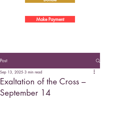
Make Payment
Post
Sep 13, 2025
3 min read
Exaltation of the Cross –
September 14