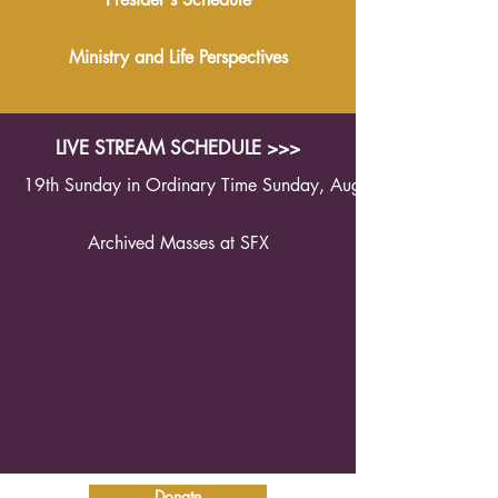
Ministry and Life Perspectives
LIVE STREAM SCHEDULE >>>
19th Sunday in Ordinary Time Sunday, August 9th 2026 1
Archived Masses at SFX
Donate