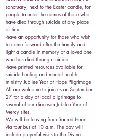
sanctuary, next to the Easter candle, for 
people to enter the names of those who 
have died through suicide at any place 
or time
-have an opportunity for those who wish 
to come forward after the homily and 
light a candle in memory of a loved one 
who has died through suicide
-have printed resources available for 
suicide healing and mental health 
ministry Jubilee Year of Hope Pilgrimage
All are welcome to join us on September 
27 for a day of local pilgrimage to 
several of our diocesan Jubilee Year of 
Mercy sites.
We will be leaving from Sacred Heart 
via tour bus at 10 a.m. The day will 
include prayerful visits to the Divine 