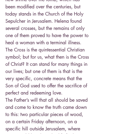
been modified over the centuries, but 
today stands in the Church of the Holy 
Sepulcher in Jerusalem. Helena found 
several crosses, but the remains of only 
one of them proved to have the power to 
heal a woman with a terminal illness. 
The Cross is the quintessential Christian 
symbol; but for us, what then is the Cross 
of Christ? It can stand for many things in 
our lives; but one of them is that is the 
very specific, concrete means that the 
Son of God used to offer the sacrifice of 
perfect and redeeming love.
The Father’s will that all should be saved 
and come to know the truth came down 
to this: two particular pieces of wood, 
on a certain Friday afternoon, on a 
specific hill outside Jerusalem, where 