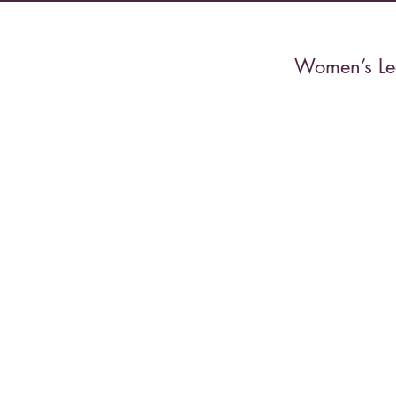
Women’s Lec