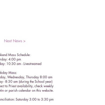
Next News >
kend Mass Schedule:
urday: 4:00 pm
day: 10:30 am - Livestreamed
kday Mass:
sday, Wednesday, Thursday 8:00 am
ay - 8:30 am (during the School year)
ect to Priest availability, check weekly
etin or parish calendar on this website.
nciliation: Saturday 3:00 to 3:30 pm​