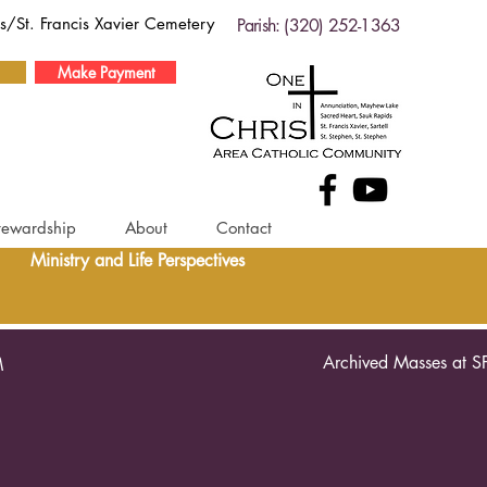
ds/St. Francis Xavier Cemetery
Parish: (320) 252-1363
Make Payment
tewardship
About
Contact
Ministry and Life Perspectives
Archived Masses at S
M