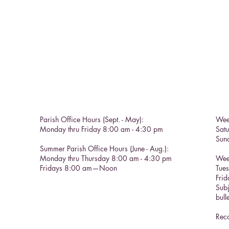
Parish Office Hours (Sept. - May):
Wee
Monday thru Friday 8:00 am - 4:30 pm
Sat
Sun
Summer Parish Office Hours (June - Aug.):
Monday thru Thursday 8:00 am - 4:30 pm
Wee
Fridays 8:00 am—Noon
Tue
Frid
Subj
bull
Reco