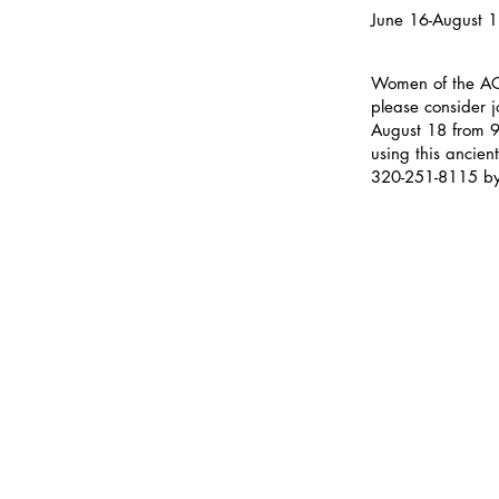
June 16-August 
Women of the ACC
please consider 
August 18 from 9
using this ancien
320-251-8115 by