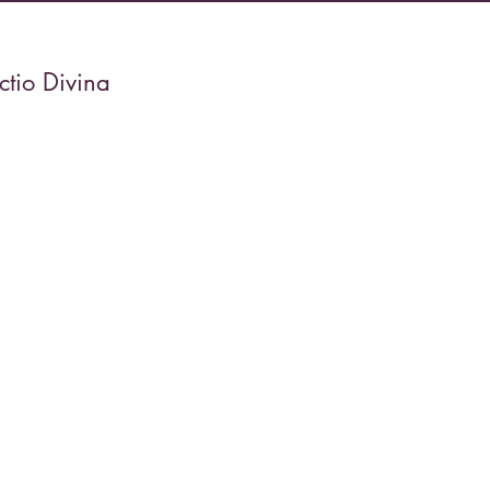
tio Divina