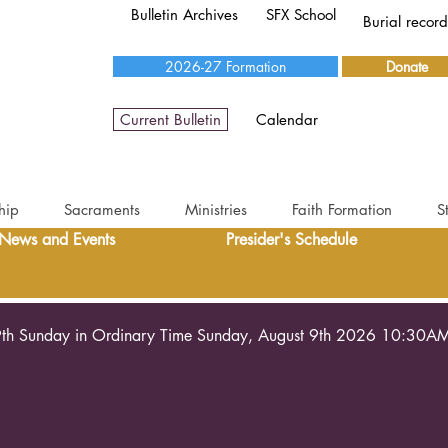
Bulletin Archives
SFX School
Burial recor
2026-27 Formation
Donate
Current Bulletin
Calendar
hip
Sacraments
Ministries
Faith Formation
S
News and Events
Presider's Schedule
th Sunday in Ordinary Time Sunday, August 9th 2026 10:30A