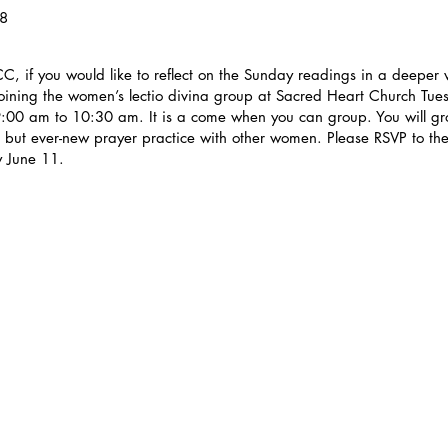
18
, if you would like to reflect on the Sunday readings in a deeper
joining the women’s lectio divina group at Sacred Heart Church Tue
:00 am to 10:30 am. It is a come when you can group. You will gro
t but ever-new prayer practice with other women. Please RSVP to the
 June 11.