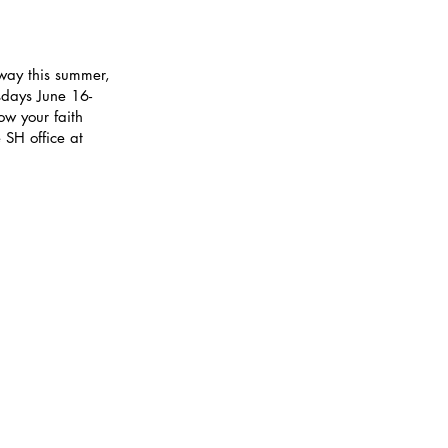
 way this summer,
sdays June 16-
w your faith
 SH office at