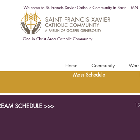
Welcome to St. Francis Xavier Catholic Community in Sartell, MN
One in Christ Area Catholic Community
Home
Community
Wors
Mass Schedule
19
TREAM SCHEDULE >>>