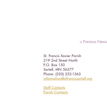
< Previous News
St. Francis Xavier Parish
219 2nd Street North
P.O. Box 150
Sartell, MN 56377 ​
Phone: (320) 252-1363
information@stfrancissartell.org
Staff Contacts
Parish Contacts