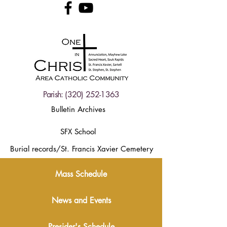
Parish:
(320) 252-1363
Bulletin Archives
SFX School
Burial records/St. Francis Xavier Cemetery
Mass Schedule
News and Events
Presider's Schedule