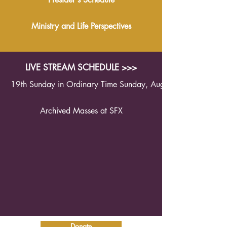
Ministry and Life Perspectives
LIVE STREAM SCHEDULE >>>
19th Sunday in Ordinary Time Sunday, August 9th 2026 1
Archived Masses at SFX
Donate