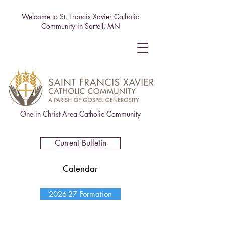
Welcome to St. Francis Xavier Catholic
Community in Sartell, MN
One in Christ Area Catholic Community
Current Bulletin
Calendar
2026-27 Formation