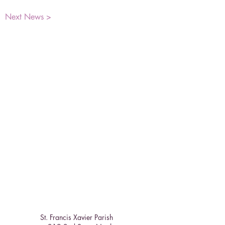
Next News >
St. Francis Xavier Parish