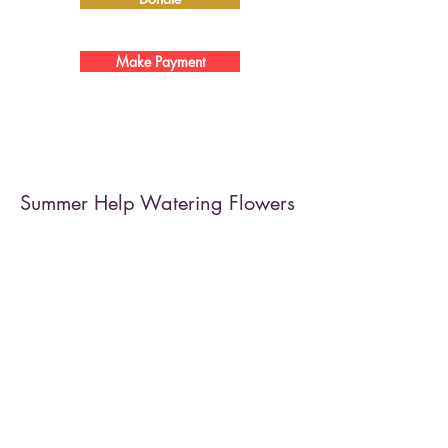
Make Payment
Summer Help Watering Flowers