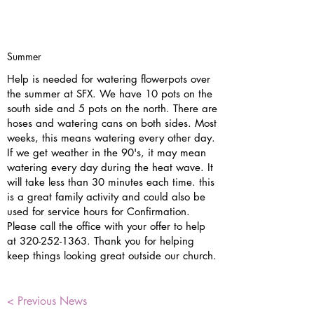
Summer
Help is needed for watering flowerpots over
the summer at SFX. We have 10 pots on the
south side and 5 pots on the north. There are
hoses and watering cans on both sides. Most
weeks, this means watering every other day.
If we get weather in the 90's, it may mean
watering every day during the heat wave. It
will take less than 30 minutes each time. this
is a great family activity and could also be
used for service hours for Confirmation.
Please call the office with your offer to help
at
320-252-1363
. Thank you for helping
keep things looking great outside our church.
< Previous News