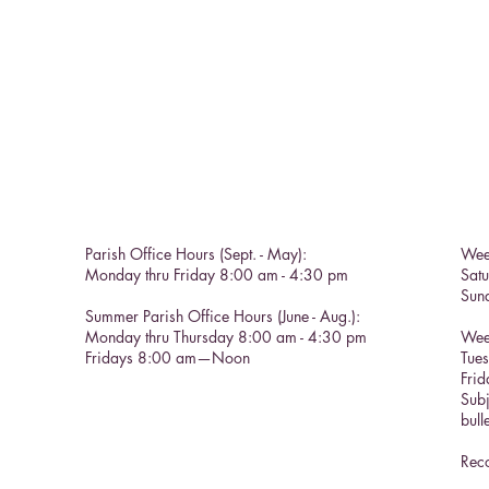
Parish Office Hours (Sept. - May):
Wee
Monday thru Friday 8:00 am - 4:30 pm
Sat
Sun
Summer Parish Office Hours (June - Aug.):
Monday thru Thursday 8:00 am - 4:30 pm
Wee
Fridays 8:00 am—Noon
Tue
Frid
Subj
bull
Reco