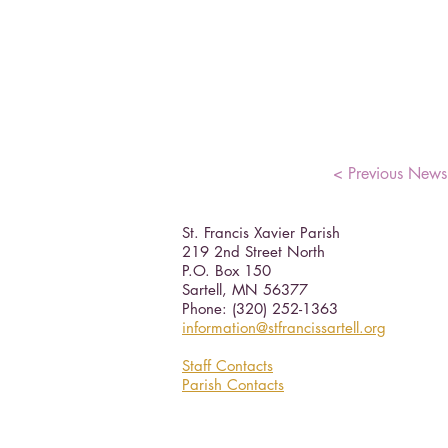
< Previous News
St. Francis Xavier Parish
219 2nd Street North
P.O. Box 150
Sartell, MN 56377 ​
Phone: (320) 252-1363
information@stfrancissartell.org
Staff Contacts
Parish Contacts