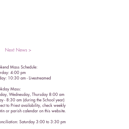
Next News >
kend Mass Schedule:
urday: 4:00 pm
day: 10:30 am - Livestreamed
kday Mass:
sday, Wednesday, Thursday 8:00 am
ay - 8:30 am (during the School year)
ect to Priest availability, check weekly
etin or parish calendar on this website.
nciliation: Saturday 3:00 to 3:30 pm​