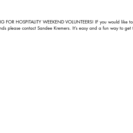
 FOR HOSPITALITY WEEKEND VOLUNTEERS! IF you would like to h
ends please contact Sandee Kremers. It’s easy and a fun way to get