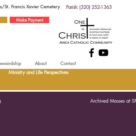
ds/St. Francis Xavier Cemetery
Parish: (320) 252-1363
Make Payment
tewardship
About
Contact
Ministry and Life Perspectives
Archived Masses at S
M