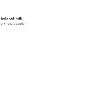
elp out with
 to know people!