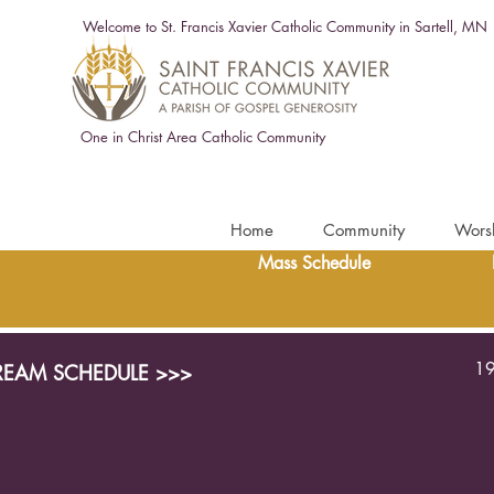
Welcome to St. Francis Xavier Catholic Community in Sartell, MN
One in Christ Area Catholic Community
Home
Community
Wors
Mass Schedule
19
TREAM SCHEDULE >>>