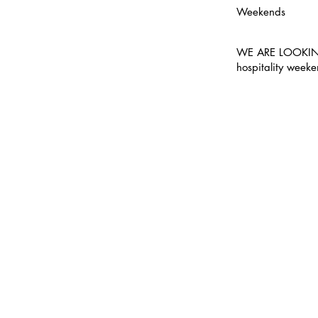
Weekends
WE ARE LOOKING
hospitality week