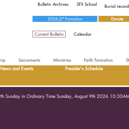
Bulletin Archives
SFX School
Burial recor
2026-27 Formation
Donate
Current Bulletin
Calendar
hip
Sacraments
Ministries
Faith Formation
S
News and Events
Presider's Schedule
th Sunday in Ordinary Time Sunday, August 9th 2026 10:30A