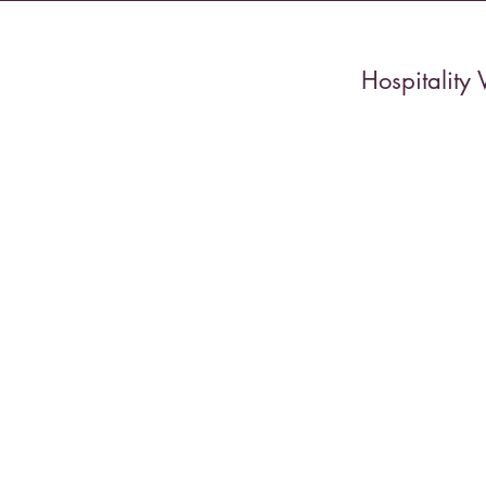
Hospitality 