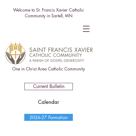
Welcome to St. Francis Xavier Catholic
Community in Sartell, MN
One in Christ Area Catholic Community
Current Bulletin
Calendar
2026-27 Formation