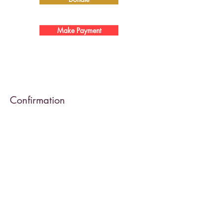
Make Payment
Confirmation