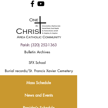
Parish:
(320) 252-1363
Bulletin Archives
SFX School
Burial records/St. Francis Xavier Cemetery
Mass Schedule
News and Events
Presider's Schedule