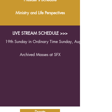
Ministry and Life Perspectives
LIVE STREAM SCHEDULE >>>
19th Sunday in Ordinary Time Sunday, August 9th 2026 1
Archived Masses at SFX
Donate