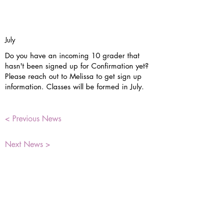
July
Do you have an incoming 10 grader that
hasn't been signed up for Confirmation yet?
Please reach out to Melissa to get sign up
information. Classes will be formed in July.
< Previous News
Next News >