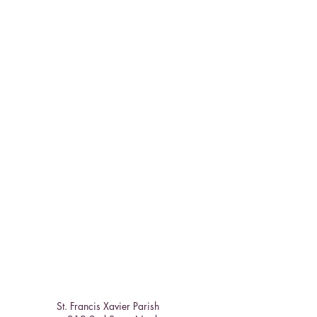
St. Francis Xavier Parish