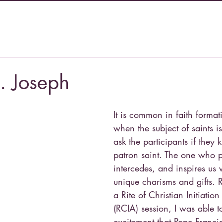
t. Joseph
It is common in faith format
when the subject of saints is
ask the participants if they 
patron saint. The one who p
intercedes, and inspires us w
unique charisms and gifts. 
a Rite of Christian Initiation
(RCIA) session, I was able t
excitement that Pope Franci