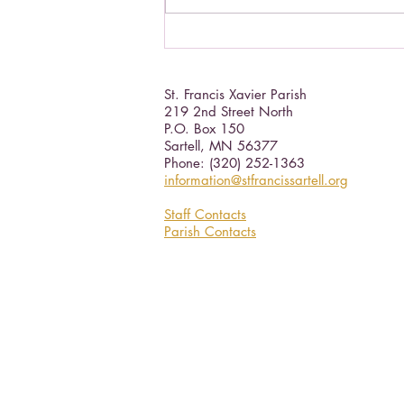
Catholic Social Doctrine III
St. Francis Xavier Parish
219 2nd Street North
P.O. Box 150
Sartell, MN 56377 ​
Phone: (320) 252-1363
information@stfrancissartell.org
Staff Contacts
Parish Contacts