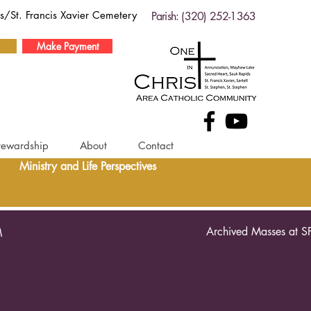
ds/St. Francis Xavier Cemetery
Parish: (320) 252-1363
Make Payment
tewardship
About
Contact
Ministry and Life Perspectives
Archived Masses at S
M