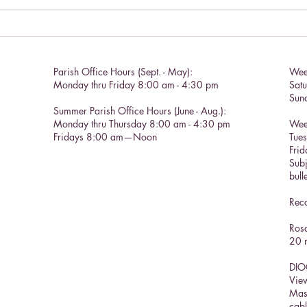
Catho
Parish Office Hours (Sept. - May):
Wee
Monday thru Friday 8:00 am - 4:30 pm
Sat
Sun
Summer Parish Office Hours (June - Aug.):
Monday thru Thursday 8:00 am - 4:30 pm
Wee
Fridays 8:00 am—Noon
Tue
Frid
Subj
bull
Reco
Rosa
20 m
DIO
View
Mas
cabl