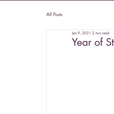
All Posts
Jan 9, 2021
2 min read
Year of S