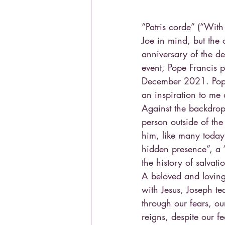
“Patris corde” (“With
Joe in mind, but the
anniversary of the de
event, Pope Francis 
December 2021. Pope 
an inspiration to me
Against the backdrop
person outside of th
him, like many today 
hidden presence”, a 
the history of salvati
A beloved and loving
with Jesus, Joseph te
through our fears, ou
reigns, despite our fe