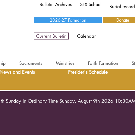
Bulletin Archives
SFX School
Burial recor
2026-27 Formation
Donate
Current Bulletin
Calendar
hip
Sacraments
Ministries
Faith Formation
S
News and Events
Presider's Schedule
th Sunday in Ordinary Time Sunday, August 9th 2026 10:30A