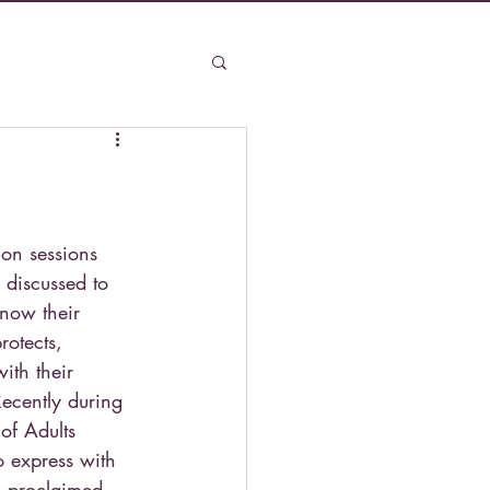
ion sessions 
 discussed to 
know their 
rotects, 
ith their 
Recently during 
 of Adults 
o express with 
s proclaimed, 