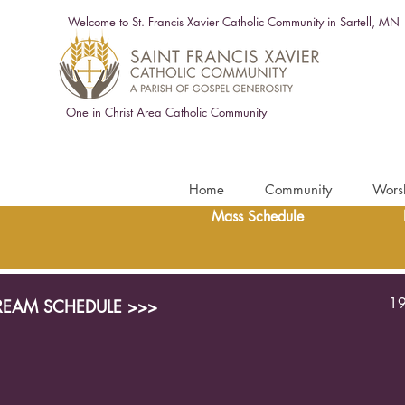
Welcome to St. Francis Xavier Catholic Community in Sartell, MN
One in Christ Area Catholic Community
Home
Community
Wors
Mass Schedule
19
TREAM SCHEDULE >>>