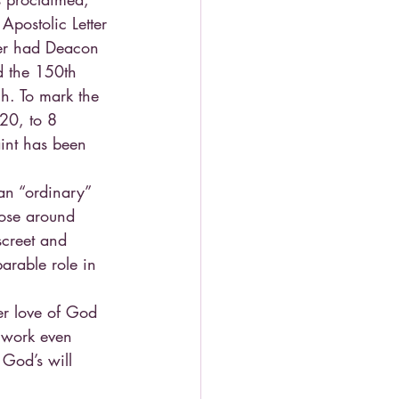
Apostolic Letter 
ther had Deacon 
d the 150th 
ch. To mark the 
20, to 8 
int has been 
an “ordinary” 
hose around 
screet and 
arable role in 
er love of God 
n work even 
 God’s will 