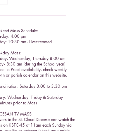
lic Social Doctrine II
kend Mass Schedule:
urday: 4:00 pm
day: 10:30 am - Livestreamed
kday Mass:
sday, Wednesday, Thursday 8:00 am
ay - 8:30 am (during the School year)
ect to Priest availability, check weekly
etin or parish calendar on this website.
nciliation: Saturday 3:00 to 3:30 pm​
ry: Wednesday, Friday & Saturday -
inutes prior to Mass
CESAN TV MASS
ers in the St. Cloud Diocese can watch the
s on KSTC-45 at 11am each Sunday via
e, satellite or antenna (check your cable