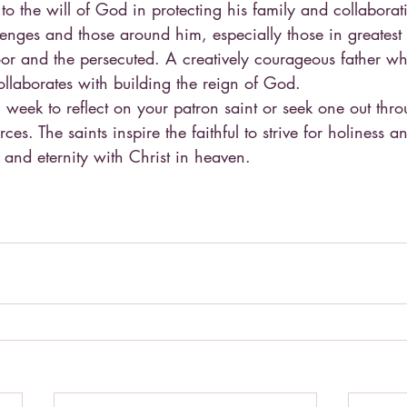
o the will of God in protecting his family and collaborat
lenges and those around him, especially those in greates
r and the persecuted. A creatively courageous father wh
ollaborates with building the reign of God.
 week to reflect on your patron saint or seek one out thr
ces. The saints inspire the faithful to strive for holiness a
e and eternity with Christ in heaven.