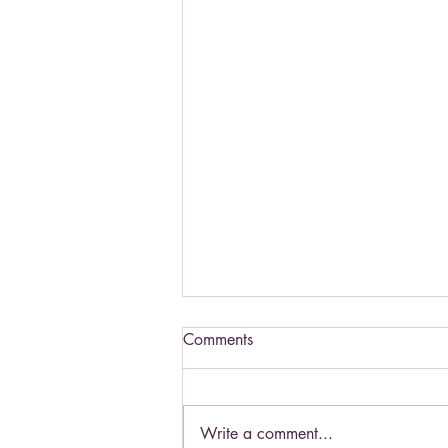
Comments
Write a comment...