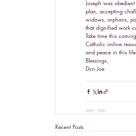
Joseph was obedient t
plan, accepting chal
widows, orphans, poo
that dignified work c
Take time this coming
Catholic online resour
and peace in this lif
Blessings,
Dcn Joe
Recent Posts