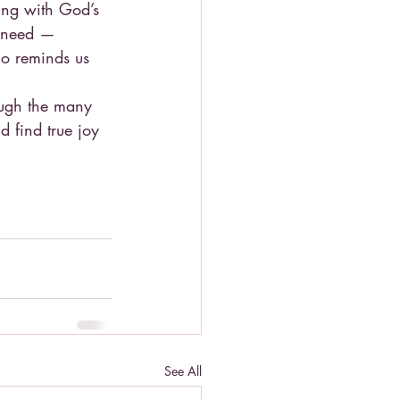
ing with God’s 
t need — 
o reminds us 
ough the many 
nd find true joy 
See All