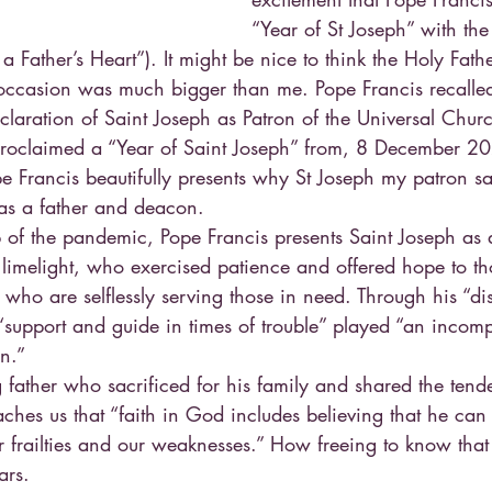
“Year of St Joseph” with the 
 a Father’s Heart”). It might be nice to think the Holy Fa
 occasion was much bigger than me. Pope Francis recalle
claration of Saint Joseph as Patron of the Universal Chur
proclaimed a “Year of Saint Joseph” from, 8 December 20
Francis beautifully presents why St Joseph my patron sa
 as a father and deacon.
 of the pandemic, Pope Francis presents Saint Joseph as 
e limelight, who exercised patience and offered hope to t
who are selflessly serving those in need. Through his “di
“support and guide in times of trouble” played “an incomp
on.”
 father who sacrificed for his family and shared the tend
aches us that “faith in God includes believing that he ca
r frailties and our weaknesses.” How freeing to know that
ars.