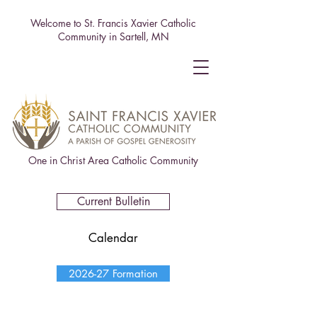
Welcome to St. Francis Xavier Catholic
Community in Sartell, MN
One in Christ Area Catholic Community
Current Bulletin
Calendar
2026-27 Formation