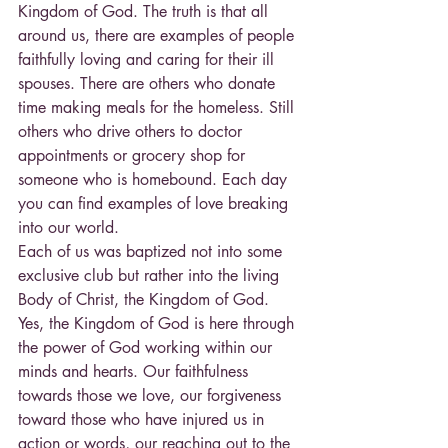
Kingdom of God. The truth is that all 
around us, there are examples of people 
faithfully loving and caring for their ill 
spouses. There are others who donate 
time making meals for the homeless. Still 
others who drive others to doctor 
appointments or grocery shop for 
someone who is homebound. Each day 
you can find examples of love breaking 
into our world.
Each of us was baptized not into some 
exclusive club but rather into the living 
Body of Christ, the Kingdom of God. 
Yes, the Kingdom of God is here through 
the power of God working within our 
minds and hearts. Our faithfulness 
towards those we love, our forgiveness 
toward those who have injured us in 
action or words, our reaching out to the 