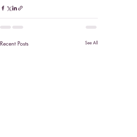
Recent Posts
See All