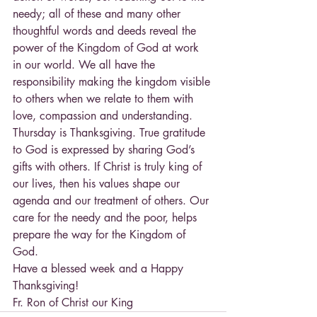
needy; all of these and many other 
thoughtful words and deeds reveal the 
power of the Kingdom of God at work 
in our world. We all have the 
responsibility making the kingdom visible 
to others when we relate to them with 
love, compassion and understanding.
Thursday is Thanksgiving. True gratitude 
to God is expressed by sharing God’s 
gifts with others. If Christ is truly king of 
our lives, then his values shape our 
agenda and our treatment of others. Our 
care for the needy and the poor, helps 
prepare the way for the Kingdom of 
God.
Have a blessed week and a Happy 
Thanksgiving!
Fr. Ron of Christ our King