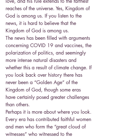
love, and his rule extends to the farthest 
reaches of the universe. Yes, Kingdom of 
God is among us. If you listen to the 
news, it is hard to believe that the 
Kingdom of God is among us.
The news has been filled with arguments 
concerning COVID 19 and vaccines, the 
polarization of politics, and seemingly 
more intense natural disasters and 
whether this a result of climate change. If 
you look back over history there has 
never been a “Golden Age” of the 
Kingdom of God, though some eras 
have certainly posed greater challenges 
than others.
Perhaps it is more about where you look. 
Every era has contributed faithful women 
and men who form the “great cloud of 
witnesses” who witnessed to the 