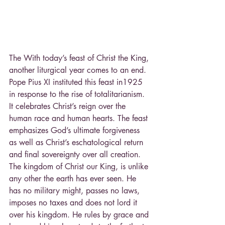
The With today’s feast of Christ the King, 
another liturgical year comes to an end. 
Pope Pius XI instituted this feast in1925 
in response to the rise of totalitarianism. 
It celebrates Christ’s reign over the 
human race and human hearts. The feast 
emphasizes God’s ultimate forgiveness 
as well as Christ’s eschatological return 
and final sovereignty over all creation.
The kingdom of Christ our King, is unlike 
any other the earth has ever seen. He 
has no military might, passes no laws, 
imposes no taxes and does not lord it 
over his kingdom. He rules by grace and 