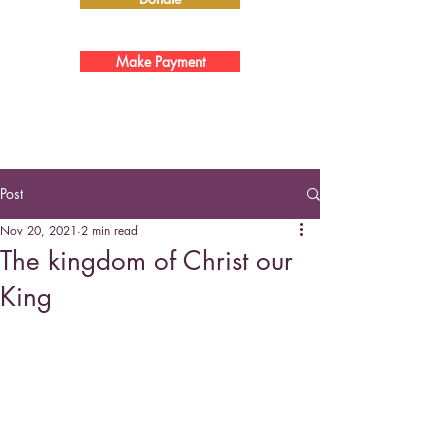
Make Payment
Post
Nov 20, 2021
2 min read
The kingdom of Christ our
King