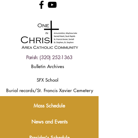
Parish:
(320) 252-1363
Bulletin Archives
SFX School
Burial records/St. Francis Xavier Cemetery
Mass Schedule
News and Events
Presider's Schedule