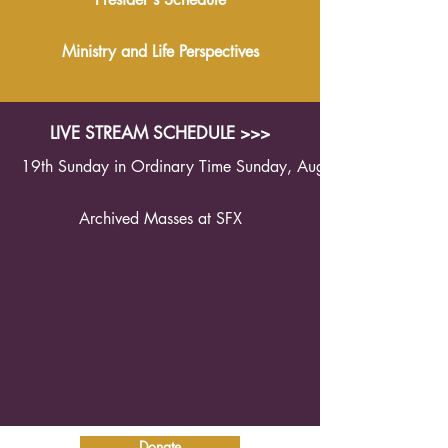
Ministry and Life Perspectives
LIVE STREAM SCHEDULE >>>
19th Sunday in Ordinary Time Sunday, August 9th 2026 1
Archived Masses at SFX
Donate