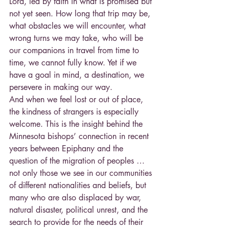
Lord, led by faith in what is promised but 
not yet seen. How long that trip may be, 
what obstacles we will encounter, what 
wrong turns we may take, who will be 
our companions in travel from time to 
time, we cannot fully know. Yet if we 
have a goal in mind, a destination, we 
persevere in making our way.
And when we feel lost or out of place, 
the kindness of strangers is especially 
welcome. This is the insight behind the 
Minnesota bishops’ connection in recent 
years between Epiphany and the 
question of the migration of peoples … 
not only those we see in our communities 
of different nationalities and beliefs, but 
many who are also displaced by war, 
natural disaster, political unrest, and the 
search to provide for the needs of their 