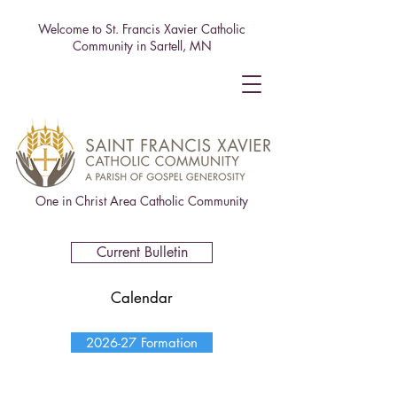
Welcome to St. Francis Xavier Catholic
Community in Sartell, MN
One in Christ Area Catholic Community
Current Bulletin
Calendar
2026-27 Formation