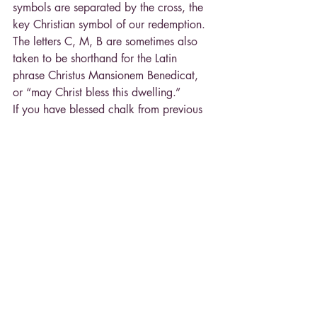
symbols are separated by the cross, the 
key Christian symbol of our redemption. 
The letters C, M, B are sometimes also 
taken to be shorthand for the Latin 
phrase Christus Mansionem Benedicat, 
or “may Christ bless this dwelling.”
If you have blessed chalk from previous 
years, you can certainly use it for the 
blessing.
Change in Saturday Mass Time at SFX
Just a reminder that beginning next 
weekend, January 14, the Saturday 
Mass at St. Francis Xavier will change to 
4:00 p.m., with confessions beginning 
at 3:00 p.m. The other Mass times in 
our ACC remain as before. In addition, 
confessions at St. Stephen on Saturdays 
will change to 6:30 p.m. (before the 