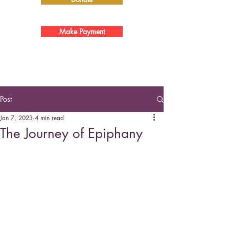
Make Payment
Post
Jan 7, 2023
4 min read
The Journey of Epiphany