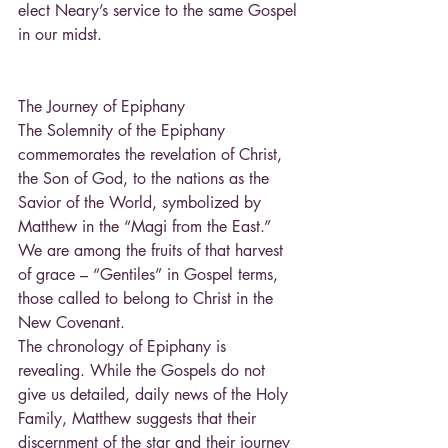
elect Neary’s service to the same Gospel 
in our midst.
The Journey of Epiphany
The Solemnity of the Epiphany 
commemorates the revelation of Christ, 
the Son of God, to the nations as the 
Savior of the World, symbolized by 
Matthew in the “Magi from the East.” 
We are among the fruits of that harvest 
of grace – “Gentiles” in Gospel terms, 
those called to belong to Christ in the 
New Covenant.
The chronology of Epiphany is 
revealing. While the Gospels do not 
give us detailed, daily news of the Holy 
Family, Matthew suggests that their 
discernment of the star and their journey 