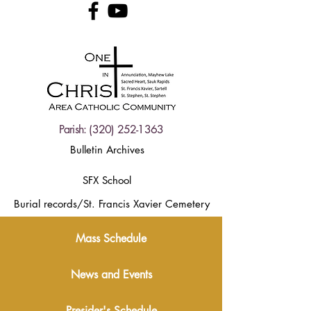
Parish:
(320) 252-1363
Bulletin Archives
SFX School
Burial records/St. Francis Xavier Cemetery
Mass Schedule
News and Events
Presider's Schedule