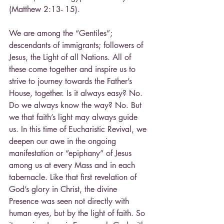
(Matthew 2:13- 15).
We are among the “Gentiles”; 
descendants of immigrants; followers of 
Jesus, the Light of all Nations. All of 
these come together and inspire us to 
strive to journey towards the Father’s 
House, together. Is it always easy? No. 
Do we always know the way? No. But 
we that faith’s light may always guide 
us. In this time of Eucharistic Revival, we 
deepen our awe in the ongoing 
manifestation or “epiphany” of Jesus 
among us at every Mass and in each 
tabernacle. Like that first revelation of 
God’s glory in Christ, the divine 
Presence was seen not directly with 
human eyes, but by the light of faith. So 