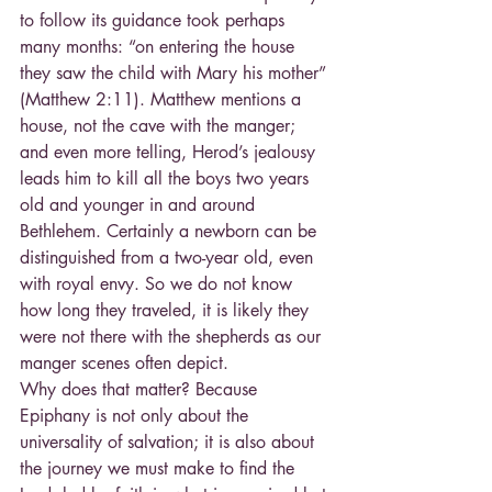
to follow its guidance took perhaps 
many months: “on entering the house 
they saw the child with Mary his mother” 
(Matthew 2:11). Matthew mentions a 
house, not the cave with the manger; 
and even more telling, Herod’s jealousy 
leads him to kill all the boys two years 
old and younger in and around 
Bethlehem. Certainly a newborn can be 
distinguished from a two-year old, even 
with royal envy. So we do not know 
how long they traveled, it is likely they 
were not there with the shepherds as our 
manger scenes often depict.
Why does that matter? Because 
Epiphany is not only about the 
universality of salvation; it is also about 
the journey we must make to find the 