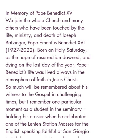
In Memory of Pope Benedict XVI
We join the whole Church and many 
others who have been touched by the 
life, ministry, and death of Joseph 
Ratzinger, Pope Emeritus Benedict XVI 
(1927-2022). Born on Holy Saturday, 
as the hope of resurrection dawned, and 
dying on the last day of the year, Pope 
Benedict’s life was lived always in the 
atmosphere of faith in Jesus Christ.
So much will be remembered about his 
witness to the Gospel in challenging 
times, but I remember one particular 
moment as a student in the seminary – 
holding his crosier when he celebrated 
one of the Lenten Station Masses for the 
English speaking faithful at San Giorgio 