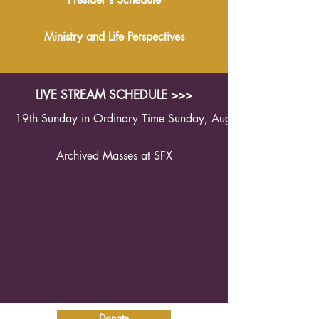
Ministry and Life Perspectives
LIVE STREAM SCHEDULE >>>
19th Sunday in Ordinary Time Sunday, August 9th 2026 1
Archived Masses at SFX
Donate