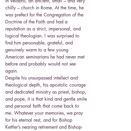
in Velabro, an ancient, small – and very 
chilly – church in Rome. At the time, he 
was prefect for the Congregation of the 
Doctrine of the Faith and had a 
reputation as a strict, impersonal, and 
logical theologian. I was surprised to 
find him personable, grateful, and 
genuinely warm to a few young 
American seminarians he had never met 
before and probably would not see 
again.
Despite his unsurpassed intellect and 
theological depth, his apostolic courage 
and dedicated ministry as priest, bishop, 
and pope, it is that kind and gentle smile 
and personal faith that come back to 
me. Whatever your memories, we pray 
for his eternal rest, and for Bishop 
Kettler’s nearing retirement and Bishop-