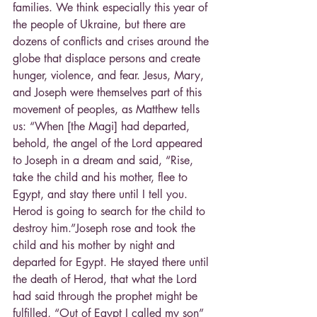
families. We think especially this year of 
the people of Ukraine, but there are 
dozens of conflicts and crises around the 
globe that displace persons and create 
hunger, violence, and fear. Jesus, Mary, 
and Joseph were themselves part of this 
movement of peoples, as Matthew tells 
us: “When [the Magi] had departed, 
behold, the angel of the Lord appeared 
to Joseph in a dream and said, “Rise, 
take the child and his mother, flee to 
Egypt, and stay there until I tell you. 
Herod is going to search for the child to 
destroy him.”Joseph rose and took the 
child and his mother by night and 
departed for Egypt. He stayed there until 
the death of Herod, that what the Lord 
had said through the prophet might be 
fulfilled, “Out of Egypt I called my son” 