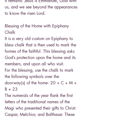
it remains: Jesus is Emmanuel, God with 
us, and we see beyond the appearances 
to know the risen Lord.
Blessing of the Home with Epiphany 
Chalk
It is a very old custom on Epiphany to 
bless chalk that is then used to mark the 
homes of the faithful. This blessing asks 
God’s protection upon the home and its 
members, and upon all who visit.
For the blessing, use the chalk to mark 
the following symbols over the 
doorway(s) of the home: 20 + C + M + 
B + 23
The numerals of the year flank the first 
letters of the traditional names of the 
Magi who presented their gifts to Christ: 
Caspar, Melchior, and Balthasar. These 