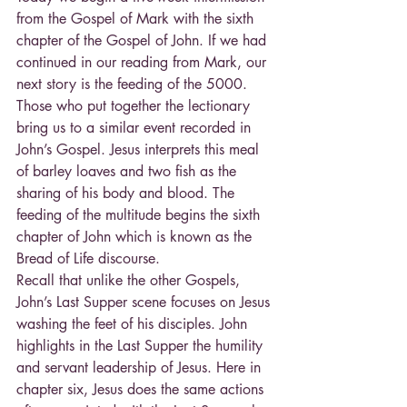
from the Gospel of Mark with the sixth 
chapter of the Gospel of John. If we had 
continued in our reading from Mark, our 
next story is the feeding of the 5000. 
Those who put together the lectionary 
bring us to a similar event recorded in 
John’s Gospel. Jesus interprets this meal 
of barley loaves and two fish as the 
sharing of his body and blood. The 
feeding of the multitude begins the sixth 
chapter of John which is known as the 
Bread of Life discourse.
Recall that unlike the other Gospels, 
John’s Last Supper scene focuses on Jesus 
washing the feet of his disciples. John 
highlights in the Last Supper the humility 
and servant leadership of Jesus. Here in 
chapter six, Jesus does the same actions 