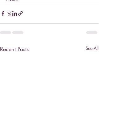
Recent Posts
See All