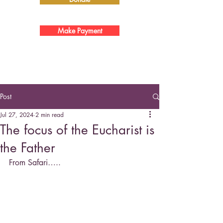
Make Payment
Post
Jul 27, 2024
2 min read
The focus of the Eucharist is
the Father
From Safari…..