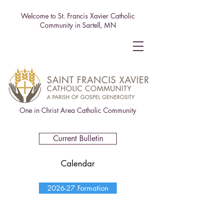
Welcome to St. Francis Xavier Catholic
Community in Sartell, MN
One in Christ Area Catholic Community
Current Bulletin
Calendar
2026-27 Formation