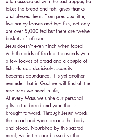
often associated with the Last Supper, he 
takes the bread and fish, gives thanks 
and blesses them. From precious little, 
five barley loaves and two fish, not only 
are over 5,000 fed but there are twelve 
baskets of leftovers.
Jesus doesn’t even flinch when faced 
with the odds of feeding thousands with 
a few loaves of bread and a couple of 
fish. He acts decisively, scarcity 
becomes abundance. It is yet another 
reminder that in God we will find all the 
resources we need in life,
At every Mass we unite our personal 
gifts to the bread and wine that is 
brought forward. Through Jesus’ words 
the bread and wine become his body 
and blood. Nourished by this sacred 
meal, we in turn are blessed so that 