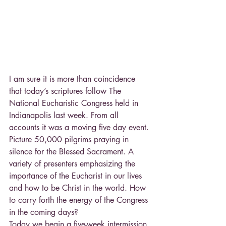
I am sure it is more than coincidence 
that today’s scriptures follow The 
National Eucharistic Congress held in 
Indianapolis last week. From all 
accounts it was a moving five day event. 
Picture 50,000 pilgrims praying in 
silence for the Blessed Sacrament. A 
variety of presenters emphasizing the 
importance of the Eucharist in our lives 
and how to be Christ in the world. How 
to carry forth the energy of the Congress 
in the coming days?
Today we begin a five-week intermission 