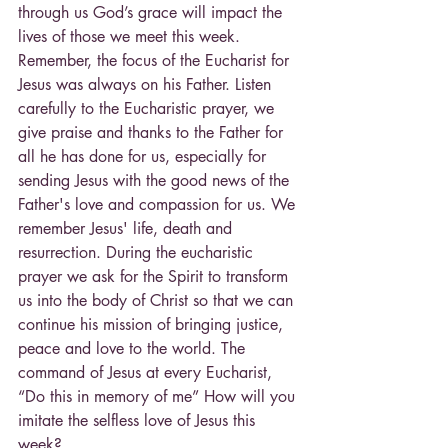
through us God’s grace will impact the 
lives of those we meet this week.
Remember, the focus of the Eucharist for 
Jesus was always on his Father. Listen 
carefully to the Eucharistic prayer, we 
give praise and thanks to the Father for 
all he has done for us, especially for 
sending Jesus with the good news of the 
Father's love and compassion for us. We 
remember Jesus' life, death and 
resurrection. During the eucharistic 
prayer we ask for the Spirit to transform 
us into the body of Christ so that we can 
continue his mission of bringing justice, 
peace and love to the world. The 
command of Jesus at every Eucharist, 
“Do this in memory of me” How will you 
imitate the selfless love of Jesus this 
week?