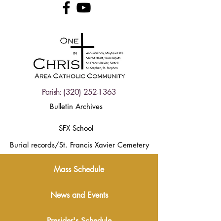
Parish:
(320) 252-1363
Bulletin Archives
SFX School
Burial records/St. Francis Xavier Cemetery
Mass Schedule
News and Events
Presider's Schedule