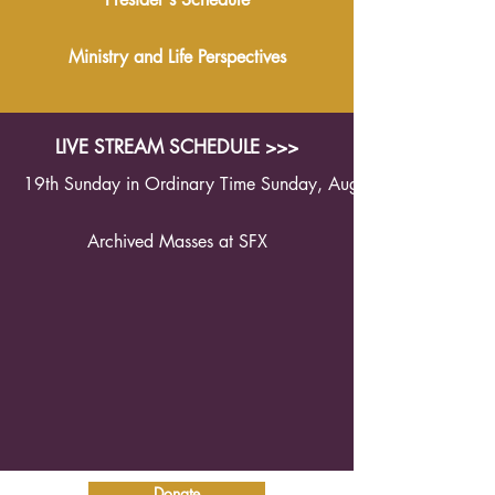
Ministry and Life Perspectives
LIVE STREAM SCHEDULE >>>
19th Sunday in Ordinary Time Sunday, August 9th 2026 1
Archived Masses at SFX
Donate