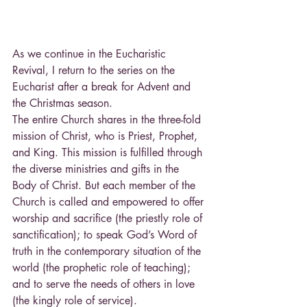
As we continue in the Eucharistic 
Revival, I return to the series on the 
Eucharist after a break for Advent and 
the Christmas season.
The entire Church shares in the three-fold 
mission of Christ, who is Priest, Prophet, 
and King. This mission is fulfilled through 
the diverse ministries and gifts in the 
Body of Christ. But each member of the 
Church is called and empowered to offer 
worship and sacrifice (the priestly role of 
sanctification); to speak God’s Word of 
truth in the contemporary situation of the 
world (the prophetic role of teaching); 
and to serve the needs of others in love 
(the kingly role of service).