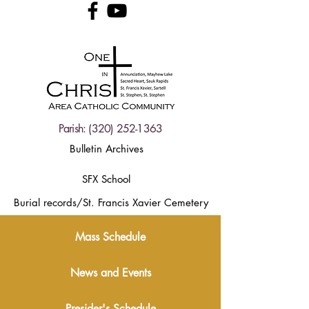
Parish:
(320) 252-1363
Bulletin Archives
SFX School
Burial records/St. Francis Xavier Cemetery
Mass Schedule
News and Events
Presider's Schedule