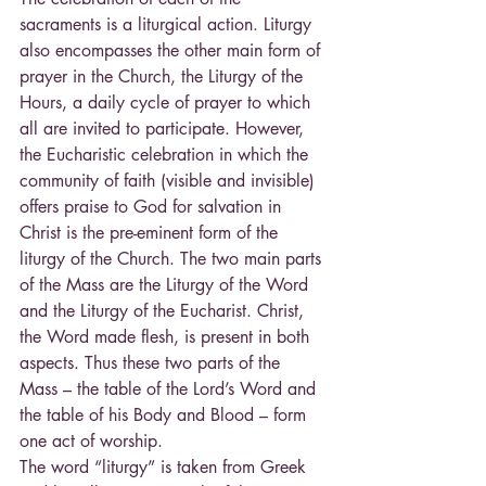
sacraments is a liturgical action. Liturgy 
also encompasses the other main form of 
prayer in the Church, the Liturgy of the 
Hours, a daily cycle of prayer to which 
all are invited to participate. However, 
the Eucharistic celebration in which the 
community of faith (visible and invisible) 
offers praise to God for salvation in 
Christ is the pre-eminent form of the 
liturgy of the Church. The two main parts 
of the Mass are the Liturgy of the Word 
and the Liturgy of the Eucharist. Christ, 
the Word made flesh, is present in both 
aspects. Thus these two parts of the 
Mass – the table of the Lord’s Word and 
the table of his Body and Blood – form 
one act of worship.
The word “liturgy” is taken from Greek 