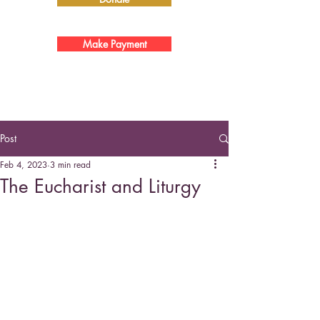
Make Payment
Post
Feb 4, 2023
3 min read
The Eucharist and Liturgy