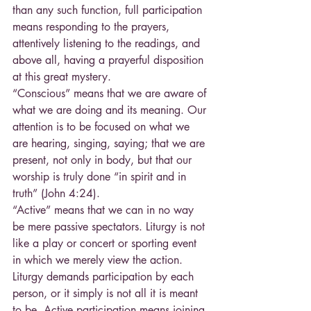
than any such function, full participation 
means responding to the prayers, 
attentively listening to the readings, and 
above all, having a prayerful disposition 
at this great mystery.
“Conscious” means that we are aware of 
what we are doing and its meaning. Our 
attention is to be focused on what we 
are hearing, singing, saying; that we are 
present, not only in body, but that our 
worship is truly done “in spirit and in 
truth” (John 4:24).
“Active” means that we can in no way 
be mere passive spectators. Liturgy is not 
like a play or concert or sporting event 
in which we merely view the action. 
Liturgy demands participation by each 
person, or it simply is not all it is meant 
to be. Active participation means joining 