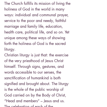
The Church fulfills its mission of living the 
holiness of God in the world in many 
ways: individual and communal prayer, 
service to the poor and needy, faithful 
marriage and family life, education, 
health care, political life, and so on. Yet 
unique among these ways of showing 
forth the holiness of God is the sacred 
liturgy.
Christian liturgy is just that: the exercise 
of the very priesthood of Jesus Christ 
himself. Through signs, gestures, and 
words accessible to our senses, the 
sanctification of humankind is both 
signified and brought about. The liturgy 
is the whole of the public worship of 
God carried on by the Body of Christ, 
“Head and members” – Jesus and us. 
The celebration of each of the 