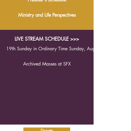
Ministry and Life Perspectives
LIVE STREAM SCHEDULE >>>
19th Sunday in Ordinary Time Sunday, August 9th 2026 1
Archived Masses at SFX
Donate