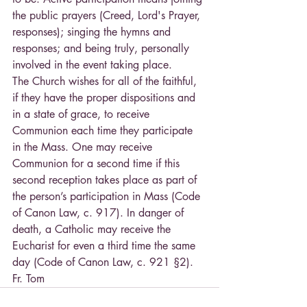
the public prayers (Creed, Lord's Prayer, 
responses); singing the hymns and 
responses; and being truly, personally 
involved in the event taking place.
The Church wishes for all of the faithful, 
if they have the proper dispositions and 
in a state of grace, to receive 
Communion each time they participate 
in the Mass. One may receive 
Communion for a second time if this 
second reception takes place as part of 
the person’s participation in Mass (Code 
of Canon Law, c. 917). In danger of 
death, a Catholic may receive the 
Eucharist for even a third time the same 
day (Code of Canon Law, c. 921 §2).
Fr. Tom