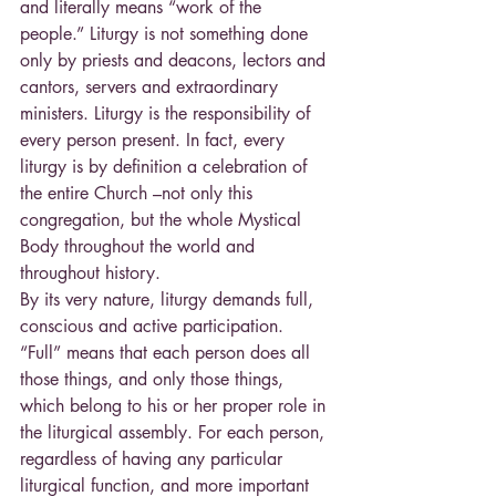
and literally means “work of the 
people.” Liturgy is not something done 
only by priests and deacons, lectors and 
cantors, servers and extraordinary 
ministers. Liturgy is the responsibility of 
every person present. In fact, every 
liturgy is by definition a celebration of 
the entire Church –not only this 
congregation, but the whole Mystical 
Body throughout the world and 
throughout history.
By its very nature, liturgy demands full, 
conscious and active participation. 
“Full” means that each person does all 
those things, and only those things, 
which belong to his or her proper role in 
the liturgical assembly. For each person, 
regardless of having any particular 
liturgical function, and more important 