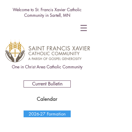
Welcome to St. Francis Xavier Catholic
Community in Sartell, MN
One in Christ Area Catholic Community
Current Bulletin
Calendar
2026-27 Formation