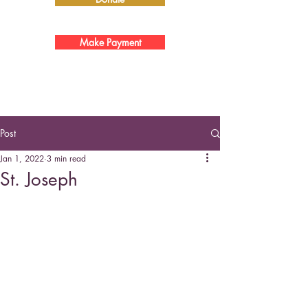
Make Payment
Post
Jan 1, 2022
3 min read
St. Joseph