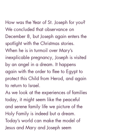
How was the Year of St. Joseph for you? 
We concluded that observance on 
December 8, but Joseph again enters the 
spotlight with the Christmas stories. 
When he is in turmoil over Mary’s 
inexplicable pregnancy, Joseph is visited 
by an angel in a dream. It happens 
again with the order to flee to Egypt to 
protect this Child from Herod, and again 
to return to Israel.
As we look at the experiences of families 
today, it might seem like the peaceful 
and serene family life we picture of the 
Holy Family is indeed but a dream. 
Today’s world can make the model of 
Jesus and Mary and Joseph seem 