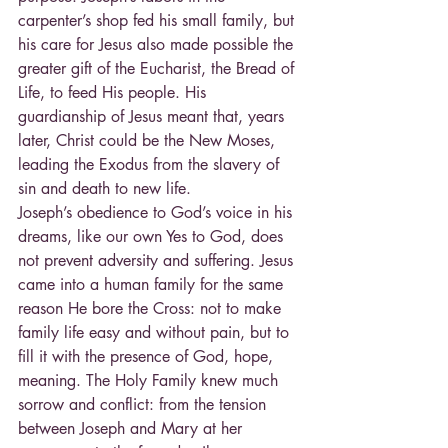
carpenter’s shop fed his small family, but 
his care for Jesus also made possible the 
greater gift of the Eucharist, the Bread of 
Life, to feed His people. His 
guardianship of Jesus meant that, years 
later, Christ could be the New Moses, 
leading the Exodus from the slavery of 
sin and death to new life.
Joseph’s obedience to God’s voice in his 
dreams, like our own Yes to God, does 
not prevent adversity and suffering. Jesus 
came into a human family for the same 
reason He bore the Cross: not to make 
family life easy and without pain, but to 
fill it with the presence of God, hope, 
meaning. The Holy Family knew much 
sorrow and conflict: from the tension 
between Joseph and Mary at her 