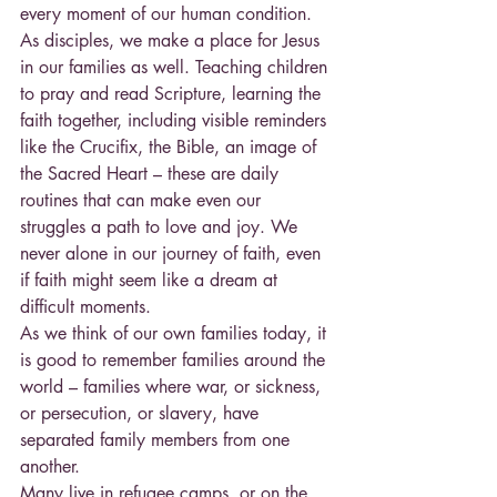
every moment of our human condition. 
As disciples, we make a place for Jesus 
in our families as well. Teaching children 
to pray and read Scripture, learning the 
faith together, including visible reminders 
like the Crucifix, the Bible, an image of 
the Sacred Heart – these are daily 
routines that can make even our 
struggles a path to love and joy. We 
never alone in our journey of faith, even 
if faith might seem like a dream at 
difficult moments.
As we think of our own families today, it 
is good to remember families around the 
world – families where war, or sickness, 
or persecution, or slavery, have 
separated family members from one 
another.
Many live in refugee camps, or on the 