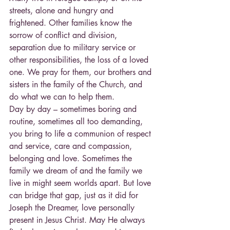
streets, alone and hungry and 
frightened. Other families know the 
sorrow of conflict and division, 
separation due to military service or 
other responsibilities, the loss of a loved 
one. We pray for them, our brothers and 
sisters in the family of the Church, and 
do what we can to help them.
Day by day – sometimes boring and 
routine, sometimes all too demanding, 
you bring to life a communion of respect 
and service, care and compassion, 
belonging and love. Sometimes the 
family we dream of and the family we 
live in might seem worlds apart. But love 
can bridge that gap, just as it did for 
Joseph the Dreamer, love personally 
present in Jesus Christ. May He always 