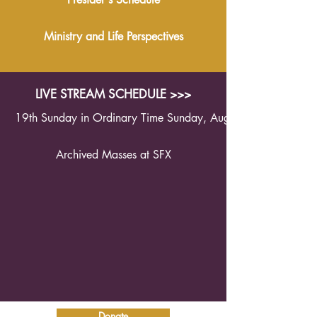
Ministry and Life Perspectives
LIVE STREAM SCHEDULE >>>
19th Sunday in Ordinary Time Sunday, August 9th 2026 1
Archived Masses at SFX
Donate