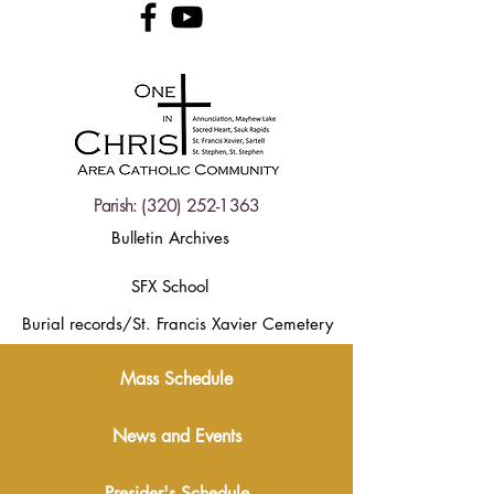
Parish:
(320) 252-1363
Bulletin Archives
SFX School
Burial records/St. Francis Xavier Cemetery
Mass Schedule
News and Events
Presider's Schedule