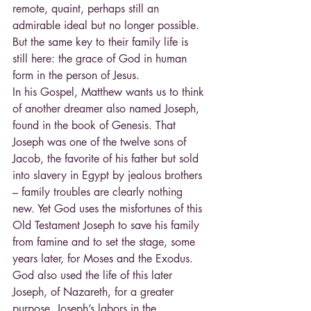
remote, quaint, perhaps still an 
admirable ideal but no longer possible. 
But the same key to their family life is 
still here: the grace of God in human 
form in the person of Jesus.
In his Gospel, Matthew wants us to think 
of another dreamer also named Joseph, 
found in the book of Genesis. That 
Joseph was one of the twelve sons of 
Jacob, the favorite of his father but sold 
into slavery in Egypt by jealous brothers 
– family troubles are clearly nothing 
new. Yet God uses the misfortunes of this 
Old Testament Joseph to save his family 
from famine and to set the stage, some 
years later, for Moses and the Exodus. 
God also used the life of this later 
Joseph, of Nazareth, for a greater 
purpose. Joseph’s labors in the 