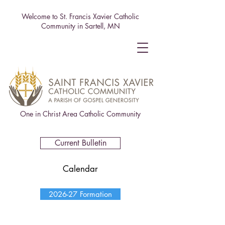
Welcome to St. Francis Xavier Catholic
Community in Sartell, MN
One in Christ Area Catholic Community
Current Bulletin
Calendar
2026-27 Formation