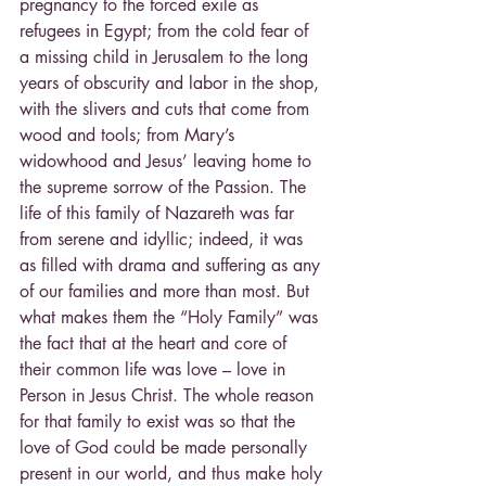
pregnancy to the forced exile as 
refugees in Egypt; from the cold fear of 
a missing child in Jerusalem to the long 
years of obscurity and labor in the shop, 
with the slivers and cuts that come from 
wood and tools; from Mary’s 
widowhood and Jesus’ leaving home to 
the supreme sorrow of the Passion. The 
life of this family of Nazareth was far 
from serene and idyllic; indeed, it was 
as filled with drama and suffering as any 
of our families and more than most. But 
what makes them the “Holy Family” was 
the fact that at the heart and core of 
their common life was love – love in 
Person in Jesus Christ. The whole reason 
for that family to exist was so that the 
love of God could be made personally 
present in our world, and thus make holy 