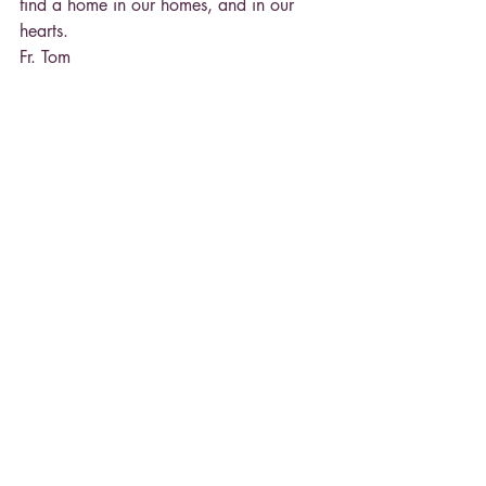
find a home in our homes, and in our 
hearts.
Fr. Tom
Recent Posts
See All