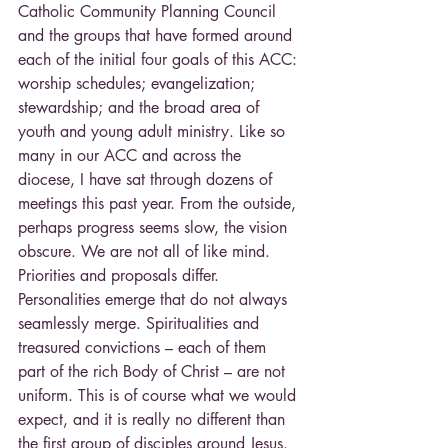
Catholic Community Planning Council 
and the groups that have formed around 
each of the initial four goals of this ACC: 
worship schedules; evangelization; 
stewardship; and the broad area of 
youth and young adult ministry. Like so 
many in our ACC and across the 
diocese, I have sat through dozens of 
meetings this past year. From the outside, 
perhaps progress seems slow, the vision 
obscure. We are not all of like mind. 
Priorities and proposals differ. 
Personalities emerge that do not always 
seamlessly merge. Spiritualities and 
treasured convictions – each of them 
part of the rich Body of Christ – are not 
uniform. This is of course what we would 
expect, and it is really no different than 
the first group of disciples around Jesus. 