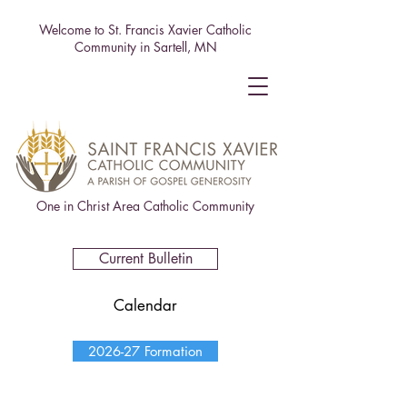
Welcome to St. Francis Xavier Catholic
Community in Sartell, MN
One in Christ Area Catholic Community
Current Bulletin
Calendar
2026-27 Formation