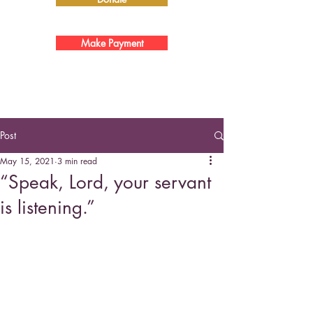
Make Payment
Post
May 15, 2021
3 min read
“Speak, Lord, your servant
is listening.”