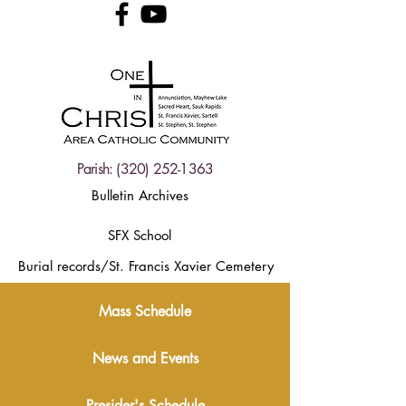
Parish:
(320) 252-1363
Bulletin Archives
SFX School
Burial records/St. Francis Xavier Cemetery
Mass Schedule
News and Events
Presider's Schedule