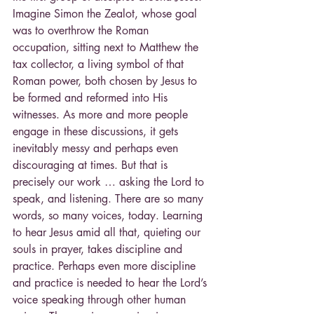
Imagine Simon the Zealot, whose goal 
was to overthrow the Roman 
occupation, sitting next to Matthew the 
tax collector, a living symbol of that 
Roman power, both chosen by Jesus to 
be formed and reformed into His 
witnesses. As more and more people 
engage in these discussions, it gets 
inevitably messy and perhaps even 
discouraging at times. But that is 
precisely our work … asking the Lord to 
speak, and listening. There are so many 
words, so many voices, today. Learning 
to hear Jesus amid all that, quieting our 
souls in prayer, takes discipline and 
practice. Perhaps even more discipline 
and practice is needed to hear the Lord’s 
voice speaking through other human 