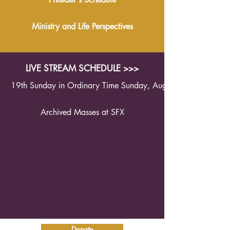
Ministry and Life Perspectives
LIVE STREAM SCHEDULE >>>
19th Sunday in Ordinary Time Sunday, August 9th 2026 1
Archived Masses at SFX
Donate