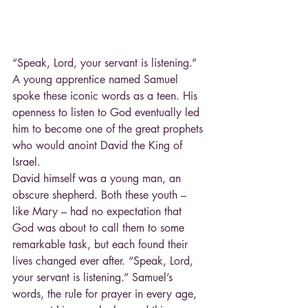
“Speak, Lord, your servant is listening.” 
A young apprentice named Samuel 
spoke these iconic words as a teen. His 
openness to listen to God eventually led 
him to become one of the great prophets 
who would anoint David the King of 
Israel.
David himself was a young man, an 
obscure shepherd. Both these youth – 
like Mary – had no expectation that 
God was about to call them to some 
remarkable task, but each found their 
lives changed ever after. “Speak, Lord, 
your servant is listening.” Samuel’s 
words, the rule for prayer in every age, 