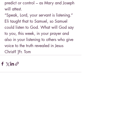
predict or control – as Mary and Joseph 
will attest.
“Speak, Lord, your servant is listening.” 
Eli taught that to Samuel, so Samuel 
could listen to God. What will God say 
to you, this week, in your prayer and 
also in your listening to others who give 
voice to the truth revealed in Jesus 
Christ? ]Fr. Tom
Recent Posts
See All