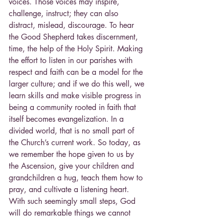
voices. Those voices may inspire, 
challenge, instruct; they can also 
distract, mislead, discourage. To hear 
the Good Shepherd takes discernment, 
time, the help of the Holy Spirit. Making 
the effort to listen in our parishes with 
respect and faith can be a model for the 
larger culture; and if we do this well, we 
learn skills and make visible progress in 
being a community rooted in faith that 
itself becomes evangelization. In a 
divided world, that is no small part of 
the Church’s current work. So today, as 
we remember the hope given to us by 
the Ascension, give your children and 
grandchildren a hug, teach them how to 
pray, and cultivate a listening heart. 
With such seemingly small steps, God 
will do remarkable things we cannot 