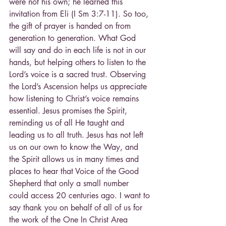
were not his own; he learned this 
invitation from Eli (I Sm 3:7-11). So too, 
the gift of prayer is handed on from 
generation to generation. What God 
will say and do in each life is not in our 
hands, but helping others to listen to the 
Lord’s voice is a sacred trust. Observing 
the Lord’s Ascension helps us appreciate 
how listening to Christ’s voice remains 
essential. Jesus promises the Spirit, 
reminding us of all He taught and 
leading us to all truth. Jesus has not left 
us on our own to know the Way, and 
the Spirit allows us in many times and 
places to hear that Voice of the Good 
Shepherd that only a small number 
could access 20 centuries ago. I want to 
say thank you on behalf of all of us for 
the work of the One In Christ Area 