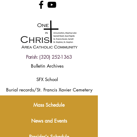
Parish:
(320) 252-1363
Bulletin Archives
SFX School
Burial records/St. Francis Xavier Cemetery
Mass Schedule
News and Events
Presider's Schedule