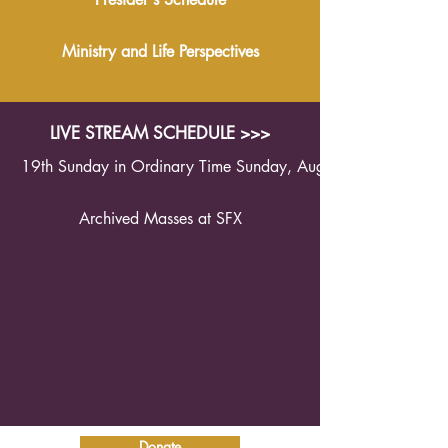
Ministry and Life Perspectives
LIVE STREAM SCHEDULE >>>
19th Sunday in Ordinary Time Sunday, August 9th 2026 1
Archived Masses at SFX
Donate