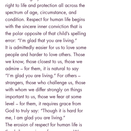
right to life and protection all across the 
spectrum of age, circumstance, and 
condition. Respect for human life begins 
with the sincere inner conviction that is 
the polar opposite of that child’s spelling 
error: “I’m glad that you are living.”
It is admittedly easier for us to love some 
people and harder to love others. Those 
we know, those closest to us, those we 
admire – for them, it is natural to say 
“I’m glad you are living.” For others – 
strangers, those who challenge us, those 
with whom we differ strongly on things 
important to us, those we fear at some 
level – for them, it requires grace from 
God to truly say: “Though it is hard for 
me, I am glad you are living.”
The erosion of respect for human life is 