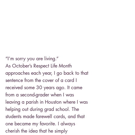
“I’m sorry you are living.”
As October’s Respect Life Month 
approaches each year, I go back to that 
sentence from the cover of a card I 
received some 30 years ago. It came 
from a second-grader when I was 
leaving a parish in Houston where I was 
helping out during grad school. The 
students made farewell cards, and that 
one became my favorite. I always 
cherish the idea that he simply 