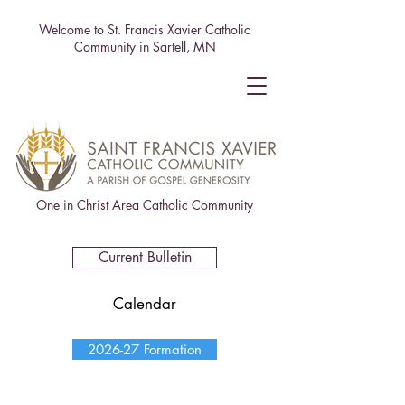
Welcome to St. Francis Xavier Catholic
Community in Sartell, MN
One in Christ Area Catholic Community
Current Bulletin
Calendar
2026-27 Formation