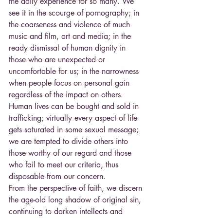
the daily experience for so many. We 
see it in the scourge of pornography; in 
the coarseness and violence of much 
music and film, art and media; in the 
ready dismissal of human dignity in 
those who are unexpected or 
uncomfortable for us; in the narrowness 
when people focus on personal gain 
regardless of the impact on others. 
Human lives can be bought and sold in 
trafficking; virtually every aspect of life 
gets saturated in some sexual message; 
we are tempted to divide others into 
those worthy of our regard and those 
who fail to meet our criteria, thus 
disposable from our concern.
From the perspective of faith, we discern 
the age-old long shadow of original sin, 
continuing to darken intellects and 