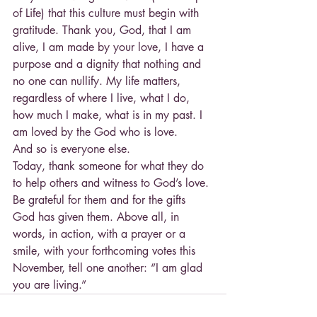
of Life) that this culture must begin with 
gratitude. Thank you, God, that I am 
alive, I am made by your love, I have a 
purpose and a dignity that nothing and 
no one can nullify. My life matters, 
regardless of where I live, what I do, 
how much I make, what is in my past. I 
am loved by the God who is love.
And so is everyone else.
Today, thank someone for what they do 
to help others and witness to God’s love. 
Be grateful for them and for the gifts 
God has given them. Above all, in 
words, in action, with a prayer or a 
smile, with your forthcoming votes this 
November, tell one another: “I am glad 
you are living.”