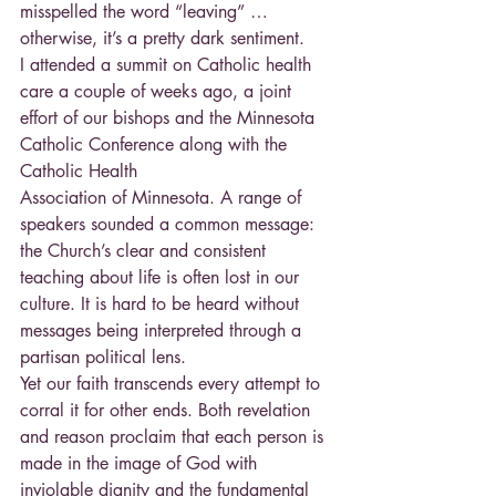
misspelled the word “leaving” … 
otherwise, it’s a pretty dark sentiment.
I attended a summit on Catholic health 
care a couple of weeks ago, a joint 
effort of our bishops and the Minnesota 
Catholic Conference along with the 
Catholic Health
Association of Minnesota. A range of 
speakers sounded a common message: 
the Church’s clear and consistent 
teaching about life is often lost in our 
culture. It is hard to be heard without 
messages being interpreted through a 
partisan political lens.
Yet our faith transcends every attempt to 
corral it for other ends. Both revelation 
and reason proclaim that each person is 
made in the image of God with 
inviolable dignity and the fundamental 