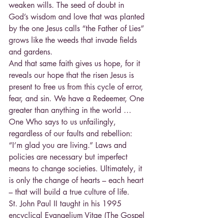
weaken wills. The seed of doubt in 
God’s wisdom and love that was planted 
by the one Jesus calls “the Father of Lies” 
grows like the weeds that invade fields 
and gardens.
And that same faith gives us hope, for it 
reveals our hope that the risen Jesus is 
present to free us from this cycle of error, 
fear, and sin. We have a Redeemer, One 
greater than anything in the world … 
One Who says to us unfailingly, 
regardless of our faults and rebellion: 
“I’m glad you are living.” Laws and 
policies are necessary but imperfect 
means to change societies. Ultimately, it 
is only the change of hearts – each heart 
– that will build a true culture of life.
St. John Paul II taught in his 1995 
encyclical Evangelium Vitae (The Gospel 