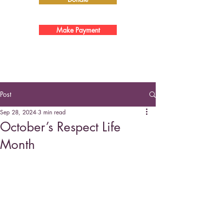
Make Payment
Post
Sep 28, 2024
3 min read
October’s Respect Life
Month