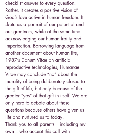
checklist answer to every question. 
Rather, it creates a positive vision of 
God’s love active in human freedom. It 
sketches a portrait of our potential and 
our greatness, while at the same time 
acknowledging our human frailty and 
imperfection. Borrowing language from 
another document about human life, 
1987’s Donum Vitae on artificial 
reproductive technologies, Humanae 
Vitae may conclude “no” about the 
morality of being deliberately closed to 
the gift of life, but only because of the 
greater “yes” of that gift in itself. We are 
only here to debate about these 
questions because others have given us 
life and nurtured us to today.
Thank you to all parents – including my 
own – who accept this call with 