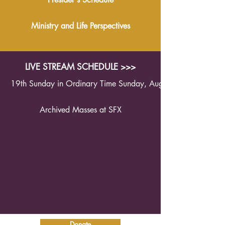
Ministry and Life Perspectives
LIVE STREAM SCHEDULE >>>
19th Sunday in Ordinary Time Sunday, August 9th 2026 1
Archived Masses at SFX
Donate