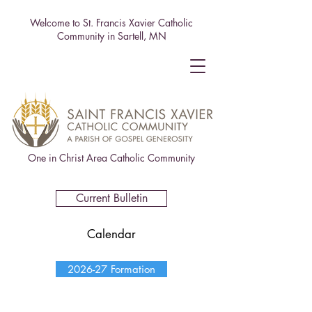
Welcome to St. Francis Xavier Catholic
Community in Sartell, MN
One in Christ Area Catholic Community
Current Bulletin
Calendar
2026-27 Formation