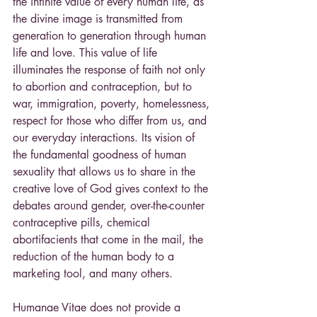
the infinite value of every human life, as 
the divine image is transmitted from 
generation to generation through human 
life and love. This value of life 
illuminates the response of faith not only 
to abortion and contraception, but to 
war, immigration, poverty, homelessness, 
respect for those who differ from us, and 
our everyday interactions. Its vision of 
the fundamental goodness of human 
sexuality that allows us to share in the 
creative love of God gives context to the 
debates around gender, over-the-counter 
contraceptive pills, chemical 
abortifacients that come in the mail, the 
reduction of the human body to a 
marketing tool, and many others.
Humanae Vitae does not provide a 