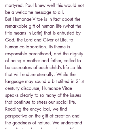
martyred. Paul knew well this would not 
be a welcome message to all.
But Humanae Vitae is in fact about the 
remarkable gift of human life (what the 
title means in Latin) that is entrusted by 
God, the Lord and Giver of Life, to 
human collaboration. Its theme is 
responsible parenthood, and the dignity 
of being a mother and father, called to 
be cocreators of each child’s life –a life 
that will endure eternally. While the 
language may sound a bit stilted in 21st 
century discourse, Humanae Vitae 
speaks clearly to so many of the issues 
that continue to stress our social life.
Reading the encyclical, we find 
perspective on the gift of creation and 
the goodness of nature. We understand 