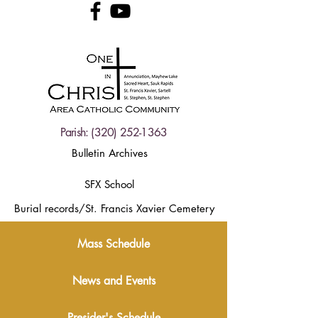
Parish:
(320) 252-1363
Bulletin Archives
SFX School
Burial records/St. Francis Xavier Cemetery
Mass Schedule
News and Events
Presider's Schedule