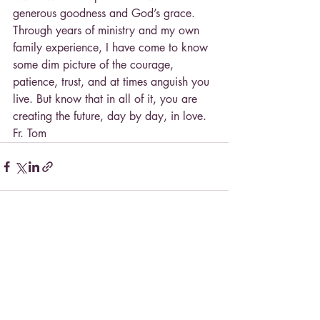
generous goodness and God’s grace. 
Through years of ministry and my own 
family experience, I have come to know 
some dim picture of the courage, 
patience, trust, and at times anguish you 
live. But know that in all of it, you are 
creating the future, day by day, in love.
Fr. Tom
Recent Posts
See All