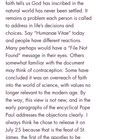
faith tells us God has inscribed in the 
natural world has never been settled. It 
remains a problem each person is called 
to address in life’s decisions and 
choices. Say “Humanae Vitae” today 
and people have different reactions. 
Many perhaps would have a “File Not 
Found” message in their eyes. Others 
somewhat familiar with the document 
may think of contraception. Some have 
concluded it was an overreach of faith 
into the world of science, with values no 
longer relevant to the modern age. By 
the way, this view is not new, and in the 
early paragraphs of the encyclical Pope 
Paul addresses the objections clearly. I 
always think he chose to release it on 
July 25 because that is the feast of St. 
James, the first of the apostles to be 