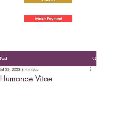
Make Payment
Post
Jul 22, 2023
3 min read
Humanae Vitae