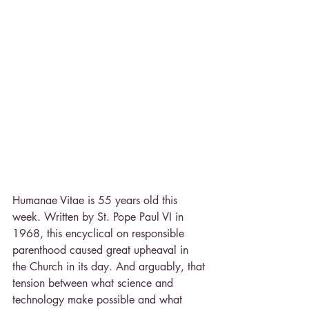
Humanae Vitae is 55 years old this 
week. Written by St. Pope Paul VI in 
1968, this encyclical on responsible 
parenthood caused great upheaval in 
the Church in its day. And arguably, that 
tension between what science and 
technology make possible and what 