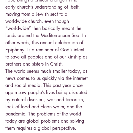
early church’s understanding of itself, 
moving from a Jewish sect to a 
worldwide church, even though 
“worldwide” then basically meant the 
lands around the Mediterranean Sea. In 
other words, this annual celebration of 
Epiphany, Is a reminder of God’s intent 
to save all peoples and of our kinship as 
brothers and sisters in Christ.
The world seems much smaller today, as 
news comes to us quickly via the internet 
and social media. This past year once 
again saw people’s lives being disrupted 
by natural disasters, war and terrorism, 
lack of food and clean water, and the 
pandemic. The problems of the world 
today are global problems and solving 
them requires a global perspective. 