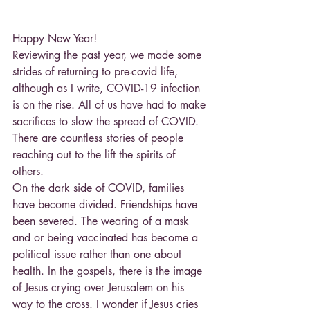
Happy New Year!
Reviewing the past year, we made some 
strides of returning to pre-covid life, 
although as I write, COVID-19 infection 
is on the rise. All of us have had to make 
sacrifices to slow the spread of COVID. 
There are countless stories of people 
reaching out to the lift the spirits of 
others.
On the dark side of COVID, families 
have become divided. Friendships have 
been severed. The wearing of a mask 
and or being vaccinated has become a 
political issue rather than one about 
health. In the gospels, there is the image 
of Jesus crying over Jerusalem on his 
way to the cross. I wonder if Jesus cries 