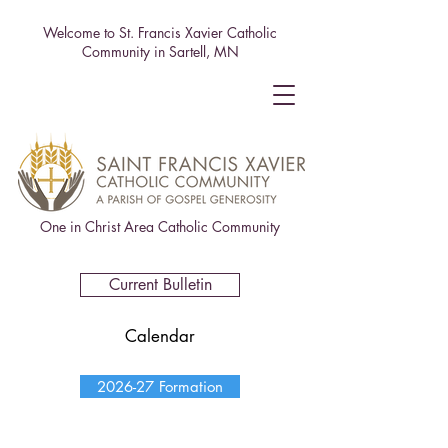
Welcome to St. Francis Xavier Catholic
Community in Sartell, MN
One in Christ Area Catholic Community
Current Bulletin
Calendar
2026-27 Formation