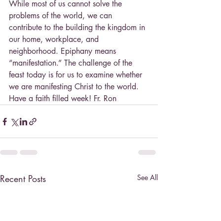
While most of us cannot solve the 
problems of the world, we can 
contribute to the building the kingdom in 
our home, workplace, and 
neighborhood. Epiphany means 
“manifestation.” The challenge of the 
feast today is for us to examine whether 
we are manifesting Christ to the world. 
Have a faith filled week! Fr. Ron
Recent Posts
See All