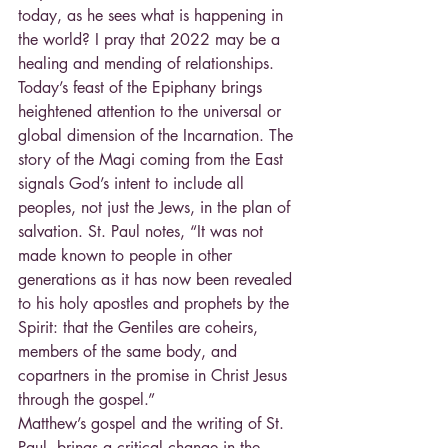
today, as he sees what is happening in 
the world? I pray that 2022 may be a 
healing and mending of relationships.
Today’s feast of the Epiphany brings 
heightened attention to the universal or 
global dimension of the Incarnation. The 
story of the Magi coming from the East 
signals God’s intent to include all 
peoples, not just the Jews, in the plan of 
salvation. St. Paul notes, “It was not 
made known to people in other 
generations as it has now been revealed 
to his holy apostles and prophets by the 
Spirit: that the Gentiles are coheirs, 
members of the same body, and 
copartners in the promise in Christ Jesus 
through the gospel.”
Matthew’s gospel and the writing of St. 
Paul, brings a critical change in the 