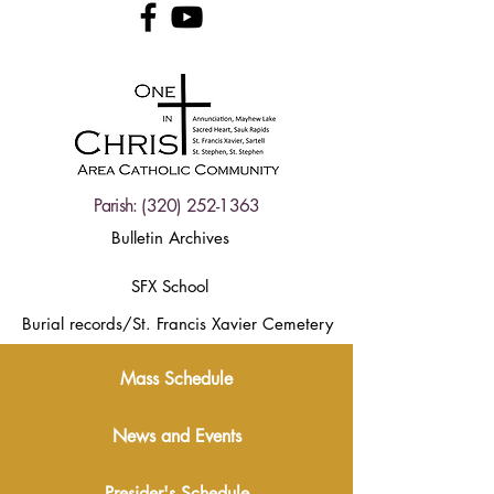
Parish:
(320) 252-1363
Bulletin Archives
SFX School
Burial records/St. Francis Xavier Cemetery
Mass Schedule
News and Events
Presider's Schedule