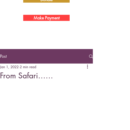
Make Payment
Post
Jan 1, 2022
2 min read
From Safari……