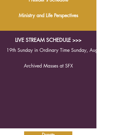
Ministry and Life Perspectives
LIVE STREAM SCHEDULE >>>
19th Sunday in Ordinary Time Sunday, August 9th 2026 1
Archived Masses at SFX
Donate