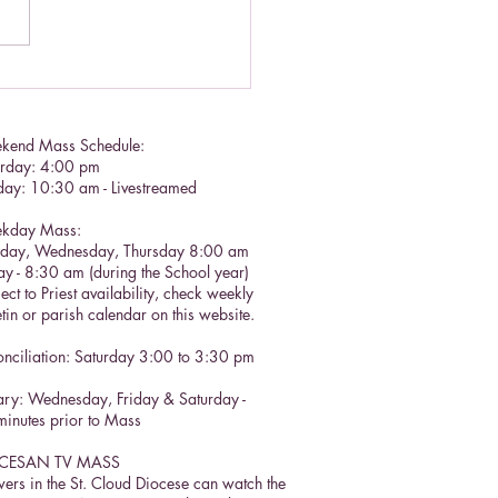
tian call to prayer
kend Mass Schedule:
urday: 4:00 pm
day: 10:30 am - Livestreamed
kday Mass:
sday, Wednesday, Thursday 8:00 am
ay - 8:30 am (during the School year)
ect to Priest availability, check weekly
etin or parish calendar on this website.
nciliation: Saturday 3:00 to 3:30 pm​
ry: Wednesday, Friday & Saturday -
inutes prior to Mass
CESAN TV MASS
ers in the St. Cloud Diocese can watch the