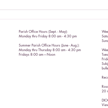
Chris
Catholic Social Doctrine II
Parish Office Hours (Sept. - May):
Wee
Monday thru Friday 8:00 am - 4:30 pm
Sat
Sun
Summer Parish Office Hours (June - Aug.):
Monday thru Thursday 8:00 am - 4:30 pm
Wee
Fridays 8:00 am—Noon
Tue
Frid
Subj
bull
Reco
Rosa
20 m
DIO
View