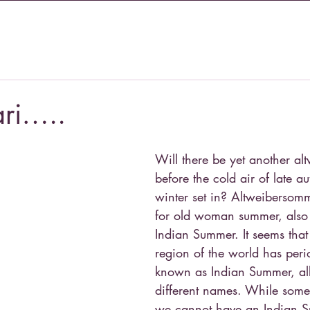
ari…..
Will there be yet another a
before the cold air of late 
winter set in? Altweibersom
for old woman summer, also
Indian Summer. It seems that
region of the world has peri
known as Indian Summer, alb
different names. While some
we cannot have an Indian S