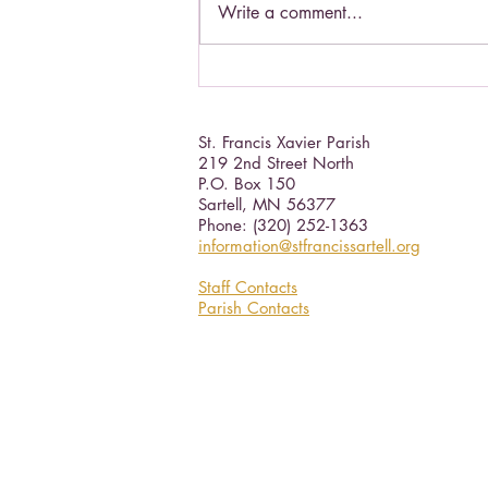
Write a comment...
Living a Saint's life.
St. Francis Xavier Parish
219 2nd Street North
P.O. Box 150
Sartell, MN 56377 ​
Phone: (320) 252-1363
information@stfrancissartell.org
Staff Contacts
Parish Contacts