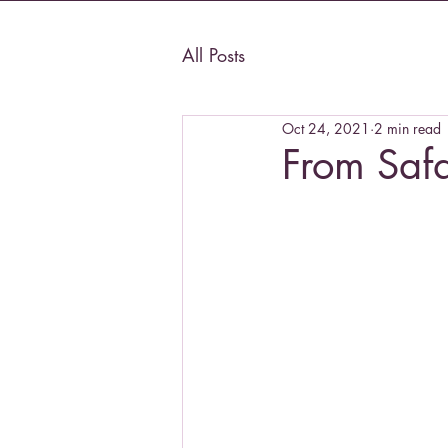
All Posts
Oct 24, 2021
2 min read
From Saf