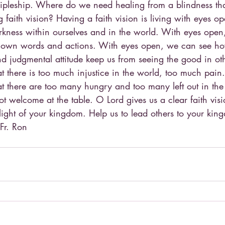
cipleship. Where do we need healing from a blindness tha
g faith vision? Having a faith vision is living with eyes o
rkness within ourselves and in the world. With eyes open
ur own words and actions. With eyes open, we can see h
nd judgmental attitude keep us from seeing the good in ot
t there is too much injustice in the world, too much pain
t there are too many hungry and too many left out in the 
not welcome at the table. O Lord gives us a clear faith visi
light of your kingdom. Help us to lead others to your kin
Fr. Ron