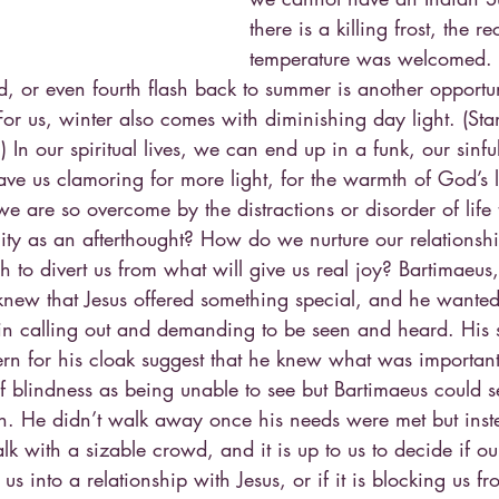
there is a killing frost, the 
temperature was welcomed. 
, or even fourth flash back to summer is another opportun
 For us, winter also comes with diminishing day light. (St
In our spiritual lives, we can end up in a funk, our sinfu
have us clamoring for more light, for the warmth of God’s
 are so overcome by the distractions or disorder of life 
ality as an afterthought? How do we nurture our relations
 to divert us from what will give us real joy? Bartimaeus
knew that Jesus offered something special, and he wanted 
t in calling out and demanding to be seen and heard. His 
ern for his cloak suggest that he knew what was importa
of blindness as being unable to see but Bartimaeus could 
th. He didn’t walk away once his needs were met but ins
lk with a sizable crowd, and it is up to us to decide if o
us into a relationship with Jesus, or if it is blocking us fro