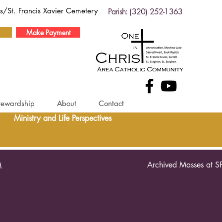
ds/St. Francis Xavier Cemetery
Parish: (320) 252-1363
Make Payment
tewardship
About
Contact
Ministry and Life Perspectives
Archived Masses at S
M