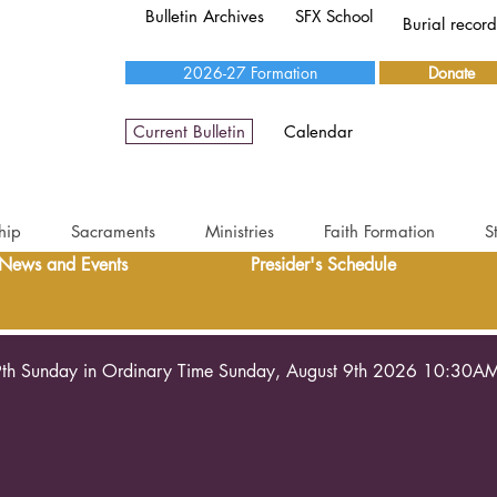
Bulletin Archives
SFX School
Burial recor
2026-27 Formation
Donate
Current Bulletin
Calendar
hip
Sacraments
Ministries
Faith Formation
S
News and Events
Presider's Schedule
th Sunday in Ordinary Time Sunday, August 9th 2026 10:30A