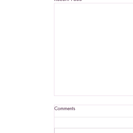
Comments