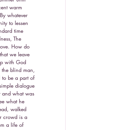
recent warm 
By whatever 
ity to lessen 
andard time 
lness, The 
 love. How do 
that we leave 
hip with God 
, the blind man, 
to be a part of 
simple dialogue 
nt and what was 
see what he 
tead, walked 
ur crowd is a 
m a life of 