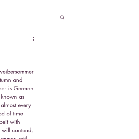
ltweibersommer 
autumn and 
mer is German 
 known as 
 almost every 
od of time 
eit with 
 will contend, 
ummer until 