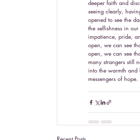
deeper faith and dis
seeing clearly, havin
opened to see the da
the selfishness in o
impatience, pride, a
open, we can see tha
open, we can see tha
many strangers still 
into the warmth and 
messengers of hope. 
Recent Posts