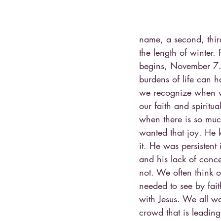
name, a second, third
the length of winter.
begins, November 7.) 
burdens of life can 
we recognize when we
our faith and spiritu
when there is so much
wanted that joy. He 
it. He was persisten
and his lack of conc
not. We often think 
needed to see by fai
with Jesus. We all wa
crowd that is leading 