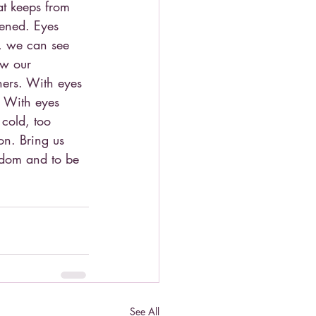
t keeps from 
pened. Eyes 
, we can see 
ow our 
hers. With eyes 
. With eyes 
cold, too 
on. Bring us 
gdom and to be 
See All