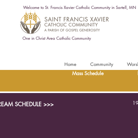
Welcome to St. Francis Xavier Catholic Community in Sartell, MN
One in Christ Area Catholic Community
Home
Community
Wors
Mass Schedule
19
TREAM SCHEDULE >>>