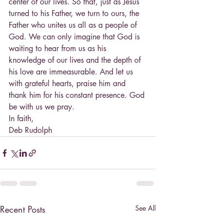
center of our lives. So that, just as Jesus 
turned to his Father, we turn to ours, the 
Father who unites us all as a people of 
God. We can only imagine that God is 
waiting to hear from us as his 
knowledge of our lives and the depth of 
his love are immeasurable. And let us 
with grateful hearts, praise him and 
thank him for his constant presence. God 
be with us we pray.
In faith,
Deb Rudolph
Recent Posts
See All