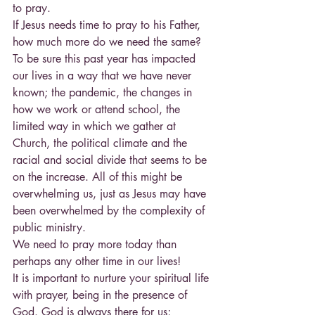
to pray.
If Jesus needs time to pray to his Father, 
how much more do we need the same?
To be sure this past year has impacted 
our lives in a way that we have never 
known; the pandemic, the changes in 
how we work or attend school, the 
limited way in which we gather at 
Church, the political climate and the 
racial and social divide that seems to be 
on the increase. All of this might be 
overwhelming us, just as Jesus may have 
been overwhelmed by the complexity of 
public ministry.
We need to pray more today than 
perhaps any other time in our lives!
It is important to nurture your spiritual life 
with prayer, being in the presence of 
God. God is always there for us; 