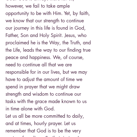
however, we fail to take ample 
opportunity to be with Him. Yet, by faith, 
we know that our strength to continue 
our journey in this life is found in God, 
Father, Son and Holy Spirit. Jesus, who 
proclaimed he is the Way, the Truth, and 
the Life, leads the way to our finding true 
peace and happiness. We, of course, 
need to continue all that we are 
responsible for in our lives, but we may 
have to adjust the amount of time we 
spend in prayer that we might draw 
strength and wisdom to continue our 
tasks with the grace made known to us 
in time alone with God.
Let us all be more committed to daily, 
and at times, hourly prayer. Let us 
remember that God is to be the very 