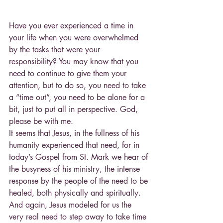
Have you ever experienced a time in 
your life when you were overwhelmed 
by the tasks that were your 
responsibility? You may know that you 
need to continue to give them your 
attention, but to do so, you need to take 
a “time out”, you need to be alone for a 
bit, just to put all in perspective. God, 
please be with me.
It seems that Jesus, in the fullness of his 
humanity experienced that need, for in 
today’s Gospel from St. Mark we hear of 
the busyness of his ministry, the intense 
response by the people of the need to be 
healed, both physically and spiritually. 
And again, Jesus modeled for us the 
very real need to step away to take time 