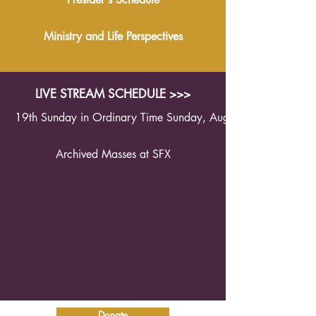
Ministry and Life Perspectives
LIVE STREAM SCHEDULE >>>
19th Sunday in Ordinary Time Sunday, August 9th 2026 1
Archived Masses at SFX
Donate