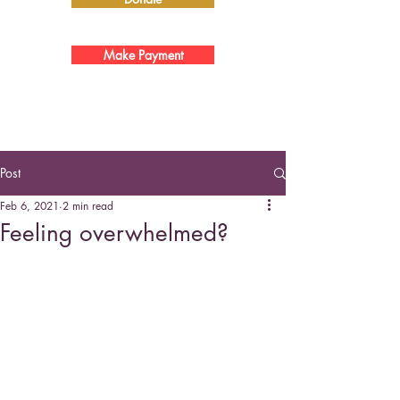
Make Payment
Post
Feb 6, 2021
2 min read
Feeling overwhelmed?