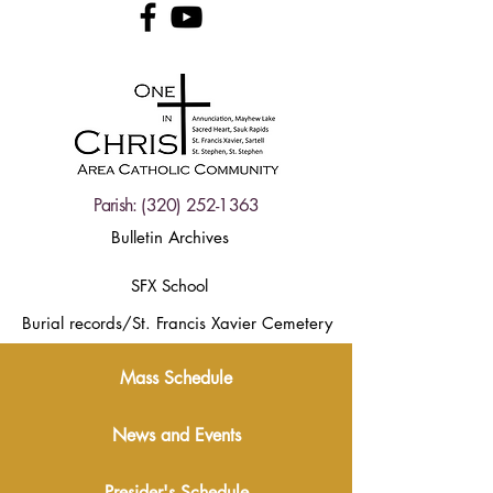
Parish:
(320) 252-1363
Bulletin Archives
SFX School
Burial records/St. Francis Xavier Cemetery
Mass Schedule
News and Events
Presider's Schedule