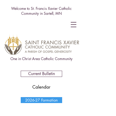
Welcome to St. Francis Xavier Catholic
Community in Sartell, MN
One in Christ Area Catholic Community
Current Bulletin
Calendar
2026-27 Formation