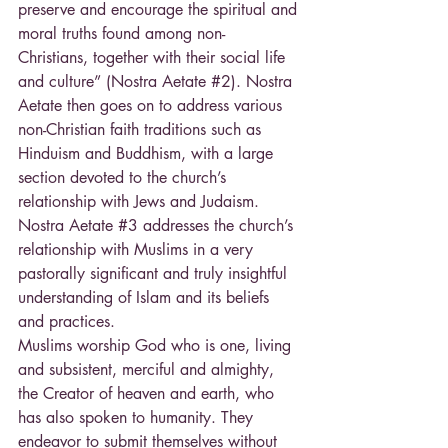
preserve and encourage the spiritual and 
moral truths found among non- 
Christians, together with their social life 
and culture” (Nostra Aetate 
#2
). Nostra 
Aetate then goes on to address various 
non-Christian faith traditions such as 
Hinduism and Buddhism, with a large 
section devoted to the church’s 
relationship with Jews and Judaism. 
Nostra Aetate 
#3
 addresses the church’s 
relationship with Muslims in a very 
pastorally significant and truly insightful 
understanding of Islam and its beliefs 
and practices.
Muslims worship God who is one, living 
and subsistent, merciful and almighty, 
the Creator of heaven and earth, who 
has also spoken to humanity. They 
endeavor to submit themselves without 