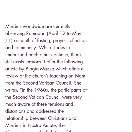
Muslims worldwide are currently 
observing Ramadan (April 12 to May 
11) a month of fasting, prayer, reflection 
and community. While strides to 
understand each other continue, there 
still exists tensions. I offer the following 
article by Biagio Mazza which offers a 
review of the church’s teaching on Islam 
from the Second Vatican Council. She 
writes, “In the 1960s, the participants at 
the Second Vatican Council were very 
much aware of these tensions and 
distortions and addressed the 
relationship between Christians and 
Muslims in Nostra Aetate, the 