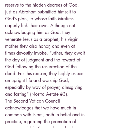
reserve to the hidden decrees of God, 
just as Abraham submitted himself to 
God’s plan, to whose faith Muslims 
eagerly link their own. Although not 
acknowledging him as God, they 
venerate Jesus as a prophet; his virgin 
mother they also honor, and even at 
times devoutly invoke. Further, they await 
the day of judgment and the reward of 
God following the resurrection of the 
dead. For this reason, they highly esteem 
an upright life and worship God, 
especially by way of prayer, almsgiving 
and fasting” (Nostra Aetate 
#3
).
The Second Vatican Council 
acknowledges that we have much in 
common with Islam, both in belief and in 
practice, regarding the promotion of 