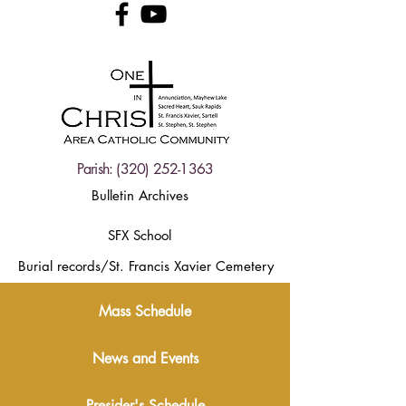
Parish:
(320) 252-1363
Bulletin Archives
SFX School
Burial records/St. Francis Xavier Cemetery
Mass Schedule
News and Events
Presider's Schedule