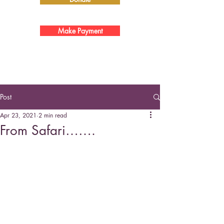
Make Payment
Post
Apr 23, 2021
2 min read
From Safari…….