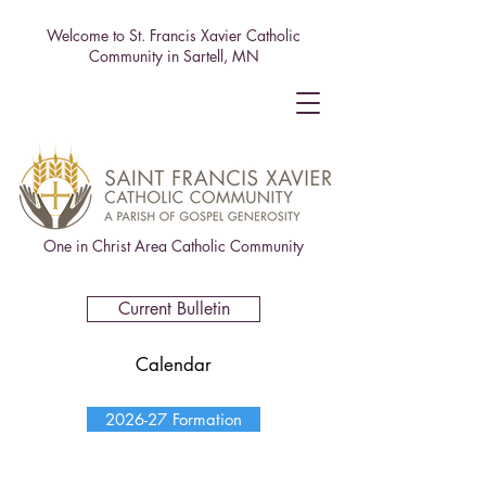
Welcome to St. Francis Xavier Catholic
Community in Sartell, MN
One in Christ Area Catholic Community
Current Bulletin
Calendar
2026-27 Formation