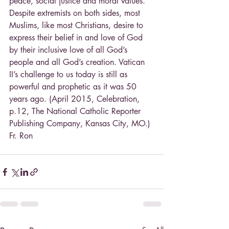
peace, social justice and moral values. 
Despite extremists on both sides, most 
Muslims, like most Christians, desire to 
express their belief in and love of God 
by their inclusive love of all God’s 
people and all God’s creation. Vatican 
II’s challenge to us today is still as 
powerful and prophetic as it was 50 
years ago. (April 2015, Celebration, 
p.12, The National Catholic Reporter
Publishing Company, Kansas City, MO.)
Fr. Ron