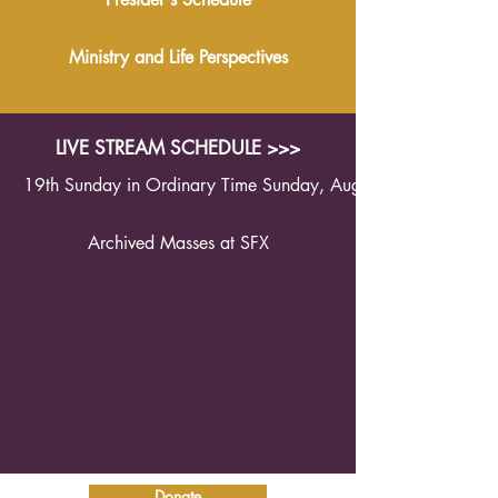
Ministry and Life Perspectives
LIVE STREAM SCHEDULE >>>
19th Sunday in Ordinary Time Sunday, August 9th 2026 1
Archived Masses at SFX
Donate