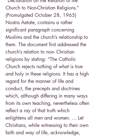
“Declaration on the Relation of the 
Church to Non-Christian Religions.” 
(Promulgated October 28, 1965) 
Nostra Aetate, contains a rather 
significant paragraph concerning 
Muslims and the church’s relationship to 
them. The document first addressed the 
church’s relation to non- Christian 
religions by stating: “The Catholic 
Church rejects nothing of what is true 
and holy in these religions. It has a high 
regard for the manner of life and 
conduct, the precepts and doctrines 
which, although differing in many ways 
from its own teaching, nevertheless often 
reflect a ray of that truth which 
enlightens all men and women. ... Let 
Christians, while witnessing to their own 
faith and way of life, acknowledge, 