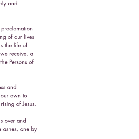
ply and 
 proclamation 
g of our lives 
the life of 
 we receive, a 
the Persons of 
ess and 
f our own to 
ising of Jesus.
us over and 
e ashes, one by 