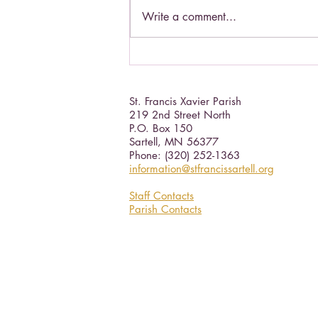
Write a comment...
Catholic Social Doctrine III
St. Francis Xavier Parish
219 2nd Street North
P.O. Box 150
Sartell, MN 56377 ​
Phone: (320) 252-1363
information@stfrancissartell.org
Staff Contacts
Parish Contacts