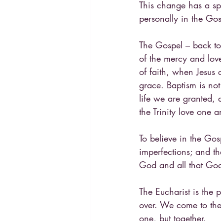
This change has a sp
personally in the Gos
The Gospel – back to
of the mercy and love
of faith, when Jesus 
grace. Baptism is not
life we are granted,
the Trinity love one a
To believe in the Gos
imperfections; and th
God and all that God
The Eucharist is the 
over. We come to the 
one, but together.