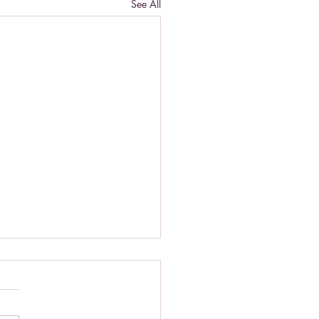
See All