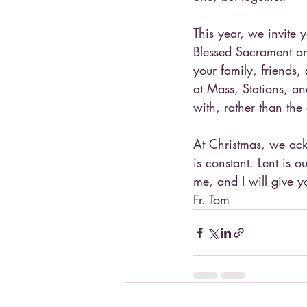
This year, we invite 
Blessed Sacrament an
your family, friends,
at Mass, Stations, an
with, rather than the
At Christmas, we ack
is constant. Lent is o
me, and I will give yo
Fr. Tom