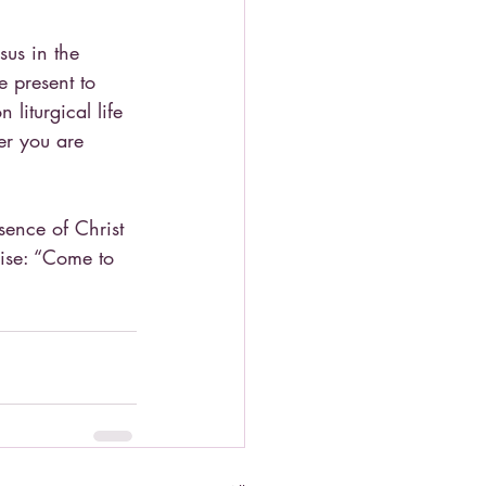
sus in the 
 present to 
liturgical life 
er you are 
ence of Christ 
mise: “Come to 