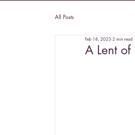
All Posts
Feb 18, 2023
2 min read
A Lent of