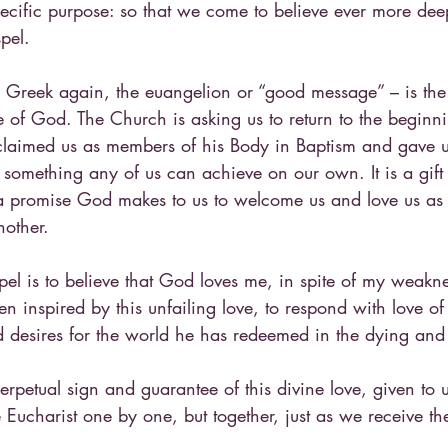
ecific purpose: so that we come to believe ever more dee
pel.
 Greek again, the euangelion or “good message” – is the
 of God. The Church is asking us to return to the beginnin
claimed us as members of his Body in Baptism and gave us 
 something any of us can achieve on our own. It is a gift
 a promise God makes to us to welcome us and love us as 
nother.
pel is to believe that God loves me, in spite of my weakn
en inspired by this unfailing love, to respond with love o
 desires for the world he has redeemed in the dying and r
perpetual sign and guarantee of this divine love, given to 
Eucharist one by one, but together, just as we receive th