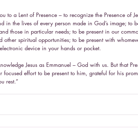
you to a Lent of Presence – to recognize the Presence of Je
d in the lives of every person made in God’s image; to be
 and those in particular needs; to be present in our common 
d other spiritual opportunities; to be present with whomev
 electronic device in your hands or pocket.
nowledge Jesus as Emmanuel – God with us. But that Pres
ur focused effort to be present to him, grateful for his pro
u rest.”