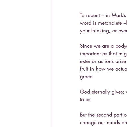
To repent – in Mark’s 
word is metanoiete –l
your thinking, or ev
Since we are a body-s
important as that mig
exterior actions aris
fruit in how we actual
grace.
God eternally gives;
to us.
But the second part o
change our minds and 