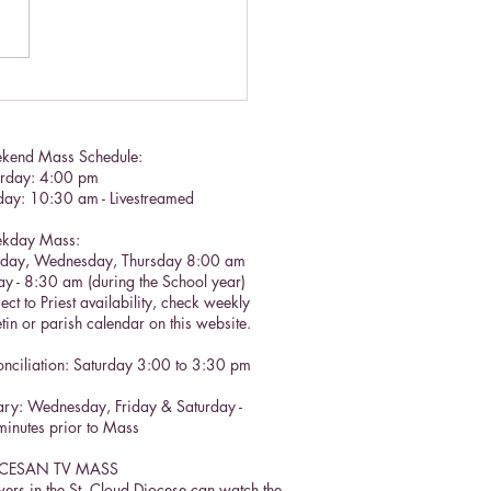
lic Social Doctrine II
kend Mass Schedule:
urday: 4:00 pm
day: 10:30 am - Livestreamed
kday Mass:
sday, Wednesday, Thursday 8:00 am
ay - 8:30 am (during the School year)
ect to Priest availability, check weekly
etin or parish calendar on this website.
nciliation: Saturday 3:00 to 3:30 pm​
ry: Wednesday, Friday & Saturday -
inutes prior to Mass
CESAN TV MASS
ers in the St. Cloud Diocese can watch the