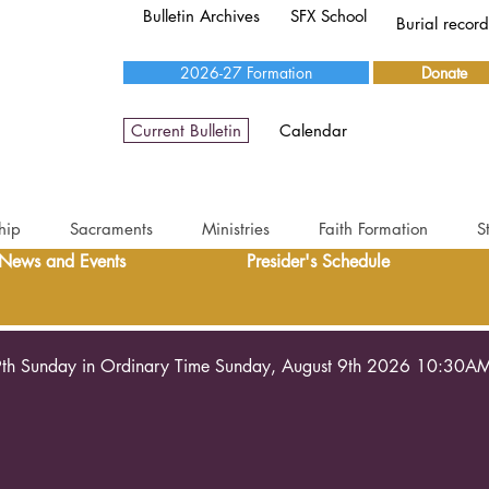
Bulletin Archives
SFX School
Burial recor
2026-27 Formation
Donate
Current Bulletin
Calendar
hip
Sacraments
Ministries
Faith Formation
S
News and Events
Presider's Schedule
th Sunday in Ordinary Time Sunday, August 9th 2026 10:30A