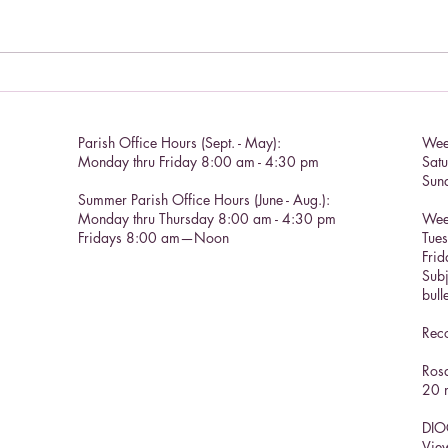
Living a Saint's life.
Catho
Parish Office Hours (Sept. - May):
Wee
Monday thru Friday 8:00 am - 4:30 pm
Sat
Sun
Summer Parish Office Hours (June - Aug.):
Monday thru Thursday 8:00 am - 4:30 pm
Wee
Fridays 8:00 am—Noon
Tue
Frid
Subj
bull
Reco
Rosa
20 m
DIO
View