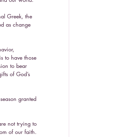
nal Greek, the 
ted as change 
avior, 
is to have those 
sion to bear 
ifts of God’s 
 season granted 
re not trying to 
om of our faith. 