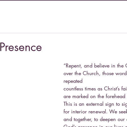
 Presence
“Repent, and believe in the 
over the Church, those words
repeated
countless times as Christ’s fa
are marked on the forehead 
This is an external sign to si
for interior renewal. We seek
and together, to deepen our
God’s presence in our lives 