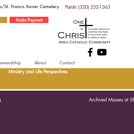
ds/St. Francis Xavier Cemetery
Parish: (320) 252-1363
Make Payment
tewardship
About
Contact
Ministry and Life Perspectives
Archived Masses at S
M