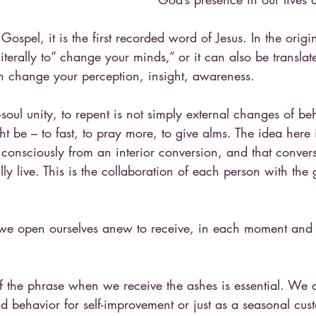
Gospel, it is the first recorded word of Jesus. In the origi
iterally to” change your minds,” or it can also be transla
en change your perception, insight, awareness.
oul unity, to repent is not simply external changes of beh
ht be – to fast, to pray more, to give alms. The idea here 
e consciously from an interior conversion, and that conver
ly live. This is the collaboration of each person with the g
 we open ourselves anew to receive, in each moment and
f the phrase when we receive the ashes is essential. We a
behavior for self-improvement or just as a seasonal cust