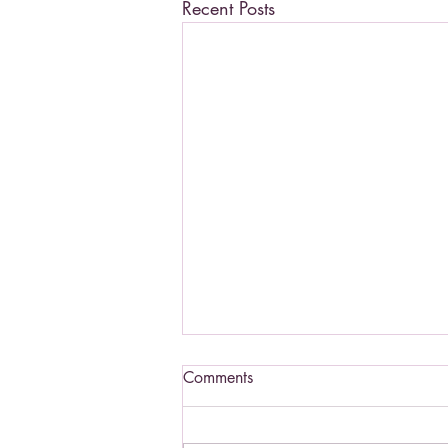
Recent Posts
Comments